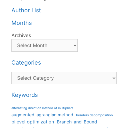
Author List
Months
Archives
Categories
Categories
Keywords
alternating direction method of multipliers
augmented lagrangian method
benders decomposition
bilevel optimization
Branch-and-Bound