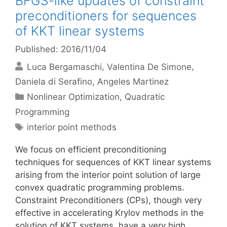
BFGS-like updates of constraint
preconditioners for sequences
of KKT linear systems
Published: 2016/11/04
Luca Bergamaschi
Valentina De Simone
Daniela di Serafino
Angeles Martinez
Categories
Nonlinear Optimization
,
Quadratic
Programming
Tags
interior point methods
We focus on efficient preconditioning
techniques for sequences of KKT linear systems
arising from the interior point solution of large
convex quadratic programming problems.
Constraint Preconditioners (CPs), though very
effective in accelerating Krylov methods in the
solution of KKT systems, have a very high