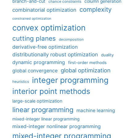
branch-and-cut
column generation
chance constraints
complexity
combinatorial optimization
constrained optimization
convex optimization
cutting planes
decomposition
derivative-free optimization
distributionally robust optimization
duality
dynamic programming
first-order methods
global optimization
global convergence
integer programming
heuristics
interior point methods
large-scale optimization
linear programming
machine learning
mixed-integer linear programming
mixed-integer nonlinear programming
mixed-integer programming