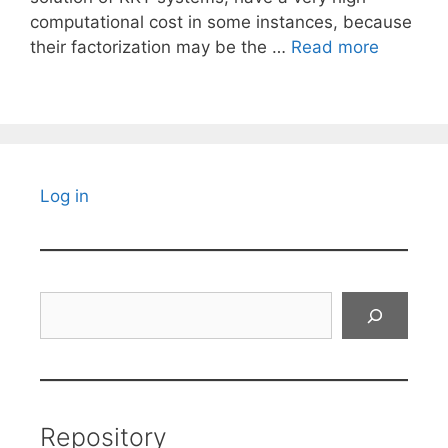
computational cost in some instances, because
their factorization may be the …
Read more
Log in
Search
Repository