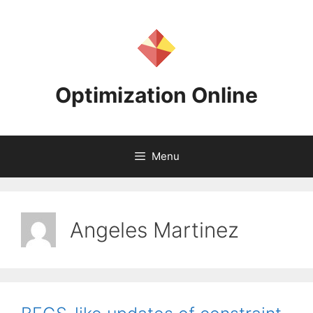
Skip
to
content
Optimization Online
Menu
Angeles Martinez