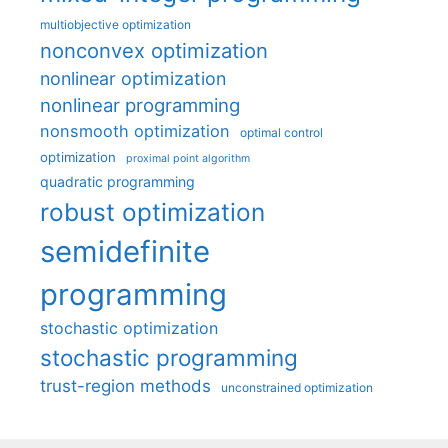
multiobjective optimization
nonconvex optimization
nonlinear optimization
nonlinear programming
nonsmooth optimization
optimal control
optimization
proximal point algorithm
quadratic programming
robust optimization
semidefinite
programming
stochastic optimization
stochastic programming
trust-region methods
unconstrained optimization