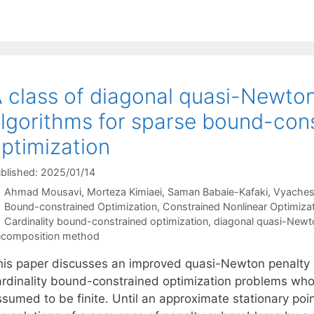
 class of diagonal quasi-Newto
lgorithms for sparse bound-con
ptimization
blished: 2025/01/14
Ahmad Mousavi
Morteza Kimiaei
Saman Babaie-Kafaki
Vyaches
Categories
Bound-constrained Optimization
,
Constrained Nonlinear Optimiza
Tags
Cardinality bound-constrained optimization
,
diagonal quasi-New
composition method
his paper discusses an improved quasi-Newton penalty 
ardinality bound-constrained optimization problems who
sumed to be finite. Until an approximate stationary poin