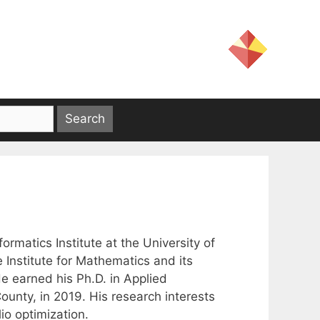
ormatics Institute at the University of
he Institute for Mathematics and its
He earned his Ph.D. in Applied
unty, in 2019. His research interests
io optimization.