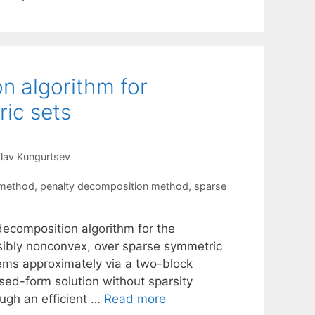
n algorithm for
ic sets
lav Kungurtsev
 method
,
penalty decomposition method
,
sparse
ecomposition algorithm for the
ssibly nonconvex, over sparse symmetric
ems approximately via a two-block
sed-form solution without sparsity
ugh an efficient …
Read more