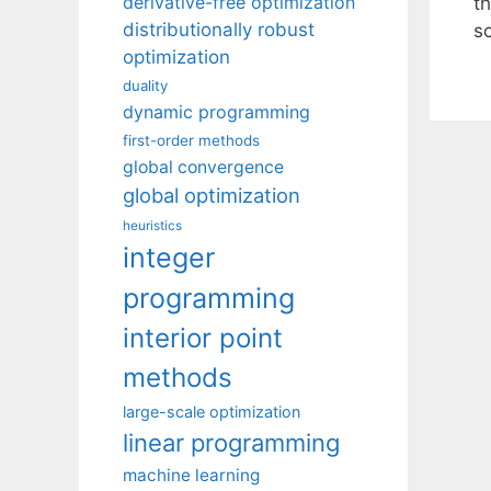
derivative-free optimization
t
distributionally robust
s
optimization
duality
dynamic programming
first-order methods
global convergence
global optimization
heuristics
integer
programming
interior point
methods
large-scale optimization
linear programming
machine learning