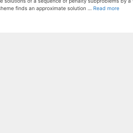
he solutions of a sequence of penalty subproblems by 
cheme finds an approximate solution …
Read more