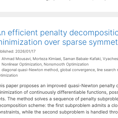
n efficient penalty decompositio
inimization over sparse symmetr
blished: 2026/01/17
Ahmad Mousavi
Morteza Kimiaei
Saman Babaie-Kafaki
Vyaches
Categories
Nonlinear Optimization
,
Nonsmooth Optimization
Tags
diagonal quasi-Newton method
,
global convergence
,
line search
timization
his paper proposes an improved quasi-Newton penalty d
inimization of continuously differentiable functions, po
ets. The method solves a sequence of penalty subprobl
ecomposition scheme: the first subproblem admits a clo
onstraints, while the second subproblem is handled thro