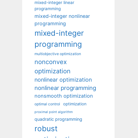
mixed-integer linear
programming
mixed-integer nonlinear
programming
mixed-integer
programming
multiobjective optimization
nonconvex
optimization
nonlinear optimization
nonlinear programming
nonsmooth optimization
optimization
optimal control
proximal point algorithm
quadratic programming
robust