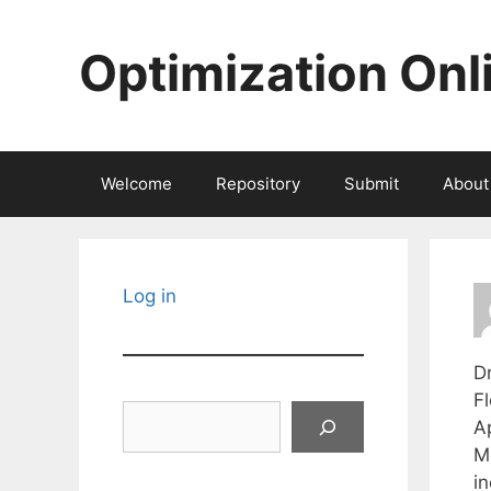
Skip
to
Optimization Onl
content
Welcome
Repository
Submit
About
Log in
Dr
Fl
Search
Ap
M
in