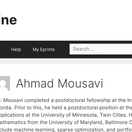
ine
Search
Help
My Eprints
for:
Ahmad Mousavi
. Mousavi completed a postdoctoral fellowship at the Inf
orida. Prior to this, he held a postdoctoral position at t
plications at the University of Minnesota, Twin Cities. 
athematics from the University of Maryland, Baltimore Co
clude machine learning, sparse optimization, and portfol