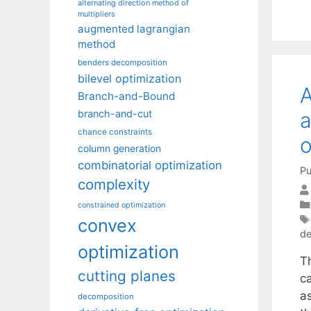
alternating direction method of
multipliers
augmented lagrangian
method
benders decomposition
bilevel optimization
A
Branch-and-Bound
branch-and-cut
a
chance constraints
o
column generation
combinatorial optimization
Pu
complexity
constrained optimization
convex
de
optimization
T
cutting planes
c
as
decomposition