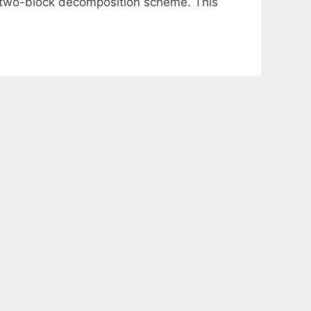
a two-block decomposition scheme. This