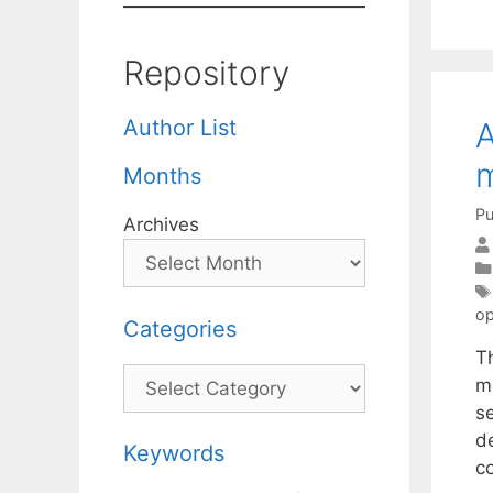
Repository
Author List
A
m
Months
Pu
Archives
op
Categories
T
Categories
m
s
d
Keywords
c