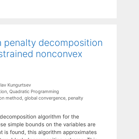
n penalty decomposition
strained nonconvex
lav Kungurtsev
tion
,
Quadratic Programming
ton method
,
global convergence
,
penalty
decomposition algorithm for the
se simple bounds on the variables are
t is found, this algorithm approximates