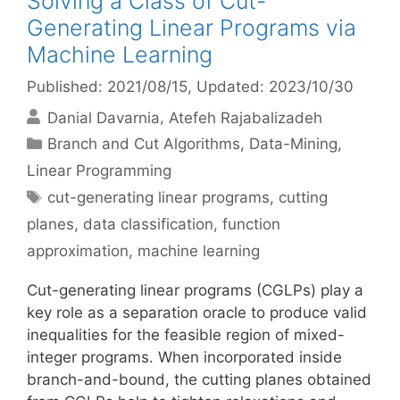
Solving a Class of Cut-
Generating Linear Programs via
Machine Learning
Published: 2021/08/15
, Updated: 2023/10/30
Danial Davarnia
Atefeh Rajabalizadeh
Categories
Branch and Cut Algorithms
,
Data-Mining
,
Linear Programming
Tags
cut-generating linear programs
,
cutting
planes
,
data classification
,
function
approximation
,
machine learning
Cut-generating linear programs (CGLPs) play a
key role as a separation oracle to produce valid
inequalities for the feasible region of mixed-
integer programs. When incorporated inside
branch-and-bound, the cutting planes obtained