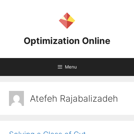
Skip
to
content
Optimization Online
Menu
Atefeh Rajabalizadeh