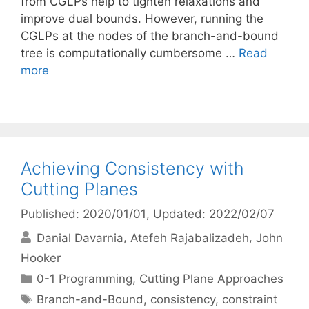
from CGLPs help to tighten relaxations and
improve dual bounds. However, running the
CGLPs at the nodes of the branch-and-bound
tree is computationally cumbersome …
Read
more
Achieving Consistency with
Cutting Planes
Published: 2020/01/01
, Updated: 2022/02/07
Danial Davarnia
Atefeh Rajabalizadeh
John
Hooker
Categories
0-1 Programming
,
Cutting Plane Approaches
Tags
Branch-and-Bound
,
consistency
,
constraint