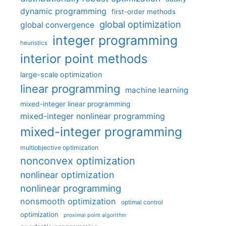
dynamic programming
first-order methods
global optimization
global convergence
integer programming
heuristics
interior point methods
large-scale optimization
linear programming
machine learning
mixed-integer linear programming
mixed-integer nonlinear programming
mixed-integer programming
multiobjective optimization
nonconvex optimization
nonlinear optimization
nonlinear programming
nonsmooth optimization
optimal control
optimization
proximal point algorithm