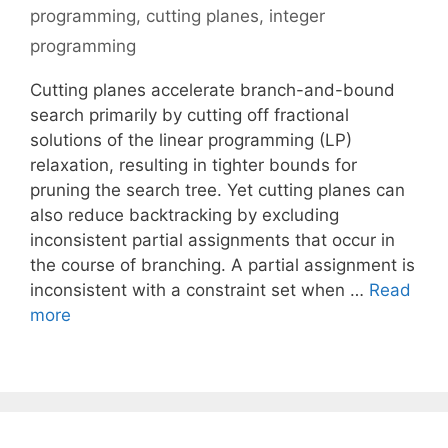
programming
,
cutting planes
,
integer
programming
Cutting planes accelerate branch-and-bound
search primarily by cutting off fractional
solutions of the linear programming (LP)
relaxation, resulting in tighter bounds for
pruning the search tree. Yet cutting planes can
also reduce backtracking by excluding
inconsistent partial assignments that occur in
the course of branching. A partial assignment is
inconsistent with a constraint set when …
Read
more