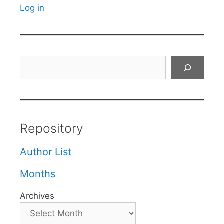
Log in
Search
Repository
Author List
Months
Archives