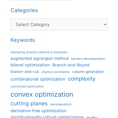
Categories
Categories
Keywords
alternating direction method of multipliers
augmented lagrangian method
benders decomposition
bilevel optimization
Branch-and-Bound
branch-and-cut
column generation
chance constraints
complexity
combinatorial optimization
constrained optimization
convex optimization
cutting planes
decomposition
derivative-free optimization
distributionally robust optimization
duality