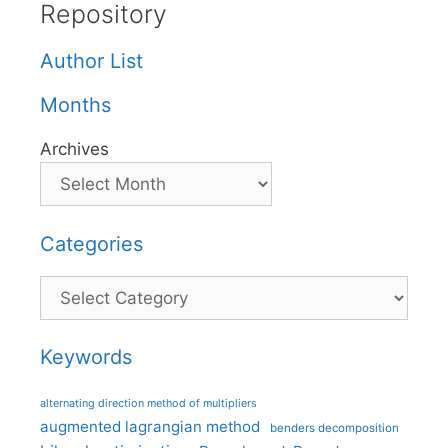
Repository
Author List
Months
Archives
Categories
Categories
Keywords
alternating direction method of multipliers
augmented lagrangian method
benders decomposition