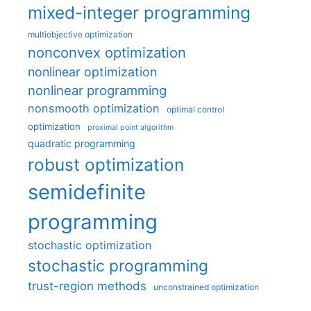
mixed-integer programming
multiobjective optimization
nonconvex optimization
nonlinear optimization
nonlinear programming
nonsmooth optimization
optimal control
optimization
proximal point algorithm
quadratic programming
robust optimization
semidefinite
programming
stochastic optimization
stochastic programming
trust-region methods
unconstrained optimization