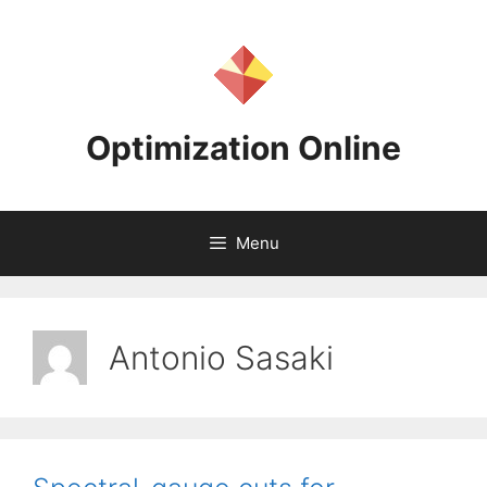
Skip
to
content
Optimization Online
Menu
Antonio Sasaki