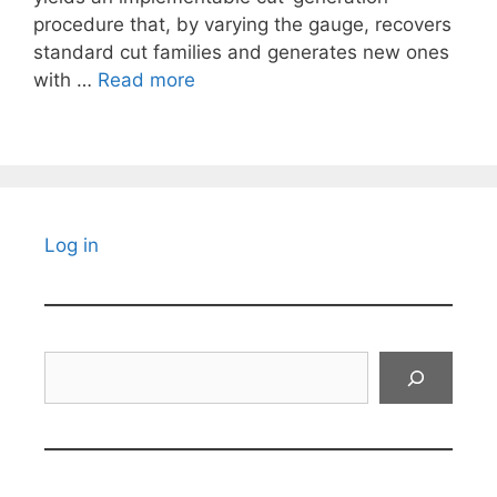
procedure that, by varying the gauge, recovers
standard cut families and generates new ones
with …
Read more
Log in
Search