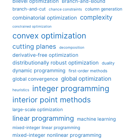
bilevel optimization
Branch-and-Bound
branch-and-cut
column generation
chance constraints
complexity
combinatorial optimization
constrained optimization
convex optimization
cutting planes
decomposition
derivative-free optimization
distributionally robust optimization
duality
dynamic programming
first-order methods
global optimization
global convergence
integer programming
heuristics
interior point methods
large-scale optimization
linear programming
machine learning
mixed-integer linear programming
mixed-integer nonlinear programming