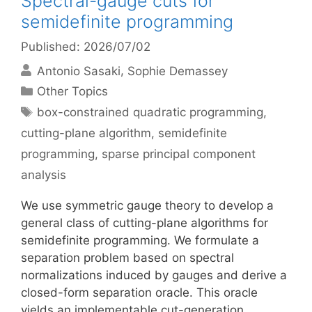
Spectral-gauge cuts for
semidefinite programming
Published: 2026/07/02
Antonio Sasaki
Sophie Demassey
Categories
Other Topics
Tags
box-constrained quadratic programming
,
cutting-plane algorithm
,
semidefinite
programming
,
sparse principal component
analysis
We use symmetric gauge theory to develop a
general class of cutting-plane algorithms for
semidefinite programming. We formulate a
separation problem based on spectral
normalizations induced by gauges and derive a
closed-form separation oracle. This oracle
yields an implementable cut-generation