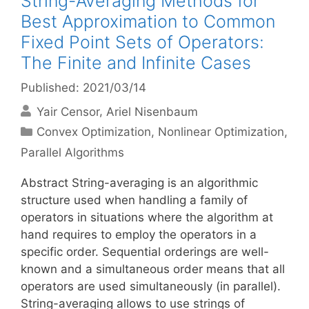
String-Averaging Methods for
Best Approximation to Common
Fixed Point Sets of Operators:
The Finite and Infinite Cases
Published: 2021/03/14
Yair Censor
Ariel Nisenbaum
Categories
Convex Optimization
,
Nonlinear Optimization
,
Parallel Algorithms
Abstract String-averaging is an algorithmic
structure used when handling a family of
operators in situations where the algorithm at
hand requires to employ the operators in a
specific order. Sequential orderings are well-
known and a simultaneous order means that all
operators are used simultaneously (in parallel).
String-averaging allows to use strings of