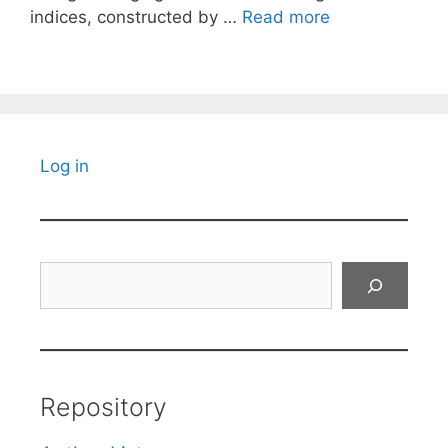
indices, constructed by …
Read more
Log in
Search
Repository