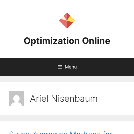
Skip
to
content
Optimization Online
Menu
Ariel Nisenbaum