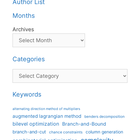
Author List
Months
Archives
Categories
Categories
Keywords
alternating direction method of multipliers
augmented lagrangian method
benders decomposition
bilevel optimization
Branch-and-Bound
branch-and-cut
column generation
chance constraints