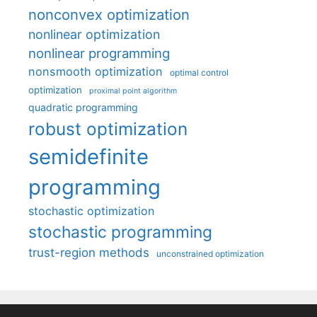
nonconvex optimization
nonlinear optimization
nonlinear programming
nonsmooth optimization
optimal control
optimization
proximal point algorithm
quadratic programming
robust optimization
semidefinite
programming
stochastic optimization
stochastic programming
trust-region methods
unconstrained optimization