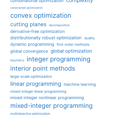
complexity
combinatorial optimization
constrained optimization
convex optimization
cutting planes
decomposition
derivative-free optimization
distributionally robust optimization
duality
dynamic programming
first-order methods
global optimization
global convergence
integer programming
heuristics
interior point methods
large-scale optimization
linear programming
machine learning
mixed-integer linear programming
mixed-integer nonlinear programming
mixed-integer programming
multiobjective optimization