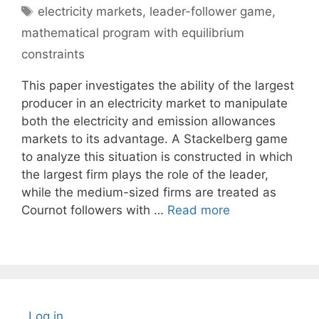
Tags
electricity markets
,
leader-follower game
,
mathematical program with equilibrium
constraints
This paper investigates the ability of the largest
producer in an electricity market to manipulate
both the electricity and emission allowances
markets to its advantage. A Stackelberg game
to analyze this situation is constructed in which
the largest firm plays the role of the leader,
while the medium-sized firms are treated as
Cournot followers with …
Read more
Log in