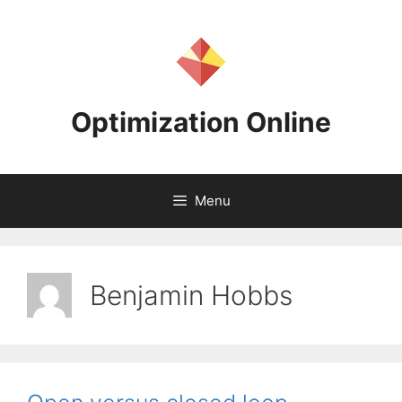
Skip
to
content
Optimization Online
Menu
Benjamin Hobbs