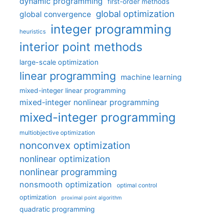
dynamic programming
first-order methods
global optimization
global convergence
integer programming
heuristics
interior point methods
large-scale optimization
linear programming
machine learning
mixed-integer linear programming
mixed-integer nonlinear programming
mixed-integer programming
multiobjective optimization
nonconvex optimization
nonlinear optimization
nonlinear programming
nonsmooth optimization
optimal control
optimization
proximal point algorithm
quadratic programming