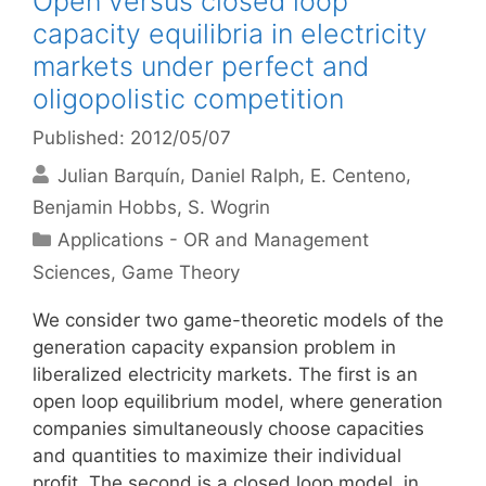
Open versus closed loop
capacity equilibria in electricity
markets under perfect and
oligopolistic competition
Published: 2012/05/07
Julian Barquín
Daniel Ralph
E. Centeno
Benjamin Hobbs
S. Wogrin
Categories
Applications - OR and Management
Sciences
,
Game Theory
We consider two game-theoretic models of the
generation capacity expansion problem in
liberalized electricity markets. The first is an
open loop equilibrium model, where generation
companies simultaneously choose capacities
and quantities to maximize their individual
profit. The second is a closed loop model, in