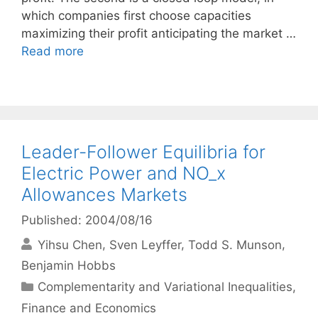
which companies first choose capacities
maximizing their profit anticipating the market …
Read more
Leader-Follower Equilibria for
Electric Power and NO_x
Allowances Markets
Published: 2004/08/16
Yihsu Chen
Sven Leyffer
Todd S. Munson
Benjamin Hobbs
Categories
Complementarity and Variational Inequalities
,
Finance and Economics