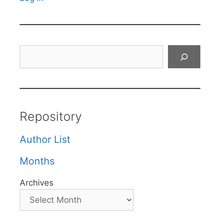
Search
Repository
Author List
Months
Archives