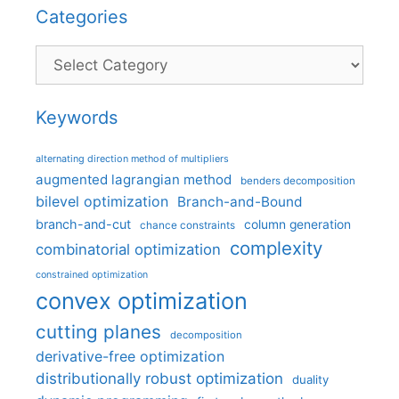
Categories
Categories
Keywords
alternating direction method of multipliers
augmented lagrangian method
benders decomposition
bilevel optimization
Branch-and-Bound
branch-and-cut
column generation
chance constraints
complexity
combinatorial optimization
constrained optimization
convex optimization
cutting planes
decomposition
derivative-free optimization
distributionally robust optimization
duality