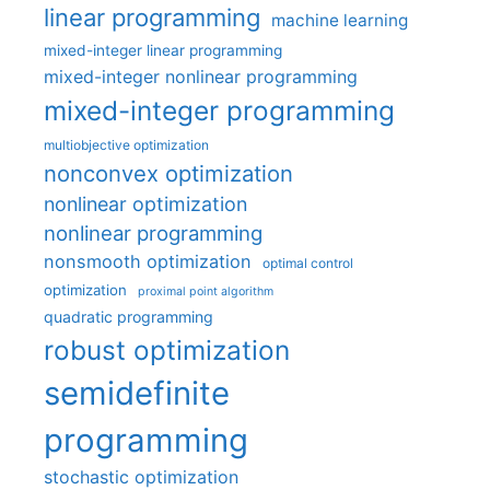
linear programming
machine learning
mixed-integer linear programming
mixed-integer nonlinear programming
mixed-integer programming
multiobjective optimization
nonconvex optimization
nonlinear optimization
nonlinear programming
nonsmooth optimization
optimal control
optimization
proximal point algorithm
quadratic programming
robust optimization
semidefinite
programming
stochastic optimization