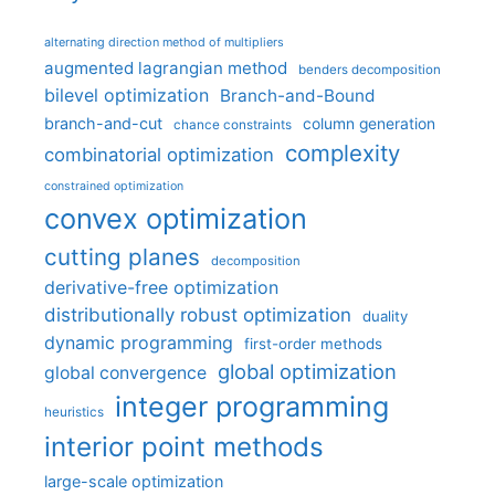
alternating direction method of multipliers
augmented lagrangian method
benders decomposition
bilevel optimization
Branch-and-Bound
branch-and-cut
column generation
chance constraints
complexity
combinatorial optimization
constrained optimization
convex optimization
cutting planes
decomposition
derivative-free optimization
distributionally robust optimization
duality
dynamic programming
first-order methods
global optimization
global convergence
integer programming
heuristics
interior point methods
large-scale optimization