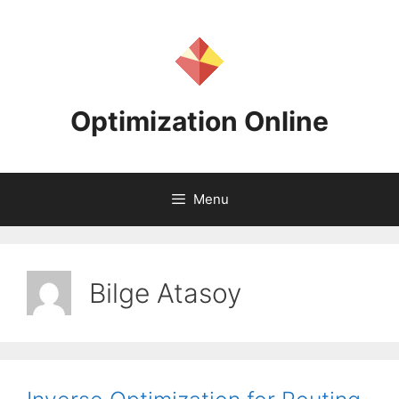
Skip
to
content
Optimization Online
Menu
Bilge Atasoy