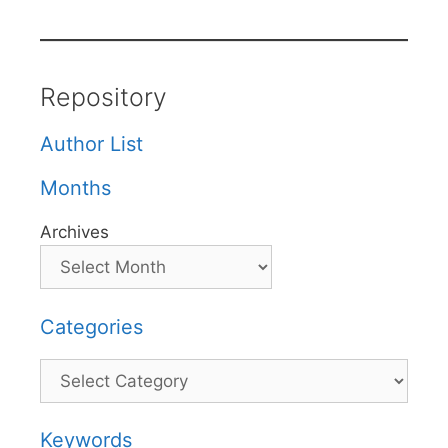
Repository
Author List
Months
Archives
Categories
Categories
Keywords