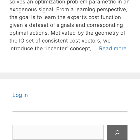
solves an optimization problem parametric in an
exogenous signal. From a learning perspective,
the goal is to learn the expert’s cost function
given a dataset of signals and corresponding
optimal actions. Motivated by the geometry of
the IO set of consistent cost vectors, we
introduce the “incenter” concept, …
Read more
Log in
Search