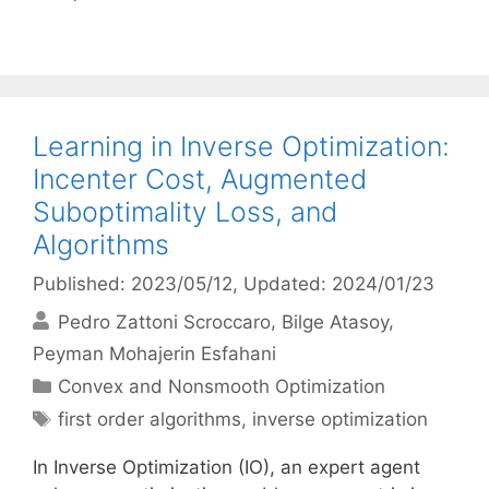
Learning in Inverse Optimization:
Incenter Cost, Augmented
Suboptimality Loss, and
Algorithms
Published: 2023/05/12
, Updated: 2024/01/23
Pedro Zattoni Scroccaro
Bilge Atasoy
Peyman Mohajerin Esfahani
Categories
Convex and Nonsmooth Optimization
Tags
first order algorithms
,
inverse optimization
In Inverse Optimization (IO), an expert agent