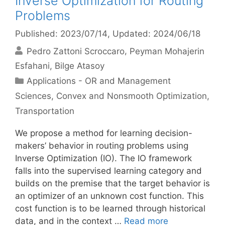
Inverse Optimization for Routing
Problems
Published: 2023/07/14
, Updated: 2024/06/18
Pedro Zattoni Scroccaro
Peyman Mohajerin
Esfahani
Bilge Atasoy
Categories
Applications - OR and Management
Sciences
,
Convex and Nonsmooth Optimization
,
Transportation
We propose a method for learning decision-
makers’ behavior in routing problems using
Inverse Optimization (IO). The IO framework
falls into the supervised learning category and
builds on the premise that the target behavior is
an optimizer of an unknown cost function. This
cost function is to be learned through historical
data, and in the context …
Read more