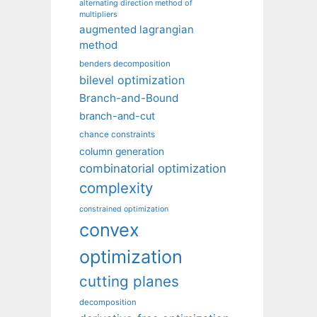
alternating direction method of
multipliers
augmented lagrangian
method
benders decomposition
bilevel optimization
Branch-and-Bound
branch-and-cut
chance constraints
column generation
combinatorial optimization
complexity
constrained optimization
convex
optimization
cutting planes
decomposition