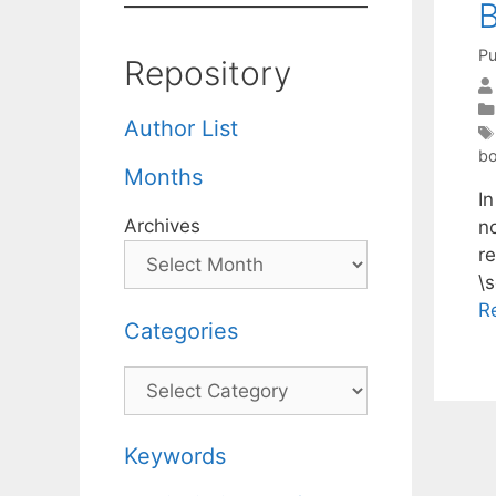
B
Pu
Repository
Author List
b
Months
In
Archives
n
re
\s
R
Categories
Categories
Keywords