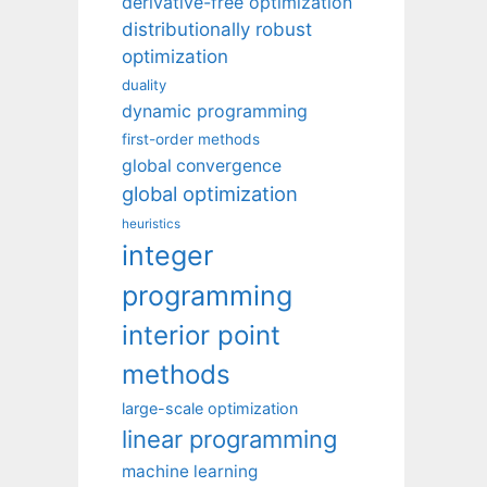
derivative-free optimization
distributionally robust
optimization
duality
dynamic programming
first-order methods
global convergence
global optimization
heuristics
integer
programming
interior point
methods
large-scale optimization
linear programming
machine learning