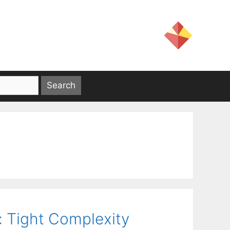
: Tight Complexity