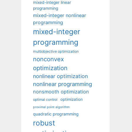
mixed-integer linear
programming
mixed-integer nonlinear
programming
mixed-integer
programming
multiobjective optimization
nonconvex
optimization
nonlinear optimization
nonlinear programming
nonsmooth optimization
optimization
optimal control
proximal point algorithm
quadratic programming
robust