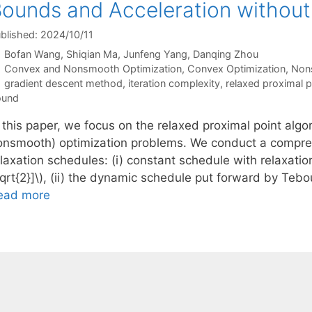
ounds and Acceleration witho
blished: 2024/10/11
Bofan Wang
Shiqian Ma
Junfeng Yang
Danqing Zhou
Categories
Convex and Nonsmooth Optimization
,
Convex Optimization
,
Non
Tags
gradient descent method
,
iteration complexity
,
relaxed proximal p
ound
 this paper, we focus on the relaxed proximal point algo
onsmooth) optimization problems. We conduct a compreh
laxation schedules: (i) constant schedule with relaxatio
qrt{2}]\), (ii) the dynamic schedule put forward by Tebo
ead more