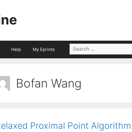
ine
Search
Help
My Eprints
for:
Bofan Wang
elaxed Proximal Point Algorithm