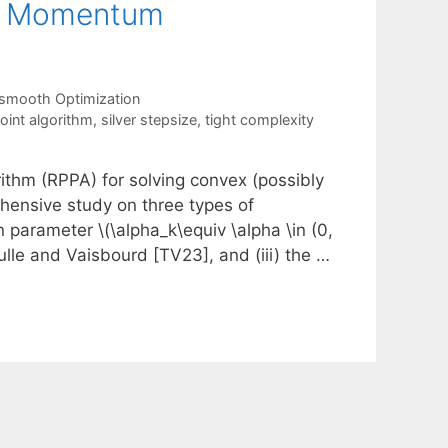
ut Momentum
smooth Optimization
oint algorithm
,
silver stepsize
,
tight complexity
rithm (RPPA) for solving convex (possibly
ensive study on three types of
n parameter \(\alpha_k\equiv \alpha \in (0,
ulle and Vaisbourd [TV23], and (iii) the …