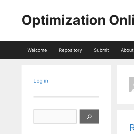
Skip
to
Optimization Onl
content
Welcome
Repository
Submit
About
Log in
Search
R