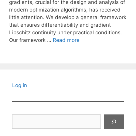
gradients, crucial for the design and analysis of
modern optimization algorithms, has received
little attention. We develop a general framework
that ensures differentiability and gradient
Lipschitz continuity under practical conditions.
Our framework …
Read more
Log in
Search