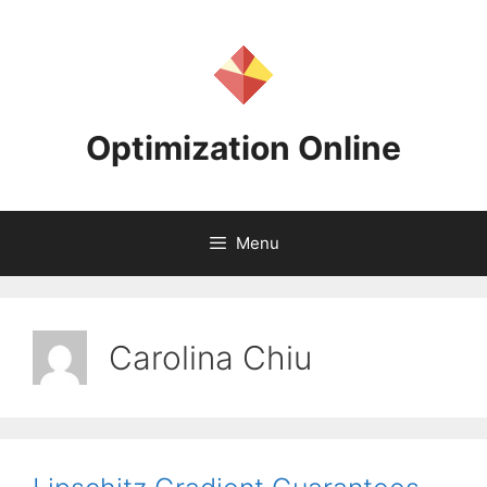
Skip
to
content
Optimization Online
Menu
Carolina Chiu