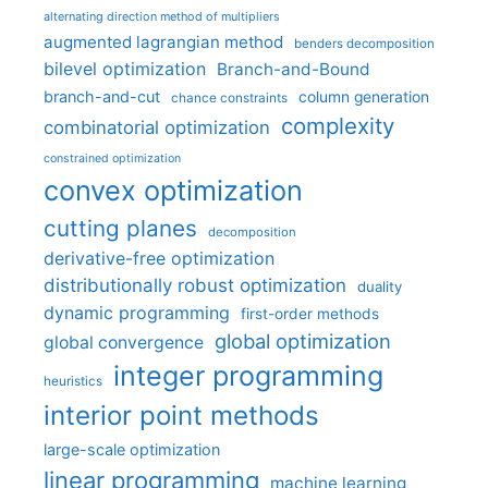
alternating direction method of multipliers
augmented lagrangian method
benders decomposition
bilevel optimization
Branch-and-Bound
branch-and-cut
column generation
chance constraints
complexity
combinatorial optimization
constrained optimization
convex optimization
cutting planes
decomposition
derivative-free optimization
distributionally robust optimization
duality
dynamic programming
first-order methods
global optimization
global convergence
integer programming
heuristics
interior point methods
large-scale optimization
linear programming
machine learning