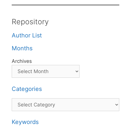
Repository
Author List
Months
Archives
Categories
Categories
Keywords