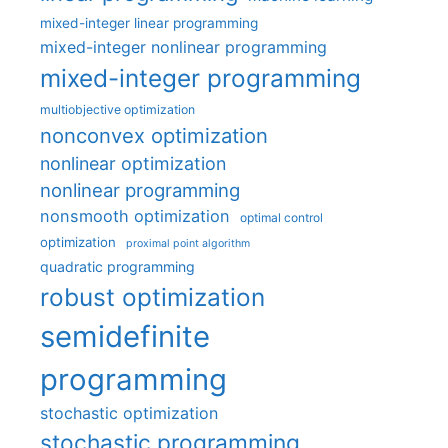
mixed-integer linear programming
mixed-integer nonlinear programming
mixed-integer programming
multiobjective optimization
nonconvex optimization
nonlinear optimization
nonlinear programming
nonsmooth optimization
optimal control
optimization
proximal point algorithm
quadratic programming
robust optimization
semidefinite
programming
stochastic optimization
stochastic programming