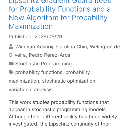
Lipschitz Gradient Guarantees
for Probability Functions and a
New Algorithm for Probability
Maximization
Published: 2026/05/29
Wim van Ackooij
Carolina Chiu
Welington de
Oliveira
Pedro Pérez-Aros
Categories
Stochastic Programming
Tags
probability functions
,
probability
maximization
,
stochastic optimization
,
variational analysis
This work studies probability functions that
appear in stochastic programming models.
Although their differentiability has been widely
investigated, the Lipschitz continuity of their