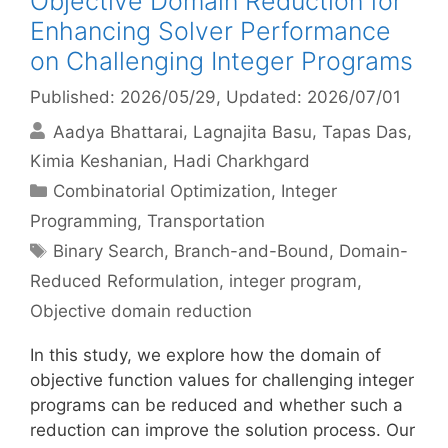
Objective Domain Reduction for
Enhancing Solver Performance
on Challenging Integer Programs
Published: 2026/05/29
, Updated: 2026/07/01
Aadya Bhattarai
Lagnajita Basu
Tapas Das
Kimia Keshanian
Hadi Charkhgard
Categories
Combinatorial Optimization
,
Integer
Programming
,
Transportation
Tags
Binary Search
,
Branch-and-Bound
,
Domain-
Reduced Reformulation
,
integer program
,
Objective domain reduction
In this study, we explore how the domain of
objective function values for challenging integer
programs can be reduced and whether such a
reduction can improve the solution process. Our