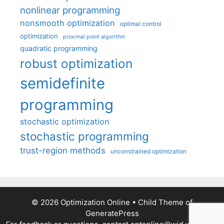
nonlinear programming
nonsmooth optimization
optimal control
optimization
proximal point algorithm
quadratic programming
robust optimization
semidefinite
programming
stochastic optimization
stochastic programming
trust-region methods
unconstrained optimization
© 2026 Optimization Online
• Child Theme of
GeneratePress