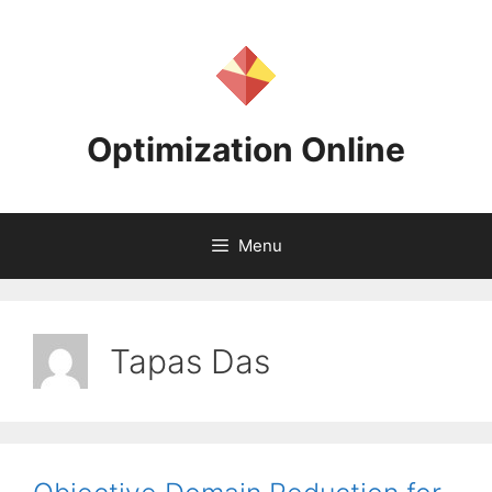
Skip
to
content
Optimization Online
Menu
Tapas Das