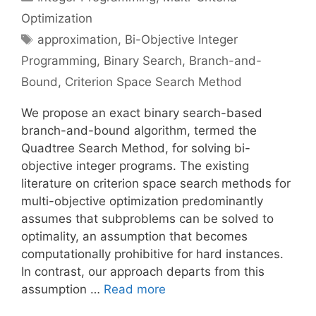
Optimization
Tags
approximation
,
Bi-Objective Integer
Programming
,
Binary Search
,
Branch-and-
Bound
,
Criterion Space Search Method
We propose an exact binary search-based
branch-and-bound algorithm, termed the
Quadtree Search Method, for solving bi-
objective integer programs. The existing
literature on criterion space search methods for
multi-objective optimization predominantly
assumes that subproblems can be solved to
optimality, an assumption that becomes
computationally prohibitive for hard instances.
In contrast, our approach departs from this
assumption …
Read more