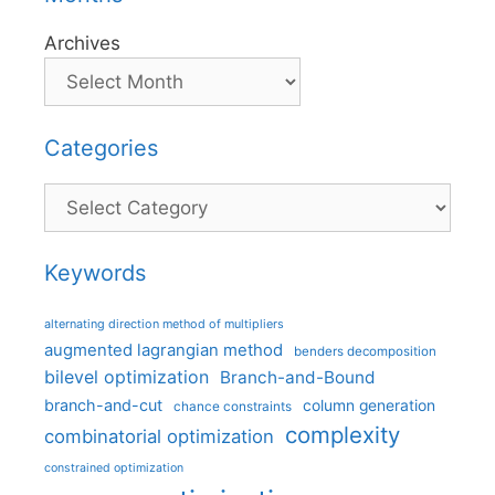
Archives
Categories
Categories
Keywords
alternating direction method of multipliers
augmented lagrangian method
benders decomposition
bilevel optimization
Branch-and-Bound
branch-and-cut
column generation
chance constraints
complexity
combinatorial optimization
constrained optimization