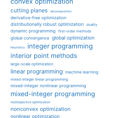
convex optimization
cutting planes
decomposition
derivative-free optimization
distributionally robust optimization
duality
dynamic programming
first-order methods
global optimization
global convergence
integer programming
heuristics
interior point methods
large-scale optimization
linear programming
machine learning
mixed-integer linear programming
mixed-integer nonlinear programming
mixed-integer programming
multiobjective optimization
nonconvex optimization
nonlinear optimization