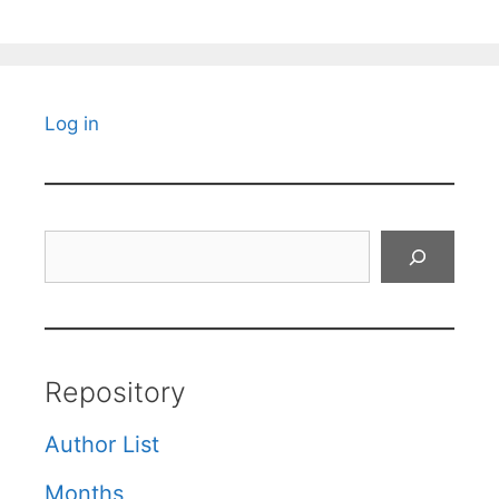
Log in
Search
Repository
Author List
Months