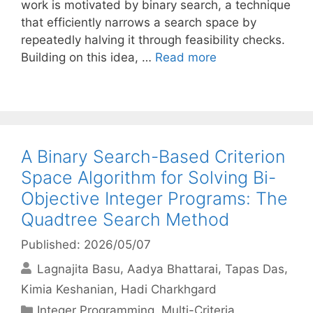
work is motivated by binary search, a technique
that efficiently narrows a search space by
repeatedly halving it through feasibility checks.
Building on this idea, …
Read more
A Binary Search-Based Criterion
Space Algorithm for Solving Bi-
Objective Integer Programs: The
Quadtree Search Method
Published: 2026/05/07
Lagnajita Basu
Aadya Bhattarai
Tapas Das
Kimia Keshanian
Hadi Charkhgard
Categories
Integer Programming
,
Multi-Criteria