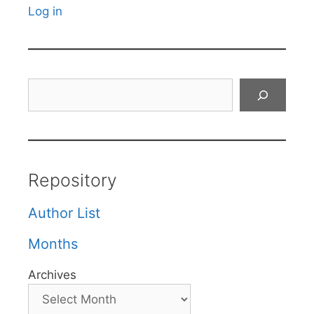
Log in
Search
Repository
Author List
Months
Archives