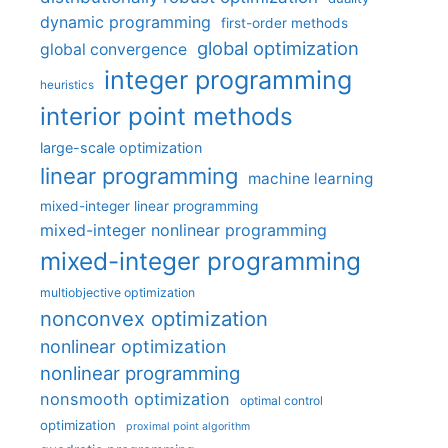
dynamic programming
first-order methods
global optimization
global convergence
integer programming
heuristics
interior point methods
large-scale optimization
linear programming
machine learning
mixed-integer linear programming
mixed-integer nonlinear programming
mixed-integer programming
multiobjective optimization
nonconvex optimization
nonlinear optimization
nonlinear programming
nonsmooth optimization
optimal control
optimization
proximal point algorithm