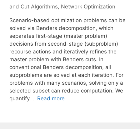
and Cut Algorithms
,
Network Optimization
Scenario-based optimization problems can be
solved via Benders decomposition, which
separates first-stage (master problem)
decisions from second-stage (subproblem)
recourse actions and iteratively refines the
master problem with Benders cuts. In
conventional Benders decomposition, all
subproblems are solved at each iteration. For
problems with many scenarios, solving only a
selected subset can reduce computation. We
quantify …
Read more