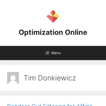
Skip
to
content
Optimization Online
Menu
Tim Donkiewicz