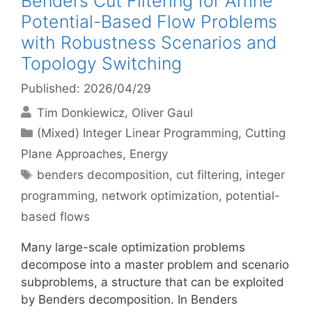
Benders Cut Filtering for Affine
Potential-Based Flow Problems
with Robustness Scenarios and
Topology Switching
Published: 2026/04/29
Tim Donkiewicz
Oliver Gaul
Categories
(Mixed) Integer Linear Programming
,
Cutting
Plane Approaches
,
Energy
Tags
benders decomposition
,
cut filtering
,
integer
programming
,
network optimization
,
potential-
based flows
Many large-scale optimization problems
decompose into a master problem and scenario
subproblems, a structure that can be exploited
by Benders decomposition. In Benders