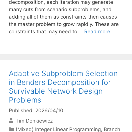
decomposition, each iteration may generate
many cuts from scenario subproblems, and
adding all of them as constraints then causes
the master problem to grow rapidly. These are
constraints that may need to …
Read more
Adaptive Subproblem Selection
in Benders Decomposition for
Survivable Network Design
Problems
Published: 2026/04/10
Tim Donkiewicz
Categories
(Mixed) Integer Linear Programming
,
Branch