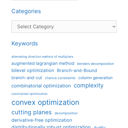
Categories
Categories
Keywords
alternating direction method of multipliers
augmented lagrangian method
benders decomposition
bilevel optimization
Branch-and-Bound
branch-and-cut
column generation
chance constraints
complexity
combinatorial optimization
constrained optimization
convex optimization
cutting planes
decomposition
derivative-free optimization
distributionally robust optimization
duality