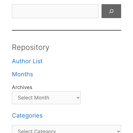
Search
Repository
Author List
Months
Archives
Categories
Categories