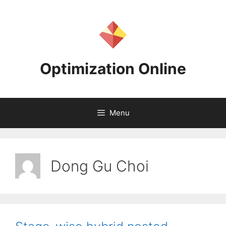
Skip
to
content
Optimization Online
Menu
Dong Gu Choi