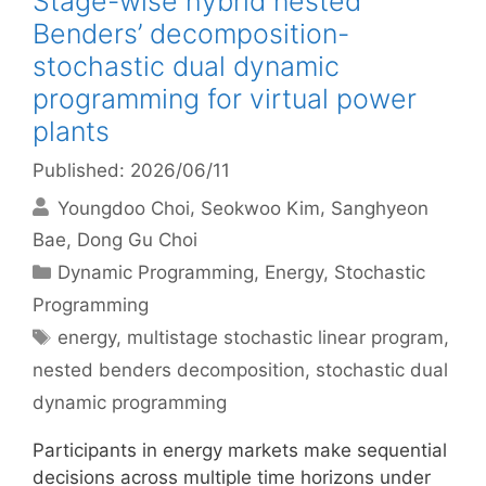
Stage-wise hybrid nested
Benders’ decomposition-
stochastic dual dynamic
programming for virtual power
plants
Published: 2026/06/11
Youngdoo Choi
Seokwoo Kim
Sanghyeon
Bae
Dong Gu Choi
Categories
Dynamic Programming
,
Energy
,
Stochastic
Programming
Tags
energy
,
multistage stochastic linear program
,
nested benders decomposition
,
stochastic dual
dynamic programming
Participants in energy markets make sequential
decisions across multiple time horizons under