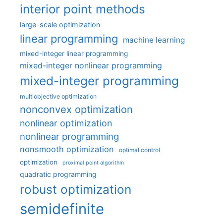
interior point methods
large-scale optimization
linear programming
machine learning
mixed-integer linear programming
mixed-integer nonlinear programming
mixed-integer programming
multiobjective optimization
nonconvex optimization
nonlinear optimization
nonlinear programming
nonsmooth optimization
optimal control
optimization
proximal point algorithm
quadratic programming
robust optimization
semidefinite