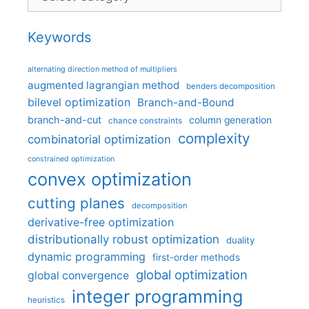
Keywords
alternating direction method of multipliers
augmented lagrangian method
benders decomposition
bilevel optimization
Branch-and-Bound
branch-and-cut
column generation
chance constraints
complexity
combinatorial optimization
constrained optimization
convex optimization
cutting planes
decomposition
derivative-free optimization
distributionally robust optimization
duality
dynamic programming
first-order methods
global optimization
global convergence
integer programming
heuristics