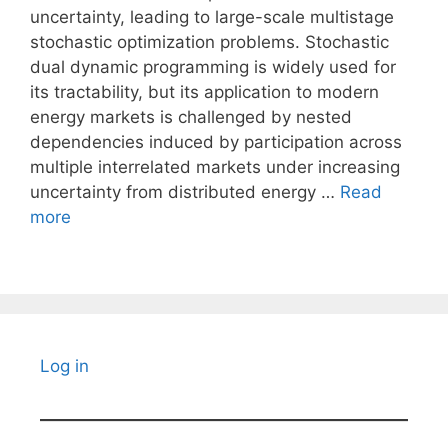
uncertainty, leading to large-scale multistage
stochastic optimization problems. Stochastic
dual dynamic programming is widely used for
its tractability, but its application to modern
energy markets is challenged by nested
dependencies induced by participation across
multiple interrelated markets under increasing
uncertainty from distributed energy …
Read
more
Log in