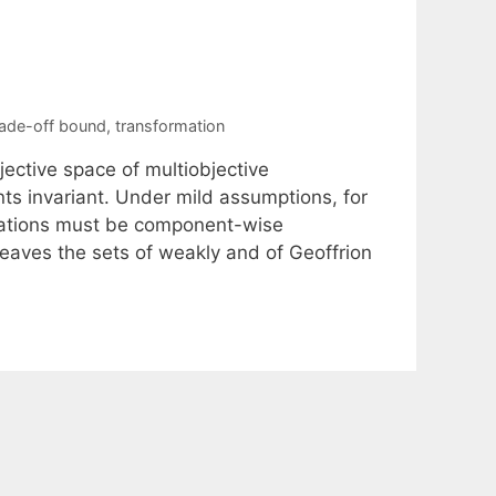
rade-off bound
,
transformation
ective space of multiobjective
nts invariant. Under mild assumptions, for
mations must be component-wise
leaves the sets of weakly and of Geoffrion