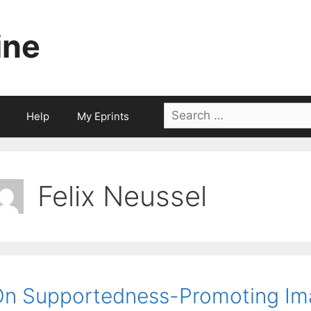
ine
Search
Help
My Eprints
for:
Felix Neussel
n Supportedness-Promoting Im