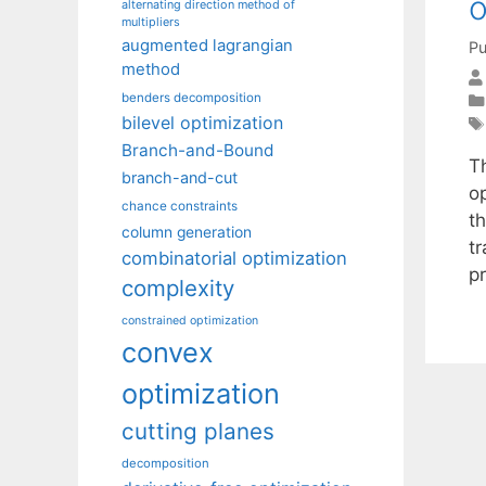
o
alternating direction method of
multipliers
augmented lagrangian
Pu
method
benders decomposition
bilevel optimization
Branch-and-Bound
T
branch-and-cut
op
chance constraints
t
column generation
t
combinatorial optimization
pr
complexity
constrained optimization
convex
optimization
cutting planes
decomposition