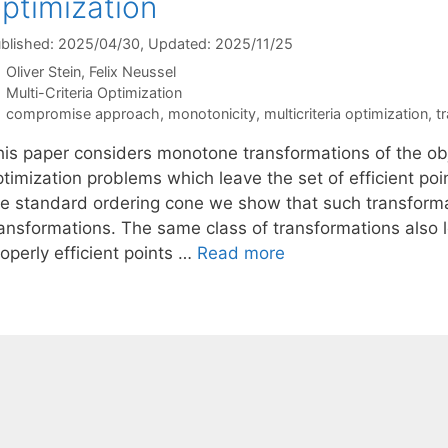
ptimization
blished: 2025/04/30
, Updated: 2025/11/25
Oliver Stein
Felix Neussel
Categories
Multi-Criteria Optimization
Tags
compromise approach
,
monotonicity
,
multicriteria optimization
,
t
his paper considers monotone transformations of the obj
timization problems which leave the set of efficient poi
he standard ordering cone we show that such transfor
ransformations. The same class of transformations also 
operly efficient points …
Read more