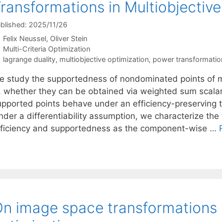
ransformations in Multiobjectiv
blished: 2025/11/26
Felix Neussel
Oliver Stein
Categories
Multi-Criteria Optimization
Tags
lagrange duality
,
multiobjective optimization
,
power transformatio
e study the supportedness of nondominated points of mu
s, whether they can be obtained via weighted sum scalar
upported points behave under an efficiency-preserving t
nder a differentiability assumption, we characterize the
fficiency and supportedness as the component-wise …
n image space transformations i