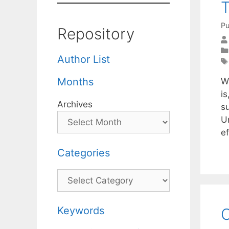
T
Pu
Repository
Author List
Months
W
i
Archives
s
U
e
Categories
Categories
Keywords
O