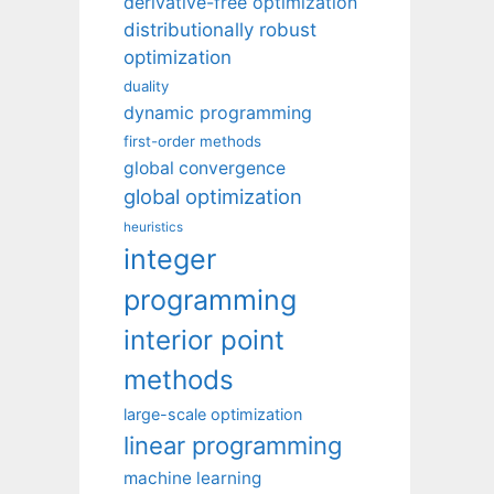
derivative-free optimization
distributionally robust
optimization
duality
dynamic programming
first-order methods
global convergence
global optimization
heuristics
integer
programming
interior point
methods
large-scale optimization
linear programming
machine learning