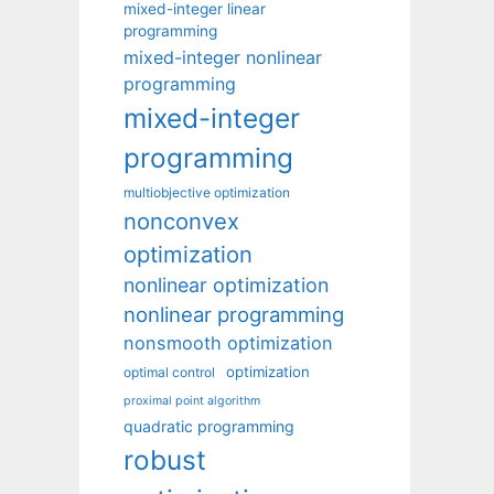
mixed-integer linear
programming
mixed-integer nonlinear
programming
mixed-integer
programming
multiobjective optimization
nonconvex
optimization
nonlinear optimization
nonlinear programming
nonsmooth optimization
optimization
optimal control
proximal point algorithm
quadratic programming
robust