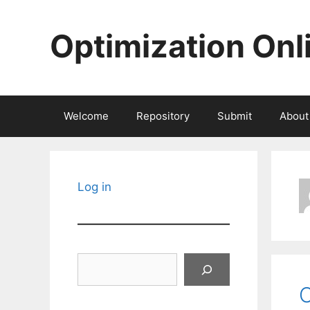
Skip
to
Optimization Onl
content
Welcome
Repository
Submit
About
Log in
Search
O