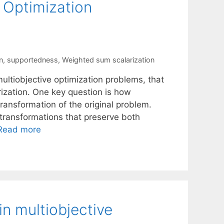
e Optimization
n
,
supportedness
,
Weighted sum scalarization
ltiobjective optimization problems, that
ization. One key question is how
ransformation of the original problem.
 transformations that preserve both
Read more
n multiobjective