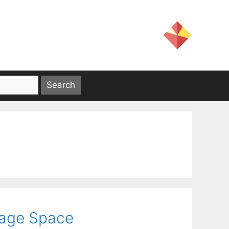
age Space