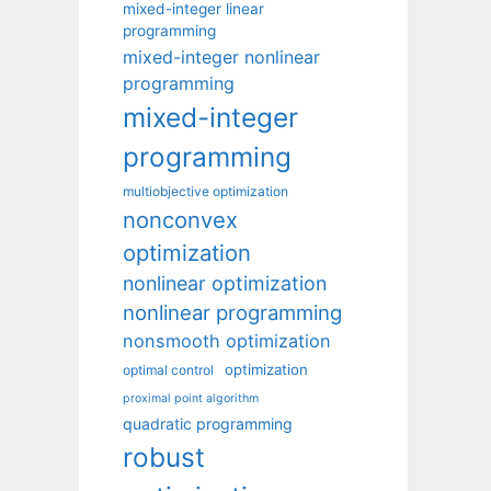
mixed-integer linear
programming
mixed-integer nonlinear
programming
mixed-integer
programming
multiobjective optimization
nonconvex
optimization
nonlinear optimization
nonlinear programming
nonsmooth optimization
optimization
optimal control
proximal point algorithm
quadratic programming
robust