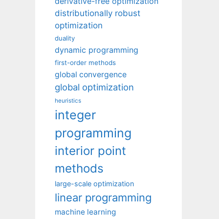
derivative-free optimization
distributionally robust
optimization
duality
dynamic programming
first-order methods
global convergence
global optimization
heuristics
integer
programming
interior point
methods
large-scale optimization
linear programming
machine learning