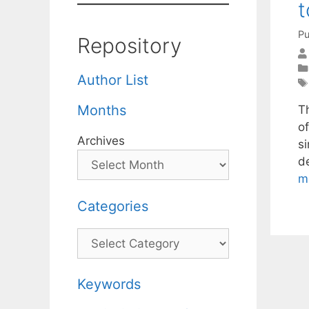
t
Pu
Repository
Author List
Months
Th
o
Archives
s
de
m
Categories
Categories
Keywords