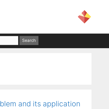
oblem and its application