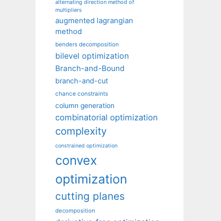
alternating direction method of
multipliers
augmented lagrangian
method
benders decomposition
bilevel optimization
Branch-and-Bound
branch-and-cut
chance constraints
column generation
combinatorial optimization
complexity
constrained optimization
convex
optimization
cutting planes
decomposition