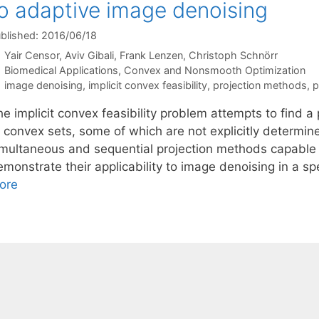
o adaptive image denoising
blished: 2016/06/18
Yair Censor
Aviv Gibali
Frank Lenzen
Christoph Schnörr
Categories
Biomedical Applications
,
Convex and Nonsmooth Optimization
Tags
image denoising
,
implicit convex feasibility
,
projection methods
,
p
e implicit convex feasibility problem attempts to find a p
f convex sets, some of which are not explicitly determi
imultaneous and sequential projection methods capable
monstrate their applicability to image denoising in a sp
ore