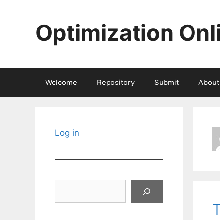
Skip
to
Optimization Onl
content
Welcome
Repository
Submit
About
Log in
Search
T