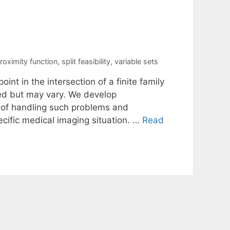
roximity function
,
split feasibility
,
variable sets
oint in the intersection of a finite family
ned but may vary. We develop
 of handling such problems and
ecific medical imaging situation. …
Read