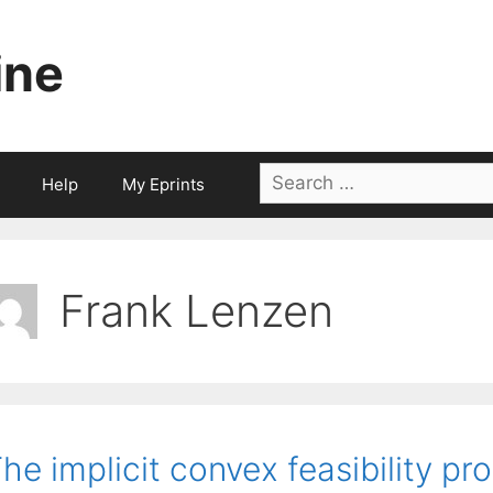
ine
Search
Help
My Eprints
for:
Frank Lenzen
he implicit convex feasibility pr