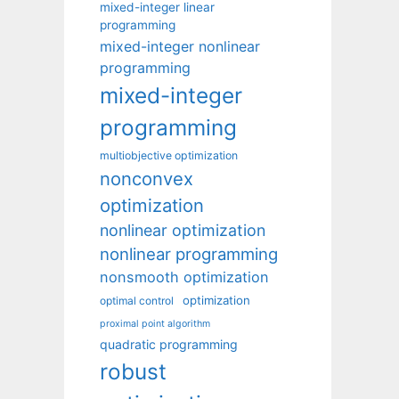
mixed-integer linear
programming
mixed-integer nonlinear
programming
mixed-integer
programming
multiobjective optimization
nonconvex
optimization
nonlinear optimization
nonlinear programming
nonsmooth optimization
optimization
optimal control
proximal point algorithm
quadratic programming
robust