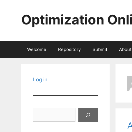
Skip
to
Optimization Onl
content
Welcome
Repository
Submit
About
Log in
Search
A