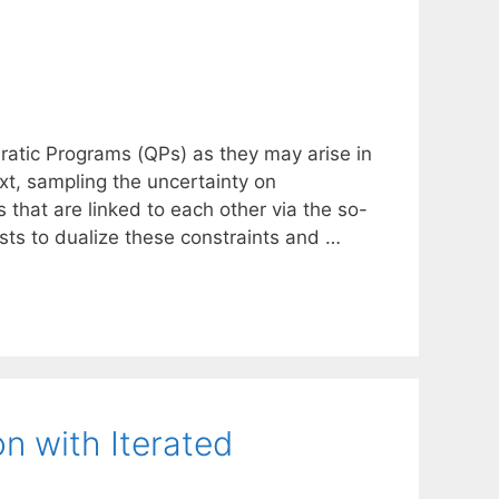
dratic Programs (QPs) as they may arise in
xt, sampling the uncertainty on
s that are linked to each other via the so-
ests to dualize these constraints and …
n with Iterated