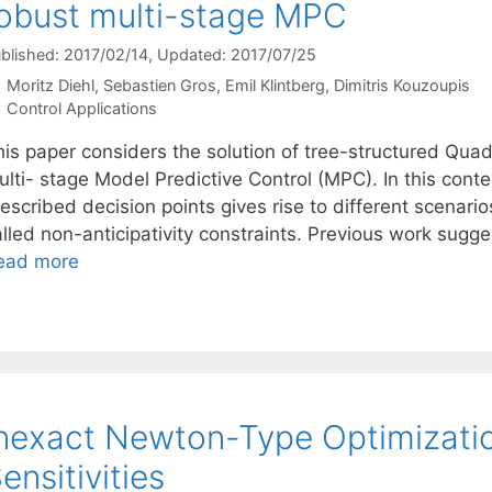
obust multi-stage MPC
blished: 2017/02/14
, Updated: 2017/07/25
Moritz Diehl
Sebastien Gros
Emil Klintberg
Dimitris Kouzoupis
Categories
Control Applications
his paper considers the solution of tree-structured Qua
lti- stage Model Predictive Control (MPC). In this conte
escribed decision points gives rise to different scenario
alled non-anticipativity constraints. Previous work sugg
ead more
nexact Newton-Type Optimizatio
ensitivities