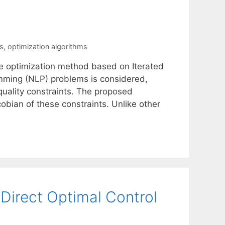
s
,
optimization algorithms
e optimization method based on Iterated
ramming (NLP) problems is considered,
quality constraints. The proposed
obian of these constraints. Unlike other
 Direct Optimal Control