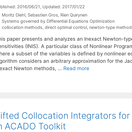
blished: 2016/06/21
, Updated: 2017/01/22
Moritz Diehl
Sebastien Gros
Rien Quirynen
Categories
Systems governed by Differential Equations Optimization
Tags
collocation methods
,
direct optimal control
,
newton-type method
his paper presents and analyzes an Inexact Newton-typ
nsitivities (INIS). A particular class of Nonlinear Prog
here a subset of the variables is defined by nonlinear e
gorithm considers an arbitrary approximation for the Jac
nexact Newton methods, …
Read more
ifted Collocation Integrators for
n ACADO Toolkit