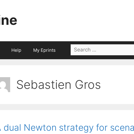
ine
Search
Help
My Eprints
for:
Sebastien Gros
 dual Newton strategy for scena