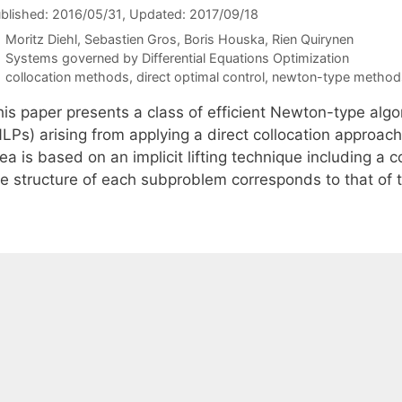
blished: 2016/05/31
, Updated: 2017/09/18
Moritz Diehl
Sebastien Gros
Boris Houska
Rien Quirynen
Categories
Systems governed by Differential Equations Optimization
Tags
collocation methods
,
direct optimal control
,
newton-type method
his paper presents a class of efficient Newton-type algo
LPs) arising from applying a direct collocation approach
ea is based on an implicit lifting technique including a
he structure of each subproblem corresponds to that of 