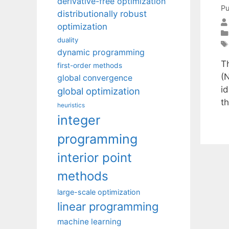
derivative-free optimization
Pu
distributionally robust
optimization
duality
dynamic programming
T
first-order methods
(N
global convergence
id
global optimization
t
heuristics
integer
programming
interior point
methods
large-scale optimization
linear programming
machine learning