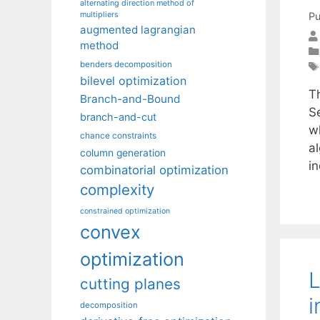
alternating direction method of
multipliers
Pu
augmented lagrangian
method
benders decomposition
bilevel optimization
T
Branch-and-Bound
Se
branch-and-cut
w
chance constraints
al
column generation
i
combinatorial optimization
complexity
constrained optimization
convex
optimization
L
cutting planes
i
decomposition