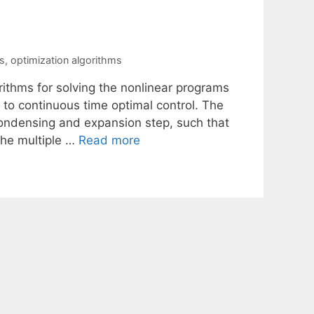
s
,
optimization algorithms
rithms for solving the nonlinear programs
 to continuous time optimal control. The
 condensing and expansion step, such that
the multiple …
Read more