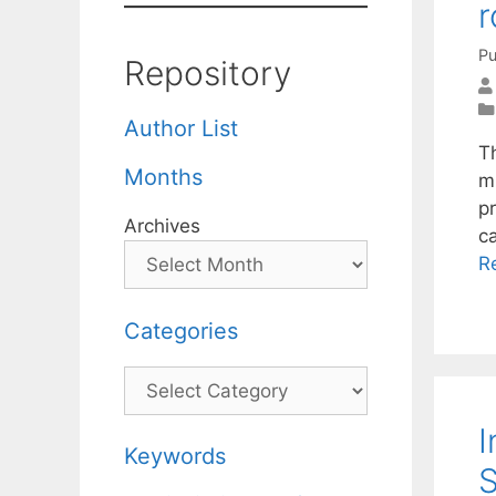
r
Pu
Repository
Author List
T
Months
mu
pr
Archives
c
R
Categories
Categories
I
Keywords
S