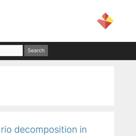
rio decomposition in