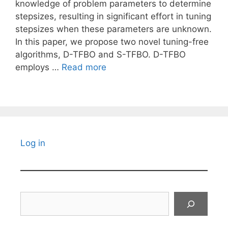
knowledge of problem parameters to determine
stepsizes, resulting in significant effort in tuning
stepsizes when these parameters are unknown.
In this paper, we propose two novel tuning-free
algorithms, D-TFBO and S-TFBO. D-TFBO
employs …
Read more
Log in
Search