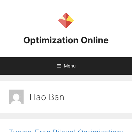
Skip
to
content
Optimization Online
Menu
Hao Ban