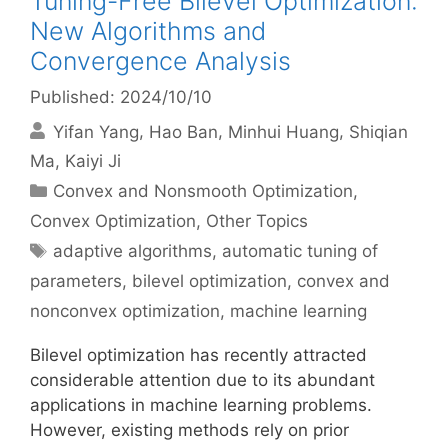
Tuning-Free Bilevel Optimization:
New Algorithms and
Convergence Analysis
Published: 2024/10/10
Yifan Yang
Hao Ban
Minhui Huang
Shiqian
Ma
Kaiyi Ji
Categories
Convex and Nonsmooth Optimization
,
Convex Optimization
,
Other Topics
Tags
adaptive algorithms
,
automatic tuning of
parameters
,
bilevel optimization
,
convex and
nonconvex optimization
,
machine learning
Bilevel optimization has recently attracted
considerable attention due to its abundant
applications in machine learning problems.
However, existing methods rely on prior