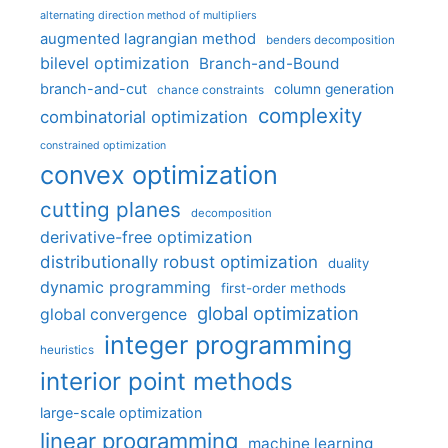
alternating direction method of multipliers
augmented lagrangian method
benders decomposition
bilevel optimization
Branch-and-Bound
branch-and-cut
column generation
chance constraints
complexity
combinatorial optimization
constrained optimization
convex optimization
cutting planes
decomposition
derivative-free optimization
distributionally robust optimization
duality
dynamic programming
first-order methods
global optimization
global convergence
integer programming
heuristics
interior point methods
large-scale optimization
linear programming
machine learning