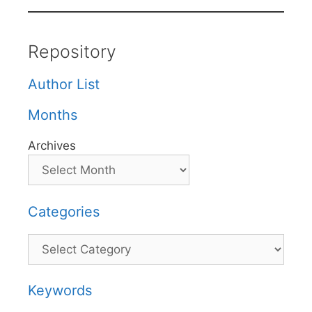
Repository
Author List
Months
Archives
Categories
Categories
Keywords