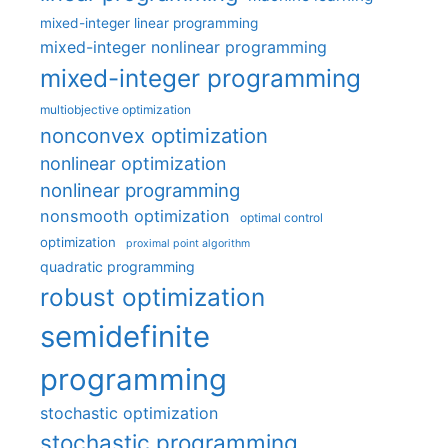
mixed-integer linear programming
mixed-integer nonlinear programming
mixed-integer programming
multiobjective optimization
nonconvex optimization
nonlinear optimization
nonlinear programming
nonsmooth optimization
optimal control
optimization
proximal point algorithm
quadratic programming
robust optimization
semidefinite
programming
stochastic optimization
stochastic programming