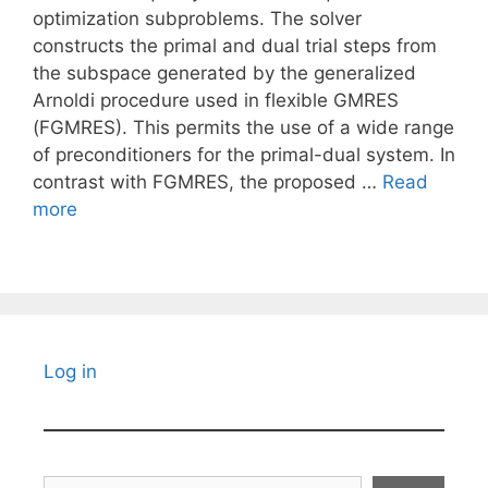
optimization subproblems. The solver
constructs the primal and dual trial steps from
the subspace generated by the generalized
Arnoldi procedure used in flexible GMRES
(FGMRES). This permits the use of a wide range
of preconditioners for the primal-dual system. In
contrast with FGMRES, the proposed …
Read
more
Log in