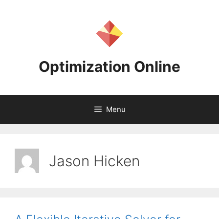
Skip
to
content
Optimization Online
Menu
Jason Hicken