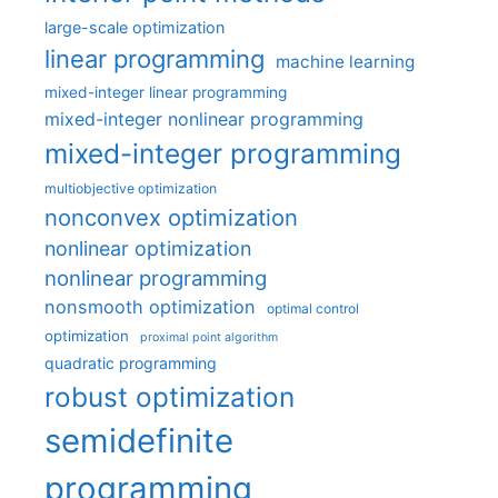
large-scale optimization
linear programming
machine learning
mixed-integer linear programming
mixed-integer nonlinear programming
mixed-integer programming
multiobjective optimization
nonconvex optimization
nonlinear optimization
nonlinear programming
nonsmooth optimization
optimal control
optimization
proximal point algorithm
quadratic programming
robust optimization
semidefinite
programming