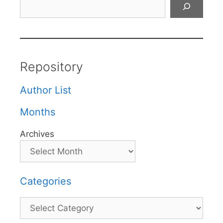
Search
Repository
Author List
Months
Archives
Categories
Categories