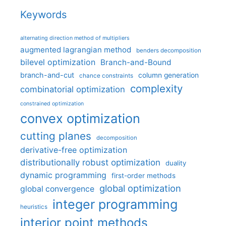
Keywords
alternating direction method of multipliers
augmented lagrangian method
benders decomposition
bilevel optimization
Branch-and-Bound
branch-and-cut
column generation
chance constraints
complexity
combinatorial optimization
constrained optimization
convex optimization
cutting planes
decomposition
derivative-free optimization
distributionally robust optimization
duality
dynamic programming
first-order methods
global optimization
global convergence
integer programming
heuristics
interior point methods