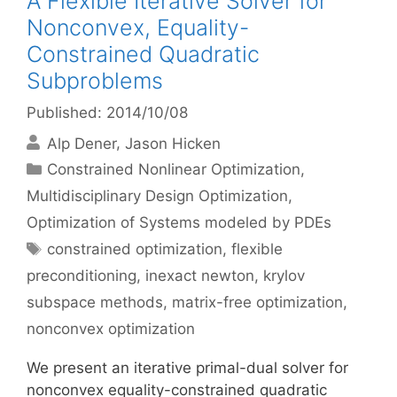
A Flexible Iterative Solver for
Nonconvex, Equality-
Constrained Quadratic
Subproblems
Published: 2014/10/08
Alp Dener
Jason Hicken
Categories
Constrained Nonlinear Optimization
,
Multidisciplinary Design Optimization
,
Optimization of Systems modeled by PDEs
Tags
constrained optimization
,
flexible
preconditioning
,
inexact newton
,
krylov
subspace methods
,
matrix-free optimization
,
nonconvex optimization
We present an iterative primal-dual solver for
nonconvex equality-constrained quadratic