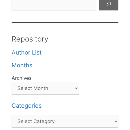
Search
Repository
Author List
Months
Archives
Categories
Categories