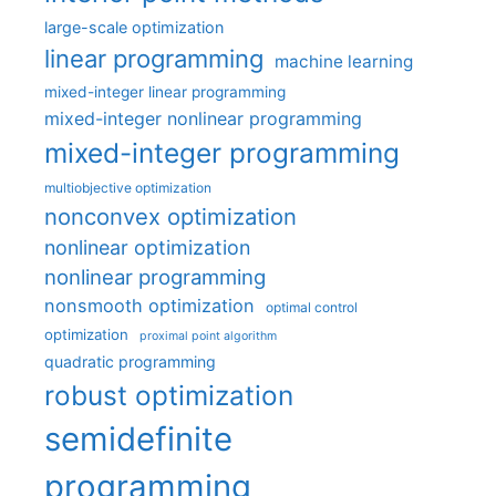
large-scale optimization
linear programming
machine learning
mixed-integer linear programming
mixed-integer nonlinear programming
mixed-integer programming
multiobjective optimization
nonconvex optimization
nonlinear optimization
nonlinear programming
nonsmooth optimization
optimal control
optimization
proximal point algorithm
quadratic programming
robust optimization
semidefinite
programming