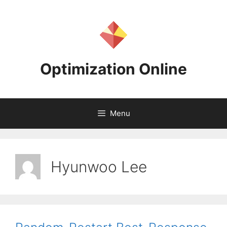
Skip
to
content
Optimization Online
Menu
Hyunwoo Lee