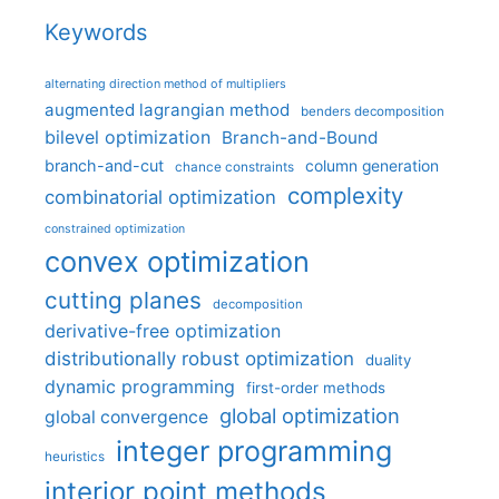
Keywords
alternating direction method of multipliers
augmented lagrangian method
benders decomposition
bilevel optimization
Branch-and-Bound
branch-and-cut
column generation
chance constraints
complexity
combinatorial optimization
constrained optimization
convex optimization
cutting planes
decomposition
derivative-free optimization
distributionally robust optimization
duality
dynamic programming
first-order methods
global optimization
global convergence
integer programming
heuristics
interior point methods