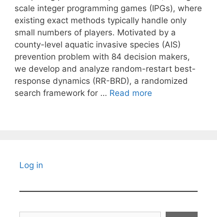
scale integer programming games (IPGs), where
existing exact methods typically handle only
small numbers of players. Motivated by a
county-level aquatic invasive species (AIS)
prevention problem with 84 decision makers,
we develop and analyze random-restart best-
response dynamics (RR-BRD), a randomized
search framework for …
Read more
Log in