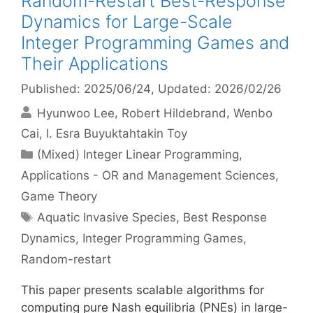
Random-Restart Best-Response
Dynamics for Large-Scale
Integer Programming Games and
Their Applications
Published: 2025/06/24
, Updated: 2026/02/26
Hyunwoo Lee
Robert Hildebrand
Wenbo
Cai
I. Esra Buyuktahtakin Toy
Categories
(Mixed) Integer Linear Programming
,
Applications - OR and Management Sciences
,
Game Theory
Tags
Aquatic Invasive Species
,
Best Response
Dynamics
,
Integer Programming Games
,
Random-restart
This paper presents scalable algorithms for
computing pure Nash equilibria (PNEs) in large-