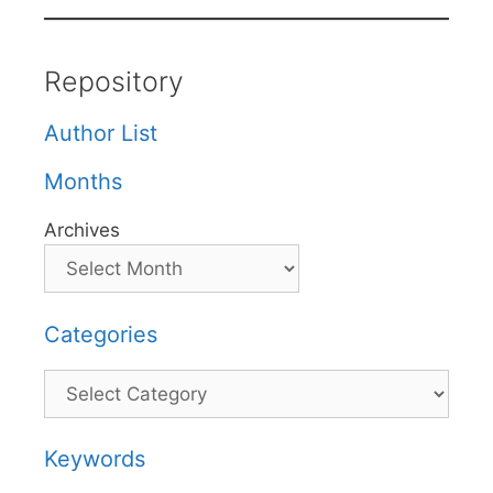
Repository
Author List
Months
Archives
Categories
Categories
Keywords