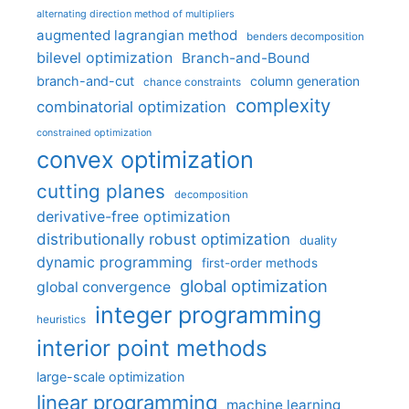
alternating direction method of multipliers
augmented lagrangian method
benders decomposition
bilevel optimization
Branch-and-Bound
branch-and-cut
column generation
chance constraints
complexity
combinatorial optimization
constrained optimization
convex optimization
cutting planes
decomposition
derivative-free optimization
distributionally robust optimization
duality
dynamic programming
first-order methods
global optimization
global convergence
integer programming
heuristics
interior point methods
large-scale optimization
linear programming
machine learning