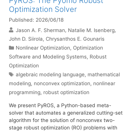
PyROS: The Pyomo Robust
Optimization Solver
Published: 2026/06/18
Jason A. F. Sherman
Natalie M. Isenberg
John D. Siirola
Chrysanthos E. Gounaris
Categories
Nonlinear Optimization
,
Optimization
Software and Modeling Systems
,
Robust
Optimization
Tags
algebraic modeling language
,
mathematical
modeling
,
nonconvex optimization
,
nonlinear
programming
,
robust optimization
We present PyROS, a Python-based meta-
solver that automates a generalized cutting-set
algorithm for the solution of nonconvex two-
stage robust optimization (RO) problems with