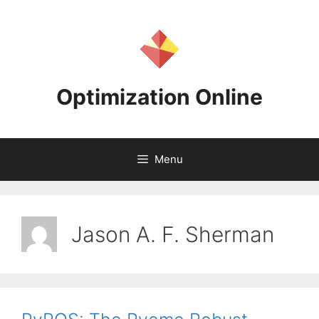
Skip
to
content
Optimization Online
Menu
Jason A. F. Sherman