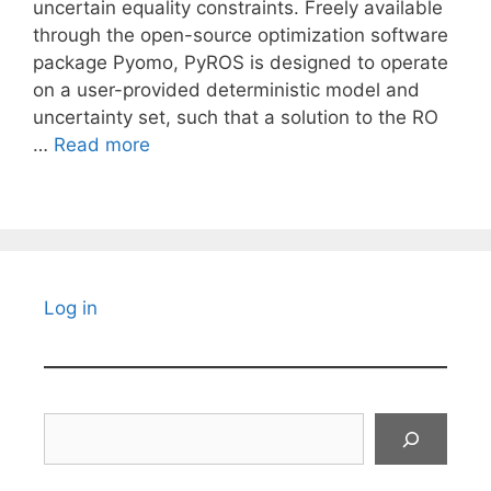
uncertain equality constraints. Freely available
through the open-source optimization software
package Pyomo, PyROS is designed to operate
on a user-provided deterministic model and
uncertainty set, such that a solution to the RO
…
Read more
Log in
Search