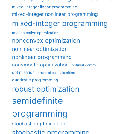
mixed-integer linear programming
mixed-integer nonlinear programming
mixed-integer programming
multiobjective optimization
nonconvex optimization
nonlinear optimization
nonlinear programming
nonsmooth optimization
optimal control
optimization
proximal point algorithm
quadratic programming
robust optimization
semidefinite
programming
stochastic optimization
stochastic programming