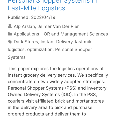
Personal Shopper Systems in
Last-Mile Logistics
Published: 2022/04/19
Alp Arslan
Jelmer Van Der Pier
Categories
Applications - OR and Management Sciences
Tags
Dark Stores
,
Instant Delivery
,
last mile
logistics
,
optimization
,
Personal Shopper
Systems
This paper explores the logistics operations of
instant grocery delivery services. We specifically
concentrate on two widely adopted strategies:
Personal Shopper Systems (PSS) and Inventory
Owned Delivery Systems (IOD). In the PSS,
couriers visit affiliated brick and mortar stores
in the delivery area to pick and purchase
ordered products and deliver them to