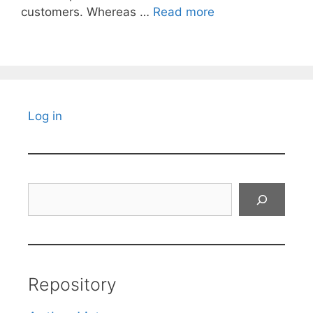
customers. Whereas …
Read more
Log in
Search
Repository