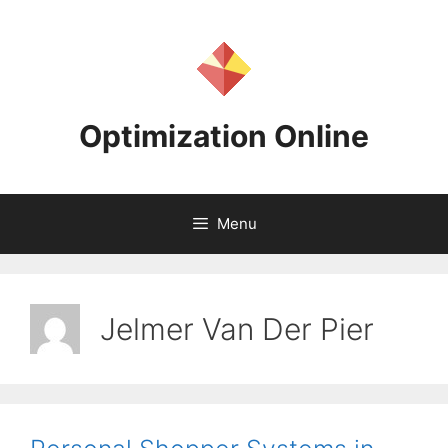
Skip
to
content
Optimization Online
Menu
Jelmer Van Der Pier