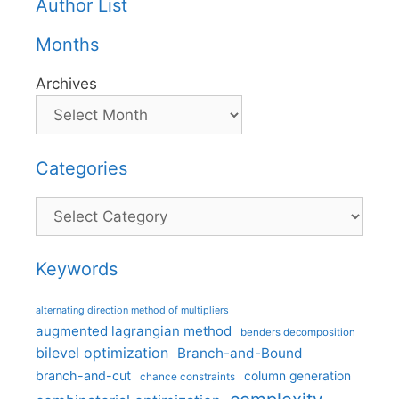
Author List
Months
Archives
Categories
Categories
Keywords
alternating direction method of multipliers
augmented lagrangian method
benders decomposition
bilevel optimization
Branch-and-Bound
branch-and-cut
column generation
chance constraints