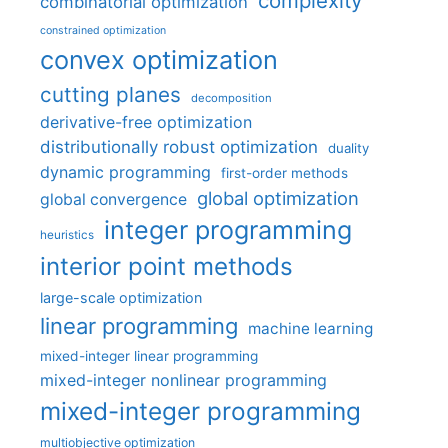
complexity
combinatorial optimization
constrained optimization
convex optimization
cutting planes
decomposition
derivative-free optimization
distributionally robust optimization
duality
dynamic programming
first-order methods
global optimization
global convergence
integer programming
heuristics
interior point methods
large-scale optimization
linear programming
machine learning
mixed-integer linear programming
mixed-integer nonlinear programming
mixed-integer programming
multiobjective optimization