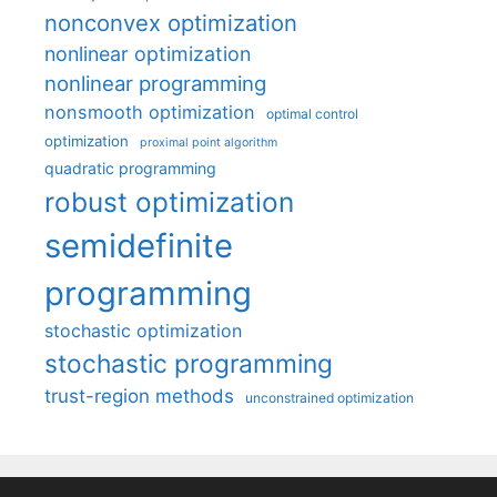
nonconvex optimization
nonlinear optimization
nonlinear programming
nonsmooth optimization
optimal control
optimization
proximal point algorithm
quadratic programming
robust optimization
semidefinite
programming
stochastic optimization
stochastic programming
trust-region methods
unconstrained optimization