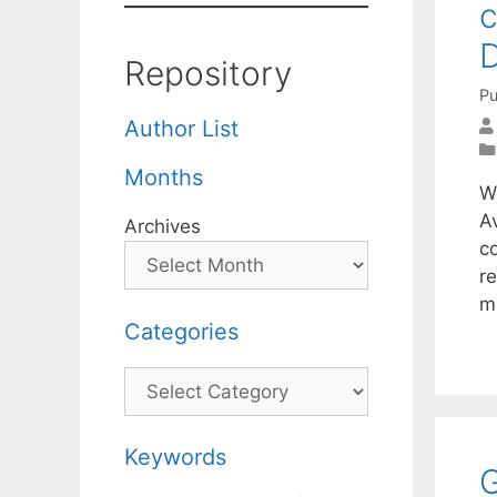
c
D
Repository
Pu
Author List
Months
W
A
Archives
c
r
m
Categories
Categories
Keywords
G