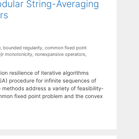
odular String-Averaging
rs
e
,
bounded regularity
,
common fixed point
'e}r monotonicity
,
nonexpansive operators
,
 resilience of iterative algorithms
) procedure for infinite sequences of
 methods address a variety of feasibility-
ommon fixed point problem and the convex