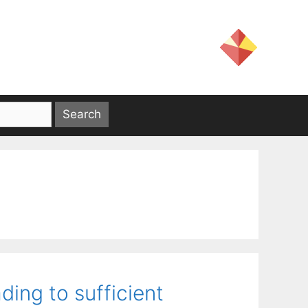
ding to sufficient