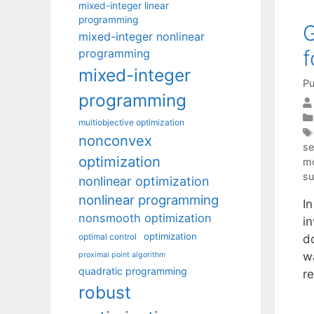
mixed-integer linear
programming
G
mixed-integer nonlinear
f
programming
mixed-integer
Pu
programming
multiobjective optimization
nonconvex
se
optimization
mo
su
nonlinear optimization
nonlinear programming
I
nonsmooth optimization
in
optimization
optimal control
d
w
proximal point algorithm
quadratic programming
r
robust