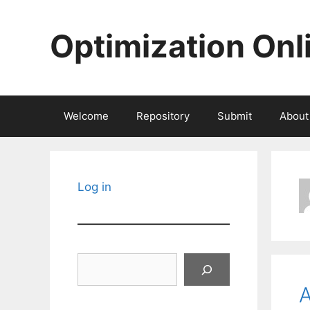
Skip
to
Optimization Onl
content
Welcome
Repository
Submit
About
Log in
Search
A