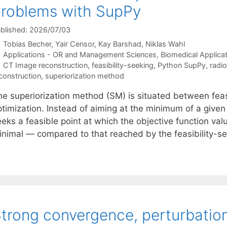
roblems with SupPy
blished: 2026/07/03
Tobias Becher
Yair Censor
Kay Barshad
Niklas Wahl
Categories
Applications - OR and Management Sciences
,
Biomedical Applica
Tags
CT Image reconstruction
,
feasibility-seeking
,
Python SupPy
,
radi
construction
,
superiorization method
he superiorization method (SM) is situated between feas
timization. Instead of aiming at the minimum of a given o
eeks a feasible point at which the objective function va
inimal — compared to that reached by the feasibility-se
trong convergence, perturbation