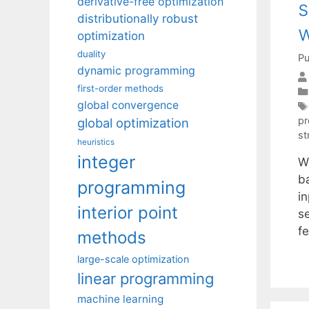
derivative-free optimization
s
distributionally robust
w
optimization
duality
Pu
dynamic programming
first-order methods
global convergence
pr
global optimization
st
heuristics
integer
W
b
programming
i
interior point
s
fe
methods
large-scale optimization
linear programming
machine learning