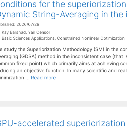
onditions for the superiorizatio
ynamic String-Averaging in the 
blished: 2026/07/29
Kay Barshad
Yair Censor
Categories
Basic Sciences Applications
,
Constrained Nonlinear Optimization
,
e study the Superiorization Methodology (SM) in the con
veraging (GDSA) method in the inconsistent case (that i
ommon fixed point) which primarily aims at achieving con
educing an objective function. In many scientific and r
inimization …
Read more
PU-accelerated superiorization 