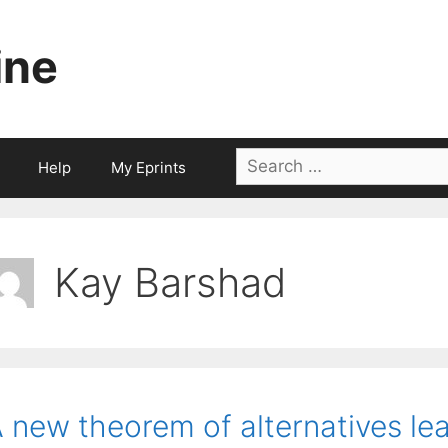
ine
Search
Help
My Eprints
for:
Kay Barshad
 new theorem of alternatives lea