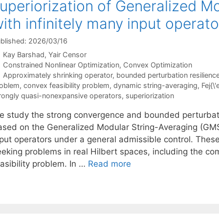
uperiorization of Generalized M
ith infinitely many input operato
blished: 2026/03/16
Kay Barshad
Yair Censor
Categories
Constrained Nonlinear Optimization
,
Convex Optimization
Tags
Approximately shrinking operator
,
bounded perturbation resilienc
oblem
,
convex feasibility problem
,
dynamic string-averaging
,
Fej{\
rongly quasi-nonexpansive operators
,
superiorization
e study the strong convergence and bounded perturbation
ased on the Generalized Modular String-Averaging (GMSA
nput operators under a general admissible control. These
eeking problems in real Hilbert spaces, including the c
asibility problem. In …
Read more