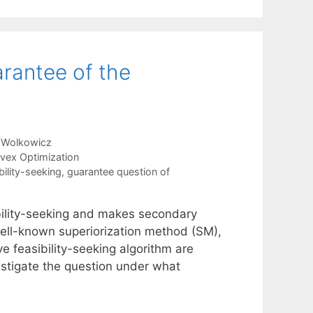
arantee of the
 Wolkowicz
vex Optimization
bility-seeking
,
guarantee question of
ibility-seeking and makes secondary
 well-known superiorization method (SM),
ve feasibility-seeking algorithm are
estigate the question under what