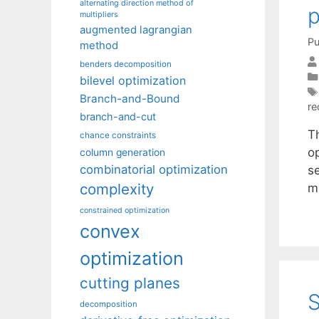
alternating direction method of
p
multipliers
augmented lagrangian
Pu
method
benders decomposition
bilevel optimization
Branch-and-Bound
re
branch-and-cut
T
chance constraints
op
column generation
combinatorial optimization
s
complexity
m
constrained optimization
convex
optimization
cutting planes
S
decomposition