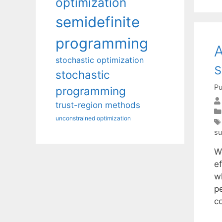
optimization
semidefinite
programming
A
stochastic optimization
s
stochastic
Pu
programming
trust-region methods
unconstrained optimization
su
W
ef
wh
p
c