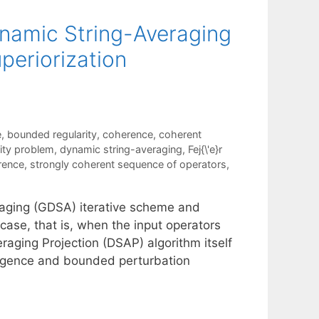
ynamic String-Averaging
periorization
e
,
bounded regularity
,
coherence
,
coherent
lity problem
,
dynamic string-averaging
,
Fej{\'e}r
rence
,
strongly coherent sequence of operators
,
raging (GDSA) iterative scheme and
 case, that is, when the input operators
aging Projection (DSAP) algorithm itself
ergence and bounded perturbation