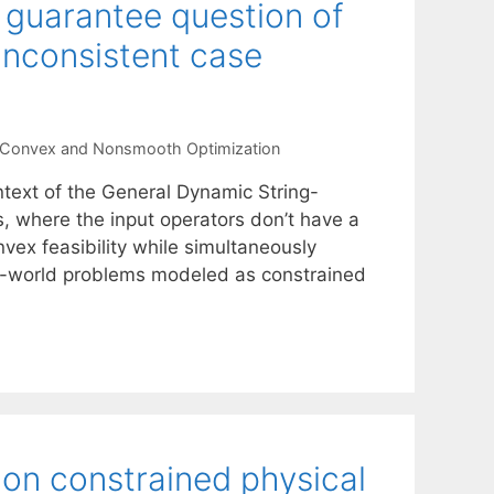
n guarantee question of
inconsistent case
Convex and Nonsmooth Optimization
text of the General Dynamic String-
s, where the input operators don’t have a
vex feasibility while simultaneously
eal-world problems modeled as constrained
on constrained physical