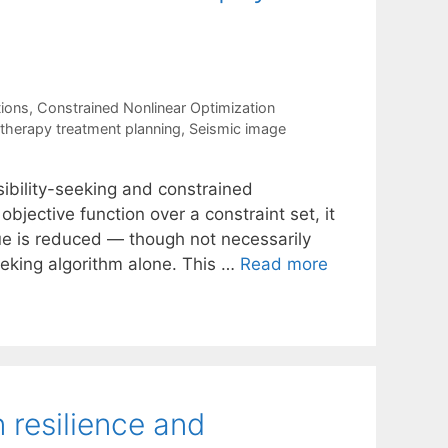
tions
,
Constrained Nonlinear Optimization
otherapy treatment planning
,
Seismic image
ibility-seeking and constrained
bjective function over a constraint set, it
lue is reduced — though not necessarily
eking algorithm alone. This …
Read more
 resilience and