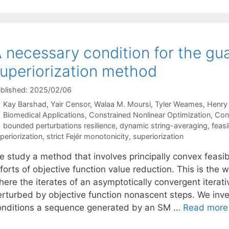
 necessary condition for the gu
uperiorization method
blished: 2025/02/06
Kay Barshad
Yair Censor
Walaa M. Moursi
Tyler Weames
Henry
Categories
Biomedical Applications
,
Constrained Nonlinear Optimization
,
Con
Tags
bounded perturbations resilience
,
dynamic string-averaging
,
feasi
periorization
,
strict Fejér monotonicity
,
superiorization
e study a method that involves principally convex feas
forts of objective function value reduction. This is the
ere the iterates of an asymptotically convergent iterati
erturbed by objective function nonascent steps. We inv
onditions a sequence generated by an SM …
Read more