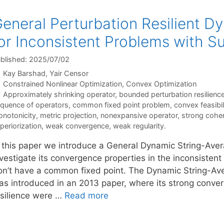
eneral Perturbation Resilient D
or Inconsistent Problems with Su
blished: 2025/07/02
Kay Barshad
Yair Censor
Categories
Constrained Nonlinear Optimization
,
Convex Optimization
Tags
Approximately shrinking operator
,
bounded perturbation resilienc
quence of operators
,
common fixed point problem
,
convex feasibi
notonicity
,
metric projection
,
nonexpansive operator
,
strong cohe
periorization
,
weak convergence
,
weak regularity.
n this paper we introduce a General Dynamic String-Ave
vestigate its convergence properties in the inconsistent
on’t have a common fixed point. The Dynamic String-Aver
as introduced in an 2013 paper, where its strong conv
esilience were …
Read more