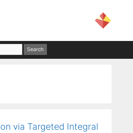
ion via Targeted Integral