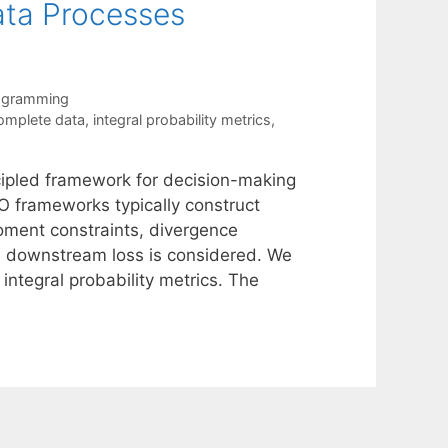
Data Processes
rogramming
omplete data
,
integral probability metrics
,
ncipled framework for decision-making
RO frameworks typically construct
moment constraints, divergence
he downstream loss is considered. We
tegral probability metrics. The