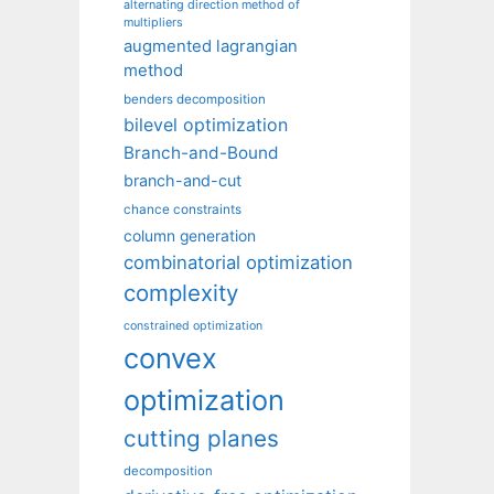
alternating direction method of
multipliers
augmented lagrangian
method
benders decomposition
bilevel optimization
Branch-and-Bound
branch-and-cut
chance constraints
column generation
combinatorial optimization
complexity
constrained optimization
convex
optimization
cutting planes
decomposition