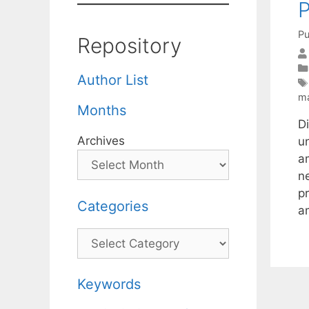
P
Pu
Repository
Author List
ma
Months
D
Archives
u
a
n
p
Categories
a
Categories
Keywords