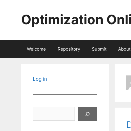
Skip
to
Optimization Onl
content
Welcome
Repository
Submit
About
Log in
Search
D