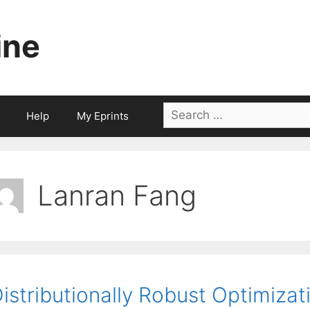
ine
Search
Help
My Eprints
for:
Lanran Fang
istributionally Robust Optimizat