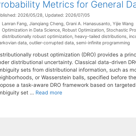
robability Metrics for General 
blished: 2026/05/28
, Updated: 2026/07/05
Lanran Fang
Jianqiang Cheng
Grani A. Hanasusanto
Yijie Wang
Categories
Optimization in Data Science
,
Robust Optimization
,
Stochastic P
Tags
distributionally robust optimization
,
heavy-tailed distributions
,
inc
rkovian data
,
outlier-corrupted data
,
semi-infinite programming
istributionally robust optimization (DRO) provides a pri
nder distributional uncertainty. Classical data-driven D
mbiguity sets from distributional information, such as 
eighborhoods, or Wasserstein balls, specified before t
ropose a task-aware DRO framework based on targeted in
mbiguity set …
Read more