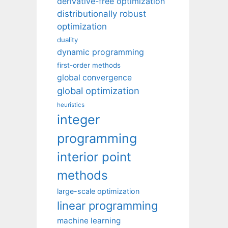
derivative-free optimization
distributionally robust
optimization
duality
dynamic programming
first-order methods
global convergence
global optimization
heuristics
integer
programming
interior point
methods
large-scale optimization
linear programming
machine learning