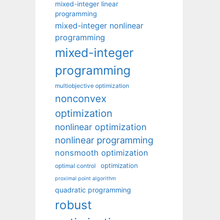
mixed-integer linear
programming
mixed-integer nonlinear
programming
mixed-integer
programming
multiobjective optimization
nonconvex
optimization
nonlinear optimization
nonlinear programming
nonsmooth optimization
optimization
optimal control
proximal point algorithm
quadratic programming
robust