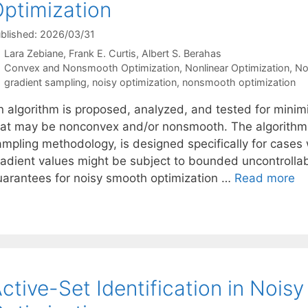
ptimization
blished: 2026/03/31
Lara Zebiane
Frank E. Curtis
Albert S. Berahas
Categories
Convex and Nonsmooth Optimization
,
Nonlinear Optimization
,
No
Tags
gradient sampling
,
noisy optimization
,
nonsmooth optimization
 algorithm is proposed, analyzed, and tested for minimiz
hat may be nonconvex and/or nonsmooth. The algorithm, 
ampling methodology, is designed specifically for cases
adient values might be subject to bounded uncontrollable
uarantees for noisy smooth optimization …
Read more
ctive-Set Identification in Nois