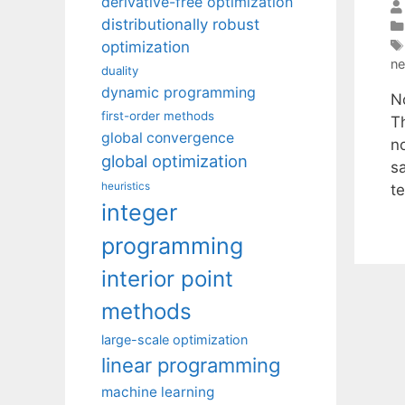
derivative-free optimization
distributionally robust
optimization
n
duality
dynamic programming
N
first-order methods
T
global convergence
n
global optimization
s
heuristics
t
integer
programming
interior point
methods
large-scale optimization
linear programming
machine learning