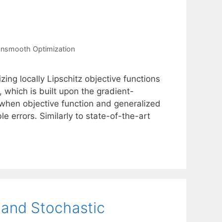
nsmooth Optimization
ing locally Lipschitz objective functions
which is built upon the gradient-
 when objective function and generalized
 errors. Similarly to state-of-the-art
y and Stochastic