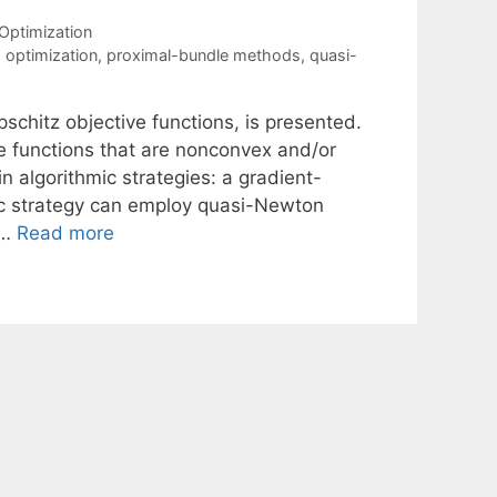
Optimization
optimization
,
proximal-bundle methods
,
quasi-
schitz objective functions, is presented.
ve functions that are nonconvex and/or
algorithmic strategies: a gradient-
c strategy can employ quasi-Newton
 …
Read more