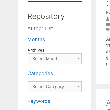
O
Pu
Repository
Author List
Months
An
t
Archives
s
gr
g
Categories
Categories
Keywords
A