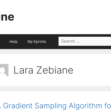
ine
Search
Help
My Eprints
for:
Lara Zebiane
 Gradient Sampling Algorithm 