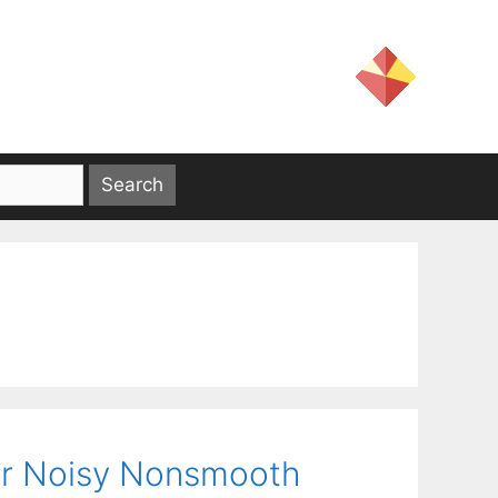
for Noisy Nonsmooth