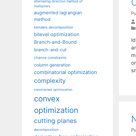
O
alternating direction method of
multipliers
augmented lagrangian
Pu
method
benders decomposition
bilevel optimization
Id
Branch-and-Bound
an
branch-and-cut
m
chance constraints
o
column generation
s
combinatorial optimization
complexity
constrained optimization
convex
optimization
N
cutting planes
Pu
decomposition