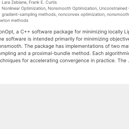
Lara Zebiane
Frank E. Curtis
Categories
Nonlinear Optimization
,
Nonsmooth Optimization
,
Unconstrained 
Tags
gradient-sampling methods
,
nonconvex optimization
,
nonsmooth 
ewton methods
onOpt, a C++ software package for minimizing locally Lip
he software is intended primarily for minimizing objecti
onsmooth. The package has implementations of two main 
ampling and a proximal-bundle method. Each algorithmi
echniques for accelerating convergence in practice. The