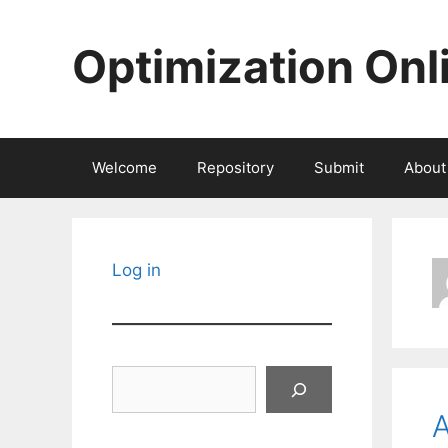
Skip
to
Optimization Onl
content
Welcome
Repository
Submit
About
Log in
Search
A