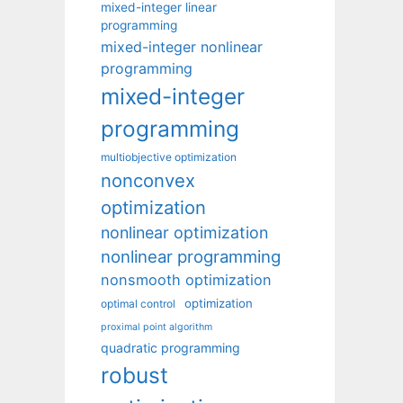
mixed-integer linear
programming
mixed-integer nonlinear
programming
mixed-integer
programming
multiobjective optimization
nonconvex
optimization
nonlinear optimization
nonlinear programming
nonsmooth optimization
optimization
optimal control
proximal point algorithm
quadratic programming
robust