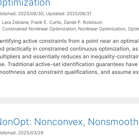
ptimization
blished: 2025/08/30
, Updated: 2025/08/31
Lara Zebiane
Frank E. Curtis
Daniel P. Robinson
Categories
Constrained Nonlinear Optimization
,
Nonlinear Optimization
,
Optim
entifying active constraints from a point near an optimal
d practically in constrained continuous optimization, as
ultipliers and essentially reduces an inequality-constra
ne. Traditional active-set identification guarantees ha
moothness and constraint qualifications, and assume e
onOpt: Nonconvex, Nonsmooth 
blished: 2025/03/28