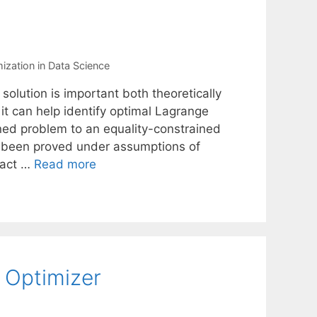
ization in Data Science
 solution is important both theoretically
 it can help identify optimal Lagrange
ined problem to an equality-constrained
ve been proved under assumptions of
xact …
Read more
Optimizer