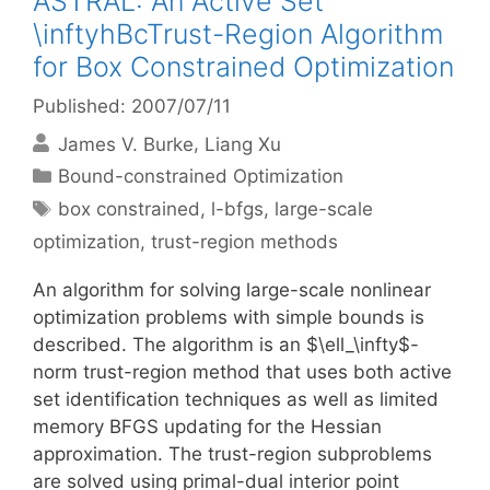
ASTRAL: An Active Set
\inftyhBcTrust-Region Algorithm
for Box Constrained Optimization
Published: 2007/07/11
James V. Burke
Liang Xu
Categories
Bound-constrained Optimization
Tags
box constrained
,
l-bfgs
,
large-scale
optimization
,
trust-region methods
An algorithm for solving large-scale nonlinear
optimization problems with simple bounds is
described. The algorithm is an $\ell_\infty$-
norm trust-region method that uses both active
set identification techniques as well as limited
memory BFGS updating for the Hessian
approximation. The trust-region subproblems
are solved using primal-dual interior point