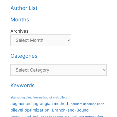
Author List
Months
Archives
Categories
Categories
Keywords
alternating direction method of multipliers
augmented lagrangian method
benders decomposition
bilevel optimization
Branch-and-Bound
branch-and-cut
column generation