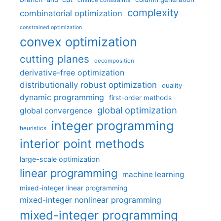
chance constraints
complexity
combinatorial optimization
constrained optimization
convex optimization
cutting planes
decomposition
derivative-free optimization
distributionally robust optimization
duality
dynamic programming
first-order methods
global optimization
global convergence
integer programming
heuristics
interior point methods
large-scale optimization
linear programming
machine learning
mixed-integer linear programming
mixed-integer nonlinear programming
mixed-integer programming