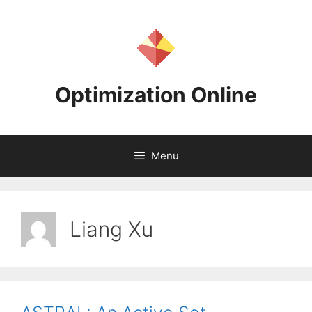
Skip
to
content
Optimization Online
Menu
Liang Xu