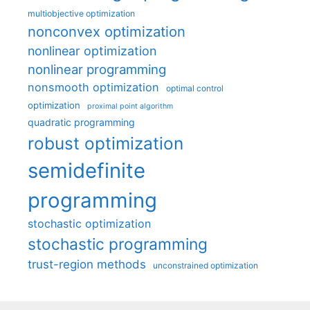
multiobjective optimization
nonconvex optimization
nonlinear optimization
nonlinear programming
nonsmooth optimization
optimal control
optimization
proximal point algorithm
quadratic programming
robust optimization
semidefinite
programming
stochastic optimization
stochastic programming
trust-region methods
unconstrained optimization