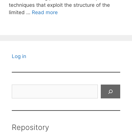
techniques that exploit the structure of the
limited …
Read more
Log in
Search
Repository