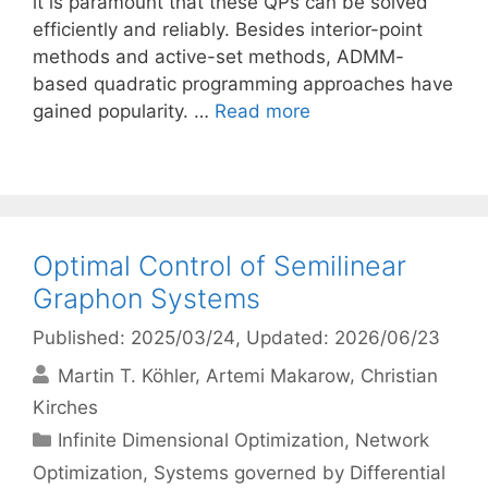
it is paramount that these QPs can be solved
efficiently and reliably. Besides interior-point
methods and active-set methods, ADMM-
based quadratic programming approaches have
gained popularity. …
Read more
Optimal Control of Semilinear
Graphon Systems
Published: 2025/03/24
, Updated: 2026/06/23
Martin T. Köhler
Artemi Makarow
Christian
Kirches
Categories
Infinite Dimensional Optimization
,
Network
Optimization
,
Systems governed by Differential