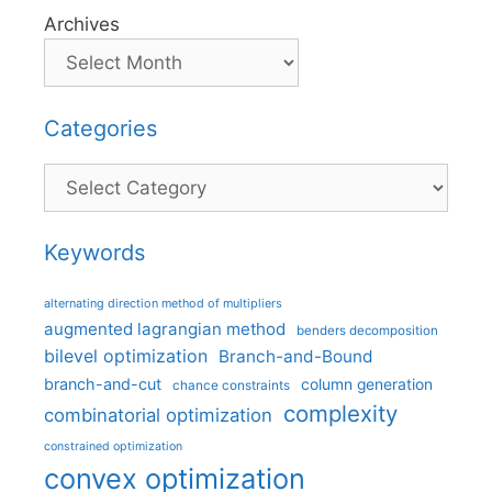
Archives
Categories
Categories
Keywords
alternating direction method of multipliers
augmented lagrangian method
benders decomposition
bilevel optimization
Branch-and-Bound
branch-and-cut
column generation
chance constraints
complexity
combinatorial optimization
constrained optimization
convex optimization