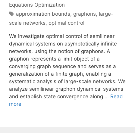
Equations Optimization
Tags
approximation bounds
,
graphons
,
large-
scale networks
,
optimal control
We investigate optimal control of semilinear
dynamical systems on asymptotically infinite
networks, using the notion of graphons. A
graphon represents a limit object of a
converging graph sequence and serves as a
generalization of a finite graph, enabling a
systematic analysis of large-scale networks. We
analyze semilinear graphon dynamical systems
and establish state convergence along …
Read
more