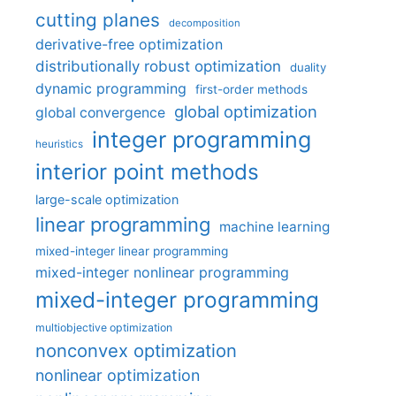
cutting planes
decomposition
derivative-free optimization
distributionally robust optimization
duality
dynamic programming
first-order methods
global optimization
global convergence
integer programming
heuristics
interior point methods
large-scale optimization
linear programming
machine learning
mixed-integer linear programming
mixed-integer nonlinear programming
mixed-integer programming
multiobjective optimization
nonconvex optimization
nonlinear optimization