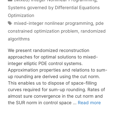
Systems governed by Differential Equations
Optimization
Tags
mixed-integer nonlinear programming
,
pde
constrained optimization problem
,
randomized
algorithms
We present randomized reconstruction
approaches for optimal solutions to mixed-
integer elliptic PDE control systems.
Approximation properties and relations to sum-
up rounding are derived using the cut norm.
This enables us to dispose of space-filling
curves required for sum-up rounding. Rates of
almost sure convergence in the cut norm and
the SUR norm in control space …
Read more