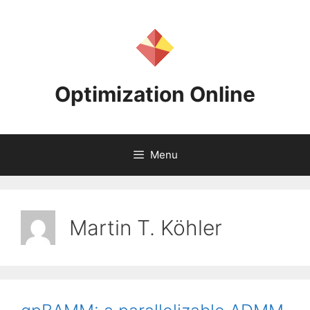
Skip
to
content
Optimization Online
Menu
Martin T. Köhler