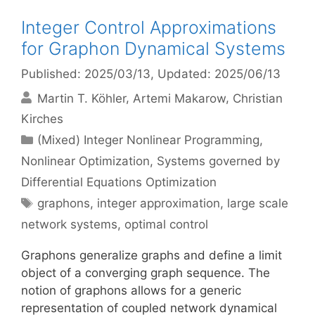
Integer Control Approximations
for Graphon Dynamical Systems
Published: 2025/03/13
, Updated: 2025/06/13
Martin T. Köhler
Artemi Makarow
Christian
Kirches
Categories
(Mixed) Integer Nonlinear Programming
,
Nonlinear Optimization
,
Systems governed by
Differential Equations Optimization
Tags
graphons
,
integer approximation
,
large scale
network systems
,
optimal control
Graphons generalize graphs and define a limit
object of a converging graph sequence. The
notion of graphons allows for a generic
representation of coupled network dynamical