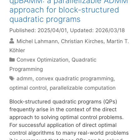
qpBAMM: a parallelizable ADMM
approach for block-structured
quadratic programs
Published: 2025/04/01
, Updated: 2026/03/18
Michel Lahmann
Christian Kirches
Martin T.
Köhler
Categories
Convex Optimization
,
Quadratic
Programming
Tags
admm
,
convex quadratic programming
,
optimal control
,
parallelizable computation
Block-structured quadratic programs (QPs)
frequently arise in the context of the direct
approach to solving optimal control problems.
For successful application of direct optimal
control algorithms to many real-world problems