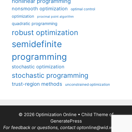
nonlinear programming
nonsmooth optimization
optimal control
optimization
proximal point algorithm
quadratic programming
robust optimization
semidefinite
programming
stochastic optimization
stochastic programming
trust-region methods
unconstrained optimization
© 2026 Optimization Online
• Child Theme of
GeneratePress
For feedback or questions, contact optonline@wid.wisc.edu.