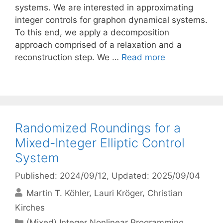
systems. We are interested in approximating
integer controls for graphon dynamical systems.
To this end, we apply a decomposition
approach comprised of a relaxation and a
reconstruction step. We …
Read more
Randomized Roundings for a
Mixed-Integer Elliptic Control
System
Published: 2024/09/12
, Updated: 2025/09/04
Martin T. Köhler
Lauri Kröger
Christian
Kirches
Categories
(Mixed) Integer Nonlinear Programming
,