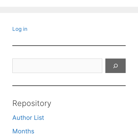
Log in
Search
Repository
Author List
Months