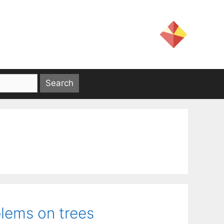
lems on trees