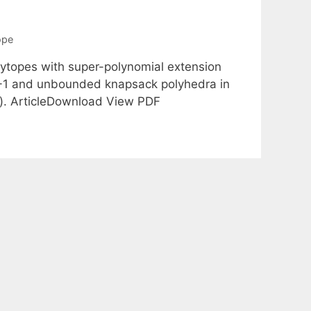
ope
ytopes with super-polynomial extension
t 0-1 and unbounded knapsack polyhedra in
}). ArticleDownload View PDF