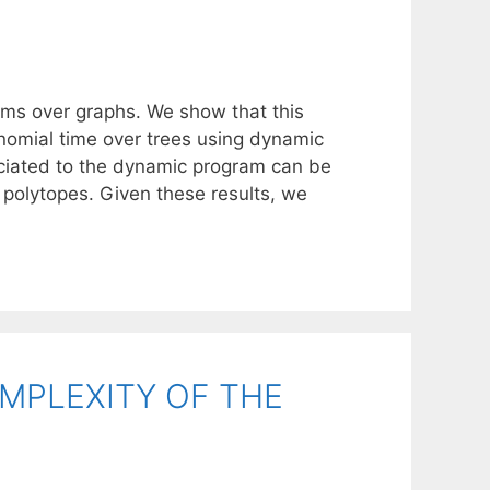
ems over graphs. We show that this
nomial time over trees using dynamic
ciated to the dynamic program can be
polytopes. Given these results, we
MPLEXITY OF THE