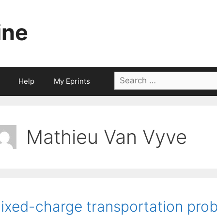
ine
Search
Help
My Eprints
for:
Mathieu Van Vyve
ixed-charge transportation prob