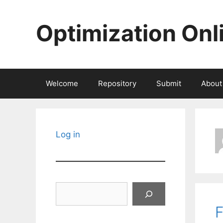
Skip
to
Optimization Onl
content
Welcome
Repository
Submit
About
Log in
Search
F