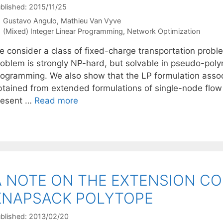
blished: 2015/11/25
Gustavo Angulo
Mathieu Van Vyve
Categories
(Mixed) Integer Linear Programming
,
Network Optimization
e consider a class of fixed-charge transportation probl
roblem is strongly NP-hard, but solvable in pseudo-poly
rogramming. We also show that the LP formulation asso
btained from extended formulations of single-node flow 
resent …
Read more
A NOTE ON THE EXTENSION CO
KNAPSACK POLYTOPE
blished: 2013/02/20