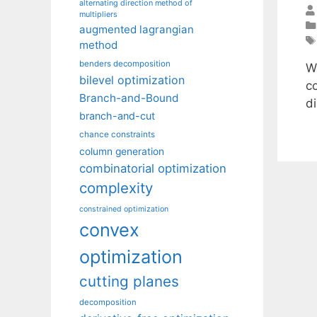
alternating direction method of
multipliers
augmented lagrangian
method
benders decomposition
W
bilevel optimization
c
Branch-and-Bound
d
branch-and-cut
chance constraints
column generation
combinatorial optimization
complexity
constrained optimization
convex
optimization
cutting planes
decomposition