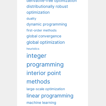
derivative-free optimization
distributionally robust
optimization
duality
dynamic programming
first-order methods
global convergence
global optimization
heuristics
integer
programming
interior point
methods
large-scale optimization
linear programming
machine learning