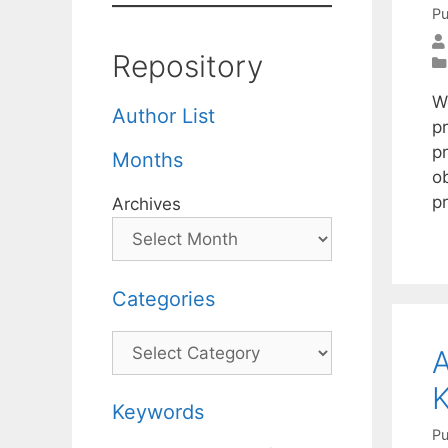
Pu
Repository
W
Author List
p
p
Months
o
p
Archives
Categories
Categories
Keywords
Pu