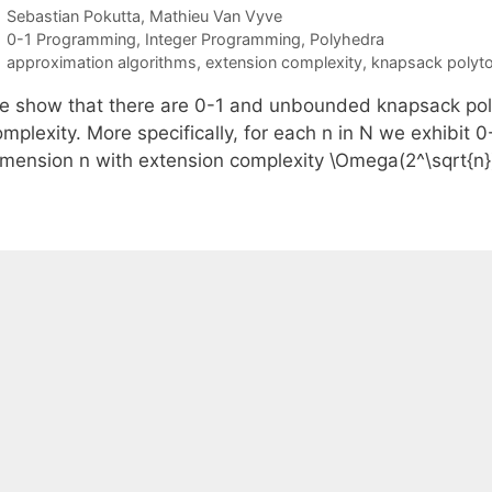
Sebastian Pokutta
Mathieu Van Vyve
Categories
0-1 Programming
,
Integer Programming
,
Polyhedra
Tags
approximation algorithms
,
extension complexity
,
knapsack polyt
e show that there are 0-1 and unbounded knapsack pol
omplexity. More specifically, for each n in N we exhibi
imension n with extension complexity \Omega(2^\sqrt{n