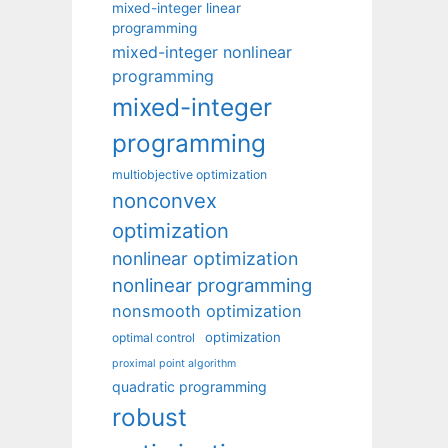
mixed-integer linear
programming
mixed-integer nonlinear
programming
mixed-integer
programming
multiobjective optimization
nonconvex
optimization
nonlinear optimization
nonlinear programming
nonsmooth optimization
optimization
optimal control
proximal point algorithm
quadratic programming
robust