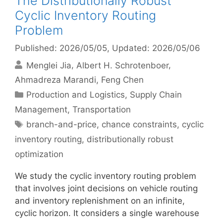
The Distributionally Robust
Cyclic Inventory Routing
Problem
Published: 2026/05/05
, Updated: 2026/05/06
Menglei Jia
Albert H. Schrotenboer
Ahmadreza Marandi
Feng Chen
Categories
Production and Logistics
,
Supply Chain
Management
,
Transportation
Tags
branch-and-price
,
chance constraints
,
cyclic
inventory routing
,
distributionally robust
optimization
We study the cyclic inventory routing problem
that involves joint decisions on vehicle routing
and inventory replenishment on an infinite,
cyclic horizon. It considers a single warehouse