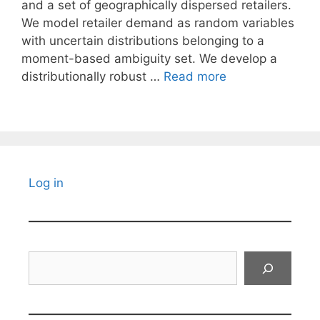
and a set of geographically dispersed retailers.
We model retailer demand as random variables
with uncertain distributions belonging to a
moment-based ambiguity set. We develop a
distributionally robust …
Read more
Log in
Search