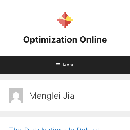
Skip
to
content
Optimization Online
Menu
Menglei Jia