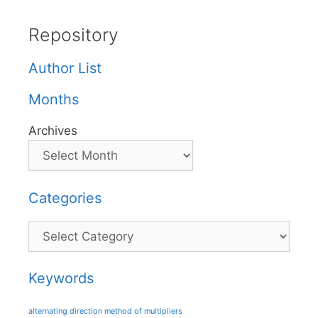
Repository
Author List
Months
Archives
Categories
Categories
Keywords
alternating direction method of multipliers