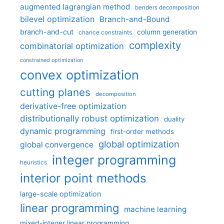
augmented lagrangian method
benders decomposition
bilevel optimization
Branch-and-Bound
branch-and-cut
column generation
chance constraints
complexity
combinatorial optimization
constrained optimization
convex optimization
cutting planes
decomposition
derivative-free optimization
distributionally robust optimization
duality
dynamic programming
first-order methods
global optimization
global convergence
integer programming
heuristics
interior point methods
large-scale optimization
linear programming
machine learning
mixed-integer linear programming