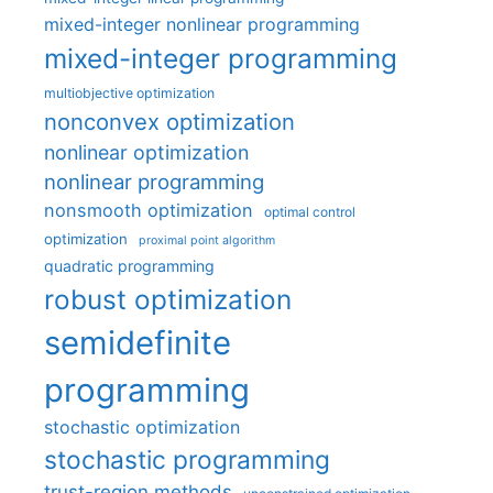
mixed-integer nonlinear programming
mixed-integer programming
multiobjective optimization
nonconvex optimization
nonlinear optimization
nonlinear programming
nonsmooth optimization
optimal control
optimization
proximal point algorithm
quadratic programming
robust optimization
semidefinite
programming
stochastic optimization
stochastic programming
trust-region methods