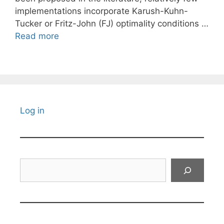
implementations incorporate Karush-Kuhn-
Tucker or Fritz-John (FJ) optimality conditions …
Read more
Log in
Search