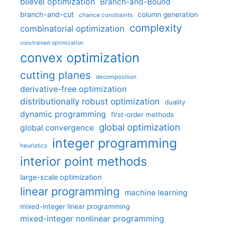
bilevel optimization
Branch-and-Bound
branch-and-cut
column generation
chance constraints
complexity
combinatorial optimization
constrained optimization
convex optimization
cutting planes
decomposition
derivative-free optimization
distributionally robust optimization
duality
dynamic programming
first-order methods
global optimization
global convergence
integer programming
heuristics
interior point methods
large-scale optimization
linear programming
machine learning
mixed-integer linear programming
mixed-integer nonlinear programming