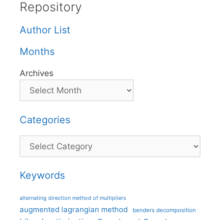
Repository
Author List
Months
Archives
Categories
Categories
Keywords
alternating direction method of multipliers
augmented lagrangian method
benders decomposition