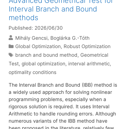
Advanced Geometrical Test for
Interval Branch and Bound
methods
Published: 2026/06/30
Mihály Gencsi
Boglárka G.-Tóth
Categories
Global Optimization
,
Robust Optimization
Tags
branch and bound method
,
Geometrical
Test
,
global optimization
,
interval arithmetic
,
optimality conditions
The Interval Branch and Bound (IBB) method is
a widely used approach for solving nonlinear
programming problems, especially when a
rigorous solution is required. It uses Interval
Arithmetic to handle rounding errors. Although
numerous variants of the IBB method have
been proposed in the literature, relatively few