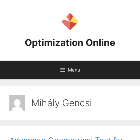
Skip
to
content
Optimization Online
Menu
Mihály Gencsi