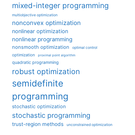
mixed-integer programming
multiobjective optimization
nonconvex optimization
nonlinear optimization
nonlinear programming
nonsmooth optimization
optimal control
optimization
proximal point algorithm
quadratic programming
robust optimization
semidefinite
programming
stochastic optimization
stochastic programming
trust-region methods
unconstrained optimization