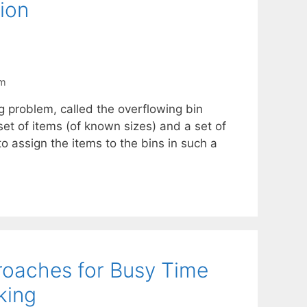
ion
em
 problem, called the overflowing bin
set of items (of known sizes) and a set of
to assign the items to the bins in such a
roaches for Busy Time
king