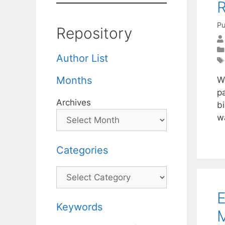
R
Pu
Repository
Author List
Months
W
p
Archives
bi
w
Categories
Categories
E
Keywords
M