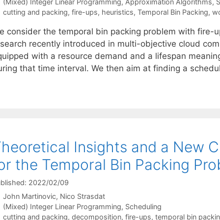
Categories
(Mixed) Integer Linear Programming
,
Approximation Algorithms
,
S
Tags
cutting and packing
,
fire-ups
,
heuristics
,
Temporal Bin Packing
,
wo
e consider the temporal bin packing problem with fire-
search recently introduced in multi-objective cloud comp
quipped with a resource demand and a lifespan meaning t
uring that time interval. We then aim at finding a sched
heoretical Insights and a New Cl
or the Temporal Bin Packing Pro
blished: 2022/02/09
John Martinovic
Nico Strasdat
Categories
(Mixed) Integer Linear Programming
,
Scheduling
Tags
cutting and packing
,
decomposition
,
fire-ups
,
temporal bin packi