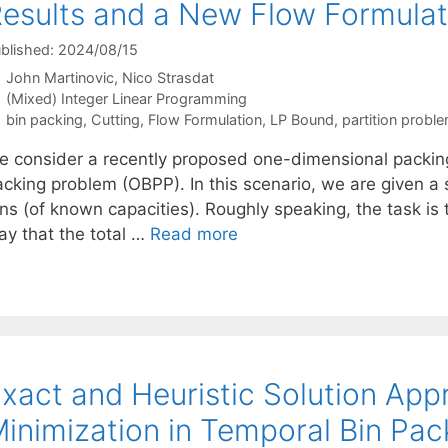
esults and a New Flow Formulat
blished: 2024/08/15
John Martinovic
Nico Strasdat
Categories
(Mixed) Integer Linear Programming
Tags
bin packing
,
Cutting
,
Flow Formulation
,
LP Bound
,
partition probl
e consider a recently proposed one-dimensional packing
acking problem (OBPP). In this scenario, we are given a 
ns (of known capacities). Roughly speaking, the task is 
ay that the total …
Read more
xact and Heuristic Solution App
inimization in Temporal Bin Pac