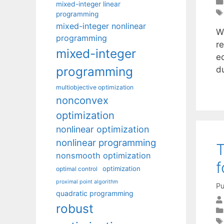
mixed-integer linear
programming
mixed-integer nonlinear
W
programming
re
mixed-integer
e
programming
d
multiobjective optimization
nonconvex
optimization
nonlinear optimization
nonlinear programming
T
nonsmooth optimization
f
optimization
optimal control
proximal point algorithm
Pu
quadratic programming
robust