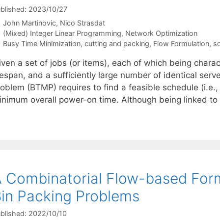
blished: 2023/10/27
John Martinovic
Nico Strasdat
Categories
(Mixed) Integer Linear Programming
,
Network Optimization
Tags
Busy Time Minimization
,
cutting and packing
,
Flow Formulation
,
s
iven a set of jobs (or items), each of which being chara
fespan, and a sufficiently large number of identical serv
roblem (BTMP) requires to find a feasible schedule (i.e.
inimum overall power-on time. Although being linked to
 Combinatorial Flow-based Form
in Packing Problems
blished: 2022/10/10