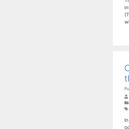
T
i
(T
wh
C
t
Pu
In
o