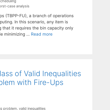
cheduling
rst-case analysis
ups (TBPP-FU), a branch of operations
uting. In this scenario, any item is
hat it requires the bin capacity only
ule minimizing …
Read more
ass of Valid Inequalities
blem with Fire-Ups
ng problem
,
valid inequalities