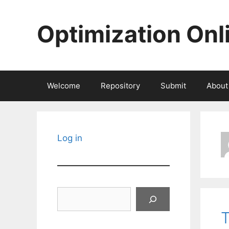
Skip
to
Optimization Onl
content
Welcome
Repository
Submit
About
Log in
Search
T