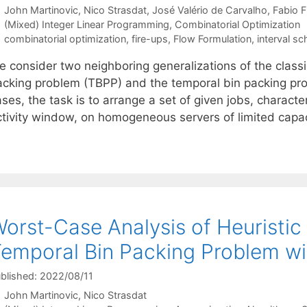
John Martinovic
Nico Strasdat
José Valério de Carvalho
Fabio F
Categories
(Mixed) Integer Linear Programming
,
Combinatorial Optimization
Tags
combinatorial optimization
,
fire-ups
,
Flow Formulation
,
interval sc
e consider two neighboring generalizations of the classi
acking problem (TBPP) and the temporal bin packing pro
ases, the task is to arrange a set of given jobs, charac
ctivity window, on homogeneous servers of limited capa
orst-Case Analysis of Heuristic
emporal Bin Packing Problem wi
blished: 2022/08/11
John Martinovic
Nico Strasdat