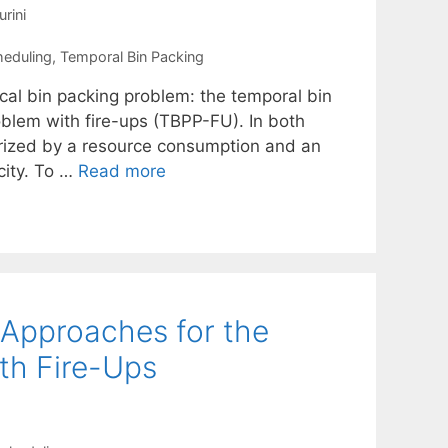
urini
heduling
,
Temporal Bin Packing
cal bin packing problem: the temporal bin
blem with fire-ups (TBPP-FU). In both
terized by a resource consumption and an
city. To …
Read more
 Approaches for the
th Fire-Ups