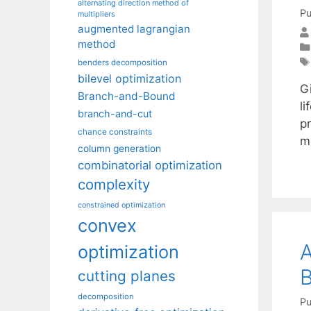
alternating direction method of
Pu
multipliers
augmented lagrangian
method
benders decomposition
bilevel optimization
G
Branch-and-Bound
li
branch-and-cut
p
chance constraints
m
column generation
combinatorial optimization
complexity
constrained optimization
convex
A
optimization
B
cutting planes
decomposition
Pu