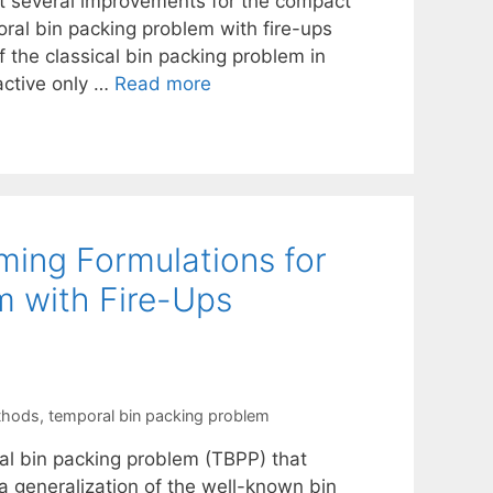
est several improvements for the compact
oral bin packing problem with fire-ups
 the classical bin packing problem in
active only …
Read more
ing Formulations for
m with Fire-Ups
thods
,
temporal bin packing problem
ral bin packing problem (TBPP) that
a generalization of the well-known bin