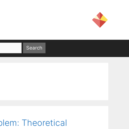
blem: Theoretical