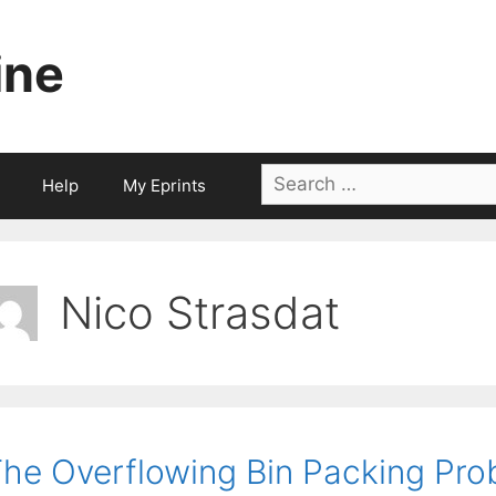
ine
Search
Help
My Eprints
for:
Nico Strasdat
he Overflowing Bin Packing Pro