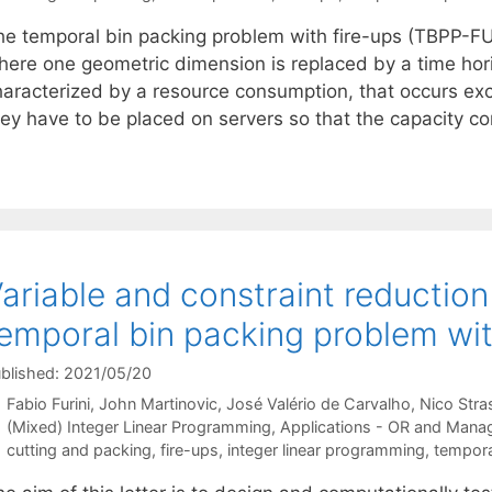
he temporal bin packing problem with fire-ups (TBPP-FU
here one geometric dimension is replaced by a time hori
aracterized by a resource consumption, that occurs exclu
hey have to be placed on servers so that the capacity co
ariable and constraint reduction
emporal bin packing problem wit
blished: 2021/05/20
Fabio Furini
John Martinovic
José Valério de Carvalho
Nico Stra
Categories
(Mixed) Integer Linear Programming
,
Applications - OR and Mana
Tags
cutting and packing
,
fire-ups
,
integer linear programming
,
tempora