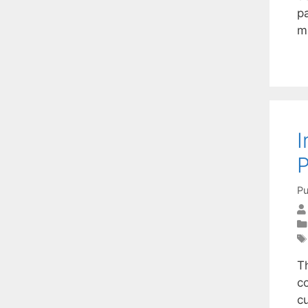
pa
m
I
Pu
T
c
c