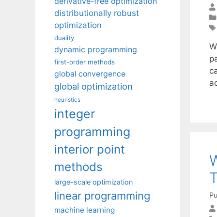
derivative-free optimization
distributionally robust
optimization
duality
W
dynamic programming
p
first-order methods
c
global convergence
a
global optimization
heuristics
integer
programming
interior point
W
methods
T
large-scale optimization
linear programming
Pu
machine learning