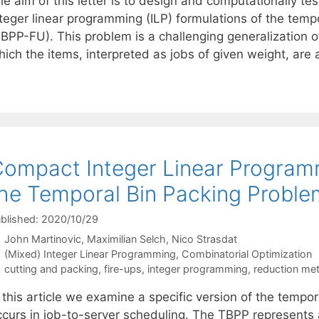
he aim of this letter is to design and computationally t
nteger linear programming (ILP) formulations of the temp
BPP-FU). This problem is a challenging generalization of
ich the items, interpreted as jobs of given weight, are 
ompact Integer Linear Programm
he Temporal Bin Packing Proble
blished: 2020/10/29
John Martinovic
Maximilian Selch
Nico Strasdat
Categories
(Mixed) Integer Linear Programming
,
Combinatorial Optimization
Tags
cutting and packing
,
fire-ups
,
integer programming
,
reduction me
 this article we examine a specific version of the tempo
ccurs in job-to-server scheduling. The TBPP represents 