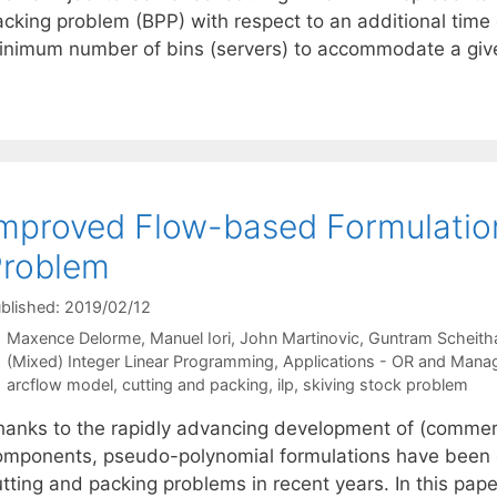
cking problem (BPP) with respect to an additional time d
inimum number of bins (servers) to accommodate a give
mproved Flow-based Formulation
Problem
blished: 2019/02/12
Maxence Delorme
Manuel Iori
John Martinovic
Guntram Scheith
Categories
(Mixed) Integer Linear Programming
,
Applications - OR and Mana
Tags
arcflow model
,
cutting and packing
,
ilp
,
skiving stock problem
hanks to the rapidly advancing development of (commer
omponents, pseudo-polynomial formulations have been es
utting and packing problems in recent years. In this pa