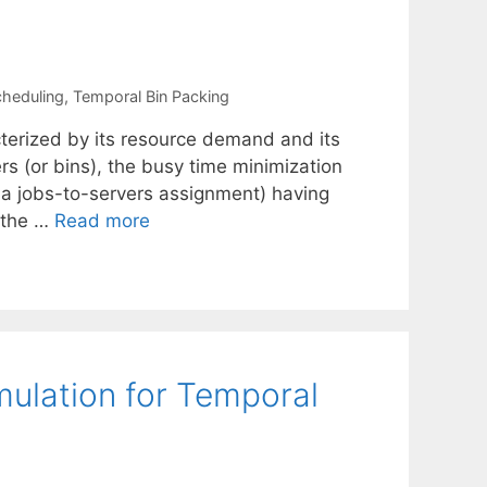
cheduling
,
Temporal Bin Packing
cterized by its resource demand and its
ers (or bins), the busy time minimization
, a jobs-to-servers assignment) having
 the …
Read more
ulation for Temporal