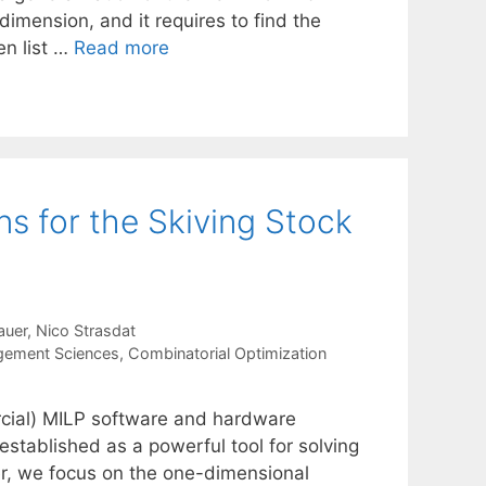
imension, and it requires to find the
n list …
Read more
s for the Skiving Stock
auer
Nico Strasdat
gement Sciences
,
Combinatorial Optimization
cial) MILP software and hardware
tablished as a powerful tool for solving
per, we focus on the one-dimensional