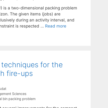
) is a two-dimensional packing problem
zon. The given items (jobs) are
sively during an activity interval, and
nstraint is respected …
Read more
 techniques for the
h fire-ups
sdat
gement Sciences
l bin packing problem