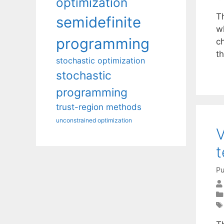
optimization
T
semidefinite
w
programming
ch
t
stochastic optimization
stochastic
programming
trust-region methods
unconstrained optimization
V
t
Pu