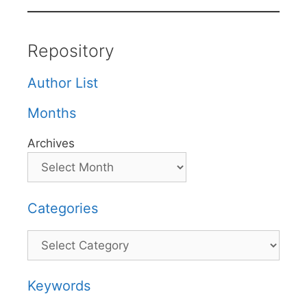
Repository
Author List
Months
Archives
Categories
Categories
Keywords