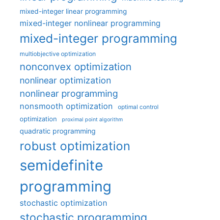
mixed-integer linear programming
mixed-integer nonlinear programming
mixed-integer programming
multiobjective optimization
nonconvex optimization
nonlinear optimization
nonlinear programming
nonsmooth optimization
optimal control
optimization
proximal point algorithm
quadratic programming
robust optimization
semidefinite
programming
stochastic optimization
stochastic programming