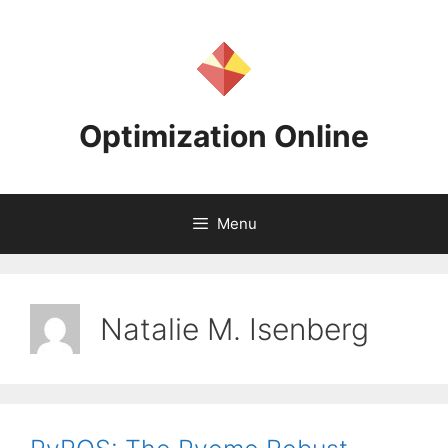
Skip
to
content
Optimization Online
Menu
Natalie M. Isenberg