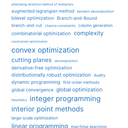
alternating direction method of multipliers
augmented lagrangian method
benders decomposition
bilevel optimization
Branch-and-Bound
branch-and-cut
column generation
chance constraints
complexity
combinatorial optimization
constrained optimization
convex optimization
cutting planes
decomposition
derivative-free optimization
distributionally robust optimization
duality
dynamic programming
first-order methods
global optimization
global convergence
integer programming
heuristics
interior point methods
large-scale optimization
linear programming
machine learning