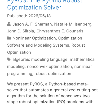
PyROS: The Pyomo Robust
Optimization Solver
Published: 2026/06/18
Jason A. F. Sherman
Natalie M. Isenberg
John D. Siirola
Chrysanthos E. Gounaris
Categories
Nonlinear Optimization
,
Optimization
Software and Modeling Systems
,
Robust
Optimization
Tags
algebraic modeling language
,
mathematical
modeling
,
nonconvex optimization
,
nonlinear
programming
,
robust optimization
We present PyROS, a Python-based meta-
solver that automates a generalized cutting-set
algorithm for the solution of nonconvex two-
stage robust optimization (RO) problems with