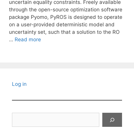
uncertain equality constraints. Freely available
through the open-source optimization software
package Pyomo, PyROS is designed to operate
on a user-provided deterministic model and
uncertainty set, such that a solution to the RO
…
Read more
Log in
Search