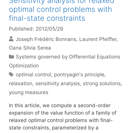
Sensitivity analysis for relaxed
optimal control problems with
final-state constraints
Published: 2012/05/29
Joseph Frédéric Bonnans
Laurent Pfeiffer
Oana Silvia Serea
Categories
Systems governed by Differential Equations
Optimization
Tags
optimal control
,
pontryagin's principle
,
relaxation
,
sensitivity analysis
,
strong solutions
,
young measures
In this article, we compute a second-order
expansion of the value function of a family of
relaxed optimal control problems with final-
state constraints, parameterized by a