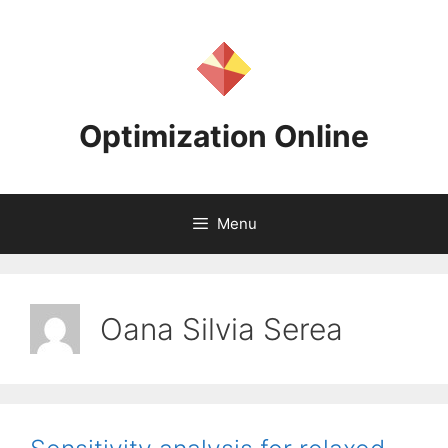
Skip
to
content
Optimization Online
Menu
Oana Silvia Serea