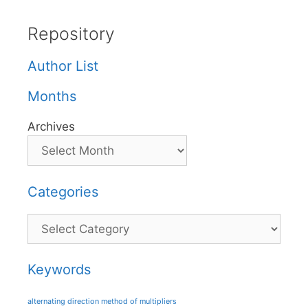
Repository
Author List
Months
Archives
Categories
Categories
Keywords
alternating direction method of multipliers