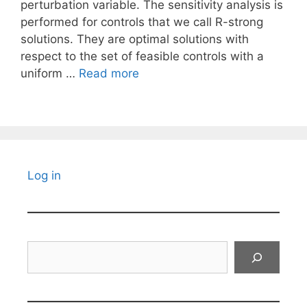
perturbation variable. The sensitivity analysis is
performed for controls that we call R-strong
solutions. They are optimal solutions with
respect to the set of feasible controls with a
uniform …
Read more
Log in
Search