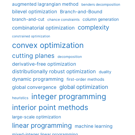
augmented lagrangian method
benders decomposition
bilevel optimization
Branch-and-Bound
branch-and-cut
column generation
chance constraints
complexity
combinatorial optimization
constrained optimization
convex optimization
cutting planes
decomposition
derivative-free optimization
distributionally robust optimization
duality
dynamic programming
first-order methods
global optimization
global convergence
integer programming
heuristics
interior point methods
large-scale optimization
linear programming
machine learning
mixed-integer linear programming