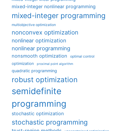
mixed-integer nonlinear programming
mixed-integer programming
multiobjective optimization
nonconvex optimization
nonlinear optimization
nonlinear programming
nonsmooth optimization
optimal control
optimization
proximal point algorithm
quadratic programming
robust optimization
semidefinite
programming
stochastic optimization
stochastic programming
trust-region methods