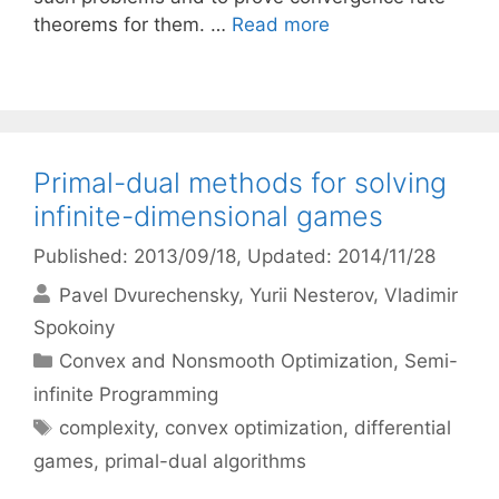
theorems for them. …
Read more
Primal-dual methods for solving
infinite-dimensional games
Published: 2013/09/18
, Updated: 2014/11/28
Pavel Dvurechensky
Yurii Nesterov
Vladimir
Spokoiny
Categories
Convex and Nonsmooth Optimization
,
Semi-
infinite Programming
Tags
complexity
,
convex optimization
,
differential
games
,
primal-dual algorithms