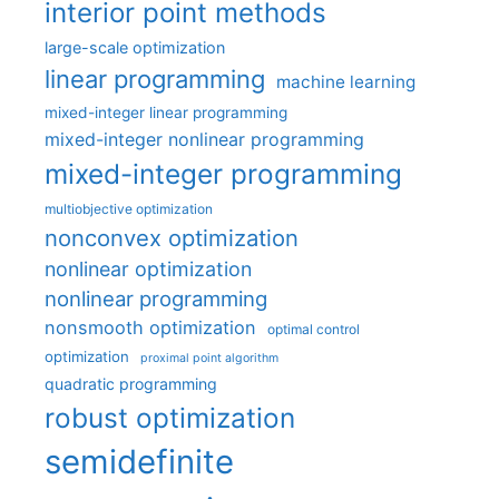
interior point methods
large-scale optimization
linear programming
machine learning
mixed-integer linear programming
mixed-integer nonlinear programming
mixed-integer programming
multiobjective optimization
nonconvex optimization
nonlinear optimization
nonlinear programming
nonsmooth optimization
optimal control
optimization
proximal point algorithm
quadratic programming
robust optimization
semidefinite