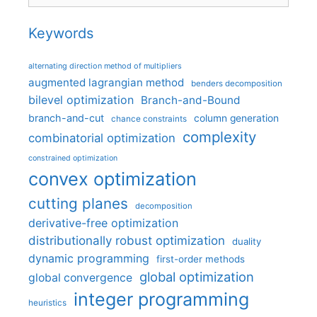
Keywords
alternating direction method of multipliers
augmented lagrangian method
benders decomposition
bilevel optimization
Branch-and-Bound
branch-and-cut
column generation
chance constraints
complexity
combinatorial optimization
constrained optimization
convex optimization
cutting planes
decomposition
derivative-free optimization
distributionally robust optimization
duality
dynamic programming
first-order methods
global optimization
global convergence
integer programming
heuristics