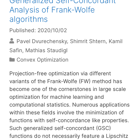
Generalized Self-Concordant
Analysis of Frank-Wolfe
algorithms
Published: 2020/10/02
Pavel Dvurechensky
Shimrit Shtern
Kamil
Safin
Mathias Staudigl
Categories
Convex Optimization
Projection-free optimization via different
variants of the Frank-Wolfe (FW) method has
become one of the cornerstones in large scale
optimization for machine learning and
computational statistics. Numerous applications
within these fields involve the minimization of
functions with self-concordance like properties.
Such generalized self-concordant (GSC)
functions do not necessarily feature a Lipschitz