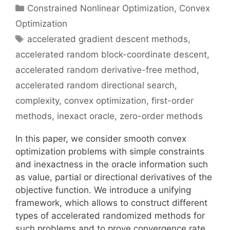
Categories
Constrained Nonlinear Optimization
,
Convex
Optimization
Tags
accelerated gradient descent methods
,
accelerated random block-coordinate descent
,
accelerated random derivative-free method
,
accelerated random directional search
,
complexity
,
convex optimization
,
first-order
methods
,
inexact oracle
,
zero-order methods
In this paper, we consider smooth convex
optimization problems with simple constraints
and inexactness in the oracle information such
as value, partial or directional derivatives of the
objective function. We introduce a unifying
framework, which allows to construct different
types of accelerated randomized methods for
such problems and to prove convergence rate