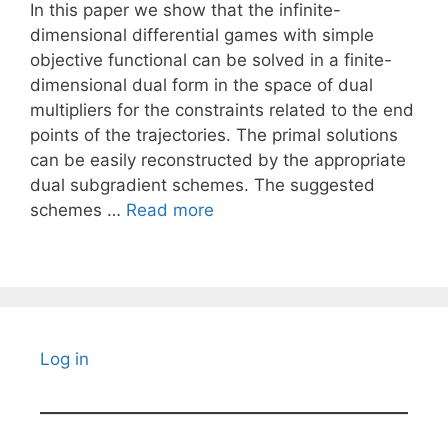
In this paper we show that the infinite-
dimensional differential games with simple
objective functional can be solved in a finite-
dimensional dual form in the space of dual
multipliers for the constraints related to the end
points of the trajectories. The primal solutions
can be easily reconstructed by the appropriate
dual subgradient schemes. The suggested
schemes …
Read more
Log in