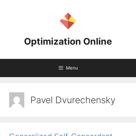
Skip
to
content
Optimization Online
Menu
Pavel Dvurechensky