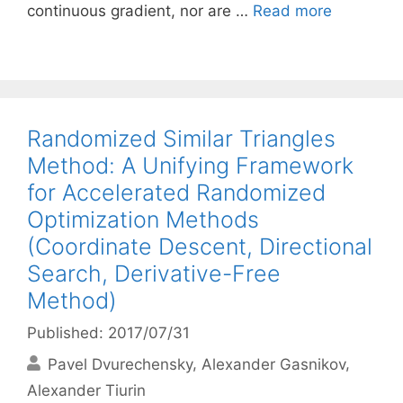
continuous gradient, nor are …
Read more
Randomized Similar Triangles
Method: A Unifying Framework
for Accelerated Randomized
Optimization Methods
(Coordinate Descent, Directional
Search, Derivative-Free
Method)
Published: 2017/07/31
Pavel Dvurechensky
Alexander Gasnikov
Alexander Tiurin