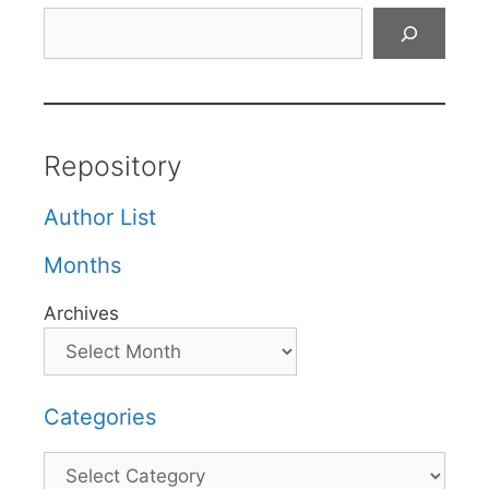
Search
Repository
Author List
Months
Archives
Categories
Categories