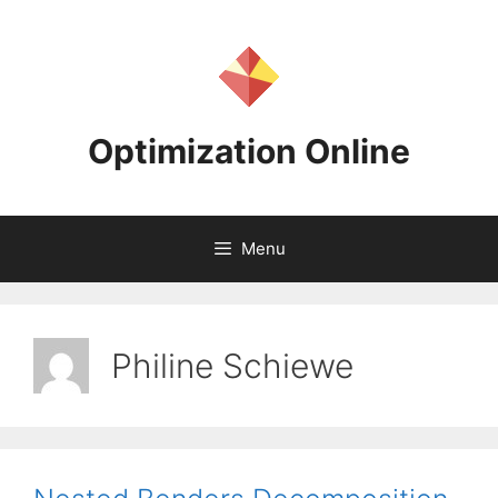
Skip
to
content
Optimization Online
Menu
Philine Schiewe