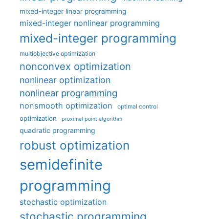
mixed-integer linear programming
mixed-integer nonlinear programming
mixed-integer programming
multiobjective optimization
nonconvex optimization
nonlinear optimization
nonlinear programming
nonsmooth optimization
optimal control
optimization
proximal point algorithm
quadratic programming
robust optimization
semidefinite
programming
stochastic optimization
stochastic programming