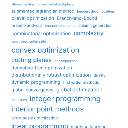
alternating direction method of multipliers
augmented lagrangian method
benders decomposition
bilevel optimization
Branch-and-Bound
branch-and-cut
column generation
chance constraints
complexity
combinatorial optimization
constrained optimization
convex optimization
cutting planes
decomposition
derivative-free optimization
distributionally robust optimization
duality
dynamic programming
first-order methods
global optimization
global convergence
integer programming
heuristics
interior point methods
large-scale optimization
linear programming
machine learning