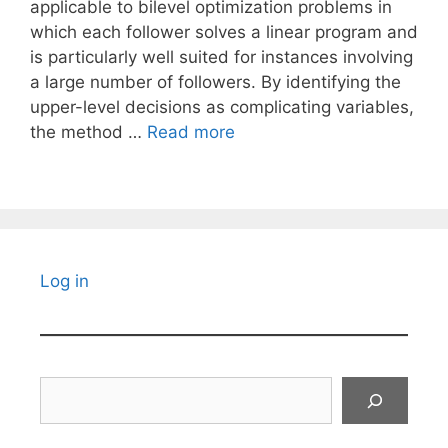
applicable to bilevel optimization problems in
which each follower solves a linear program and
is particularly well suited for instances involving
a large number of followers. By identifying the
upper-level decisions as complicating variables,
the method …
Read more
Log in
Search