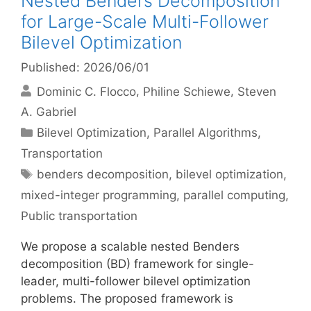
Nested Benders Decomposition
for Large-Scale Multi-Follower
Bilevel Optimization
Published: 2026/06/01
Dominic C. Flocco
Philine Schiewe
Steven
A. Gabriel
Categories
Bilevel Optimization
,
Parallel Algorithms
,
Transportation
Tags
benders decomposition
,
bilevel optimization
,
mixed-integer programming
,
parallel computing
,
Public transportation
We propose a scalable nested Benders
decomposition (BD) framework for single-
leader, multi-follower bilevel optimization
problems. The proposed framework is