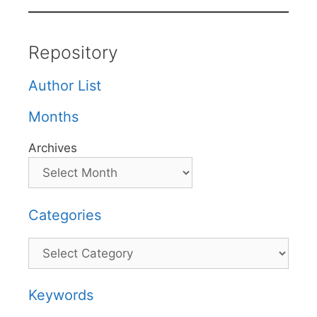
Repository
Author List
Months
Archives
Categories
Categories
Keywords