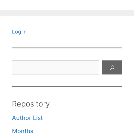
Log in
Search
Repository
Author List
Months