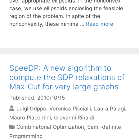
over appropriate ellipsoids. In the nonconvex
case, we use ellipsoids enclosing the feasible
region of the problem. In spite of the
nonconvexity, these minima …
Read more
SpeeDP: A new algorithm to
compute the SDP relaxations of
Max-Cut for very large graphs
Published: 2010/10/15
Luigi Grippo
Veronica Piccialli
Laura Palagi
Mauro Piacentini
Giovanni Rinaldi
Categories
Combinatorial Optimization
,
Semi-definite
Programming