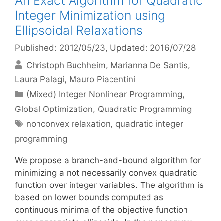
An Exact Algorithm for Quadratic
Integer Minimization using
Ellipsoidal Relaxations
Published: 2012/05/23
, Updated: 2016/07/28
Christoph Buchheim
Marianna De Santis
Laura Palagi
Mauro Piacentini
Categories
(Mixed) Integer Nonlinear Programming
,
Global Optimization
,
Quadratic Programming
Tags
nonconvex relaxation
,
quadratic integer
programming
We propose a branch-and-bound algorithm for
minimizing a not necessarily convex quadratic
function over integer variables. The algorithm is
based on lower bounds computed as
continuous minima of the objective function