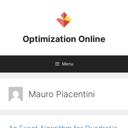
Skip
to
content
Optimization Online
Menu
Mauro Piacentini