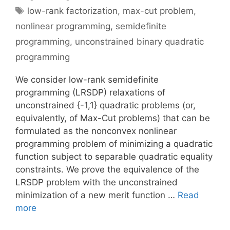
Tags
low-rank factorization
,
max-cut problem
,
nonlinear programming
,
semidefinite
programming
,
unconstrained binary quadratic
programming
We consider low-rank semidefinite
programming (LRSDP) relaxations of
unconstrained {-1,1} quadratic problems (or,
equivalently, of Max-Cut problems) that can be
formulated as the nonconvex nonlinear
programming problem of minimizing a quadratic
function subject to separable quadratic equality
constraints. We prove the equivalence of the
LRSDP problem with the unconstrained
minimization of a new merit function …
Read
more