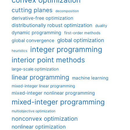
cutting planes
decomposition
derivative-free optimization
distributionally robust optimization
duality
dynamic programming
first-order methods
global optimization
global convergence
integer programming
heuristics
interior point methods
large-scale optimization
linear programming
machine learning
mixed-integer linear programming
mixed-integer nonlinear programming
mixed-integer programming
multiobjective optimization
nonconvex optimization
nonlinear optimization