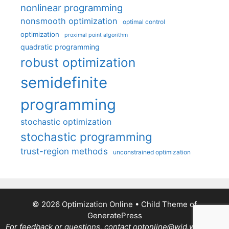
nonlinear programming
nonsmooth optimization
optimal control
optimization
proximal point algorithm
quadratic programming
robust optimization
semidefinite
programming
stochastic optimization
stochastic programming
trust-region methods
unconstrained optimization
© 2026 Optimization Online
• Child Theme of
GeneratePress
For feedback or questions, contact optonline@wid.wisc.edu.