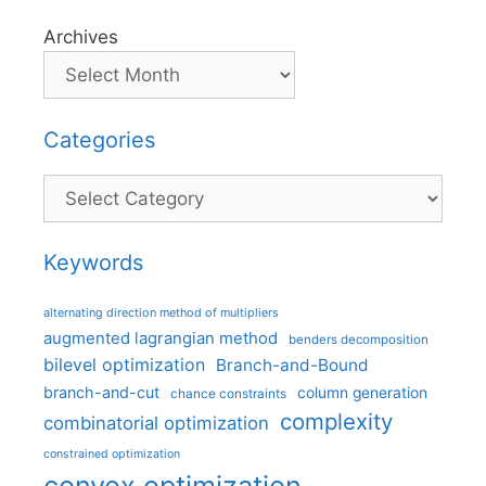
Archives
Categories
Categories
Keywords
alternating direction method of multipliers
augmented lagrangian method
benders decomposition
bilevel optimization
Branch-and-Bound
branch-and-cut
column generation
chance constraints
complexity
combinatorial optimization
constrained optimization
convex optimization