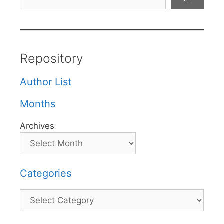
Repository
Author List
Months
Archives
Categories
Categories