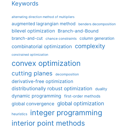
Keywords
alternating direction method of multipliers
augmented lagrangian method
benders decomposition
bilevel optimization
Branch-and-Bound
branch-and-cut
column generation
chance constraints
complexity
combinatorial optimization
constrained optimization
convex optimization
cutting planes
decomposition
derivative-free optimization
distributionally robust optimization
duality
dynamic programming
first-order methods
global optimization
global convergence
integer programming
heuristics
interior point methods