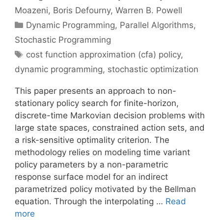
Moazeni
Boris Defourny
Warren B. Powell
Categories
Dynamic Programming
,
Parallel Algorithms
,
Stochastic Programming
Tags
cost function approximation (cfa) policy
,
dynamic programming
,
stochastic optimization
This paper presents an approach to non-
stationary policy search for finite-horizon,
discrete-time Markovian decision problems with
large state spaces, constrained action sets, and
a risk-sensitive optimality criterion. The
methodology relies on modeling time variant
policy parameters by a non-parametric
response surface model for an indirect
parametrized policy motivated by the Bellman
equation. Through the interpolating …
Read
more