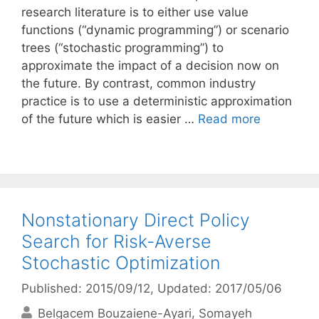
research literature is to either use value
functions (“dynamic programming”) or scenario
trees (“stochastic programming”) to
approximate the impact of a decision now on
the future. By contrast, common industry
practice is to use a deterministic approximation
of the future which is easier …
Read more
Nonstationary Direct Policy
Search for Risk-Averse
Stochastic Optimization
Published: 2015/09/12
, Updated: 2017/05/06
Belgacem Bouzaiene-Ayari
Somayeh