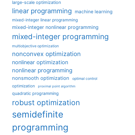
large-scale optimization
linear programming
machine learning
mixed-integer linear programming
mixed-integer nonlinear programming
mixed-integer programming
multiobjective optimization
nonconvex optimization
nonlinear optimization
nonlinear programming
nonsmooth optimization
optimal control
optimization
proximal point algorithm
quadratic programming
robust optimization
semidefinite
programming