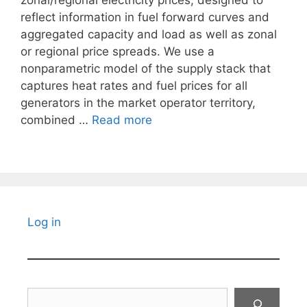
zonal/regional electricity prices, designed to
reflect information in fuel forward curves and
aggregated capacity and load as well as zonal
or regional price spreads. We use a
nonparametric model of the supply stack that
captures heat rates and fuel prices for all
generators in the market operator territory,
combined …
Read more
Log in
Search