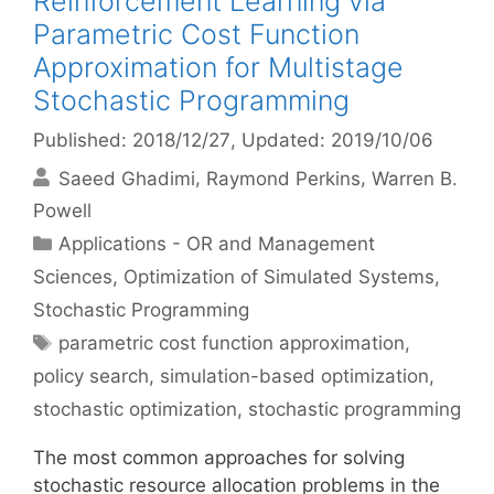
Reinforcement Learning via
Parametric Cost Function
Approximation for Multistage
Stochastic Programming
Published: 2018/12/27
, Updated: 2019/10/06
Saeed Ghadimi
Raymond Perkins
Warren B.
Powell
Categories
Applications - OR and Management
Sciences
,
Optimization of Simulated Systems
,
Stochastic Programming
Tags
parametric cost function approximation
,
policy search
,
simulation-based optimization
,
stochastic optimization
,
stochastic programming
The most common approaches for solving
stochastic resource allocation problems in the