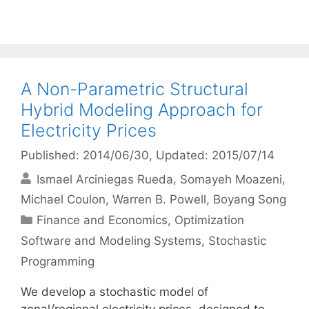
A Non-Parametric Structural
Hybrid Modeling Approach for
Electricity Prices
Published: 2014/06/30
, Updated: 2015/07/14
Ismael Arciniegas Rueda
Somayeh Moazeni
Michael Coulon
Warren B. Powell
Boyang Song
Categories
Finance and Economics
,
Optimization
Software and Modeling Systems
,
Stochastic
Programming
We develop a stochastic model of