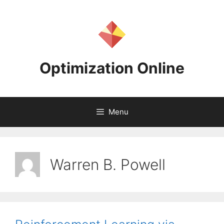
Skip
to
content
Optimization Online
Menu
Warren B. Powell