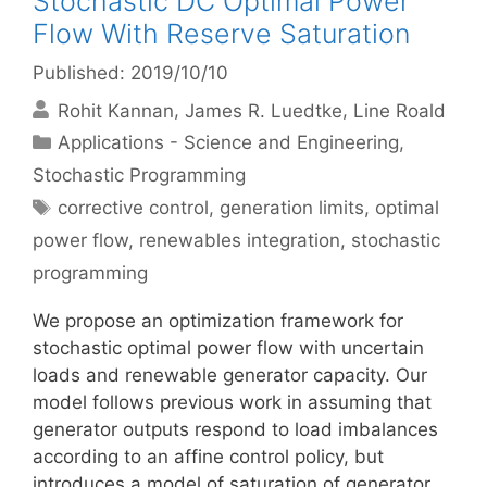
Stochastic DC Optimal Power
Flow With Reserve Saturation
Published: 2019/10/10
Rohit Kannan
James R. Luedtke
Line Roald
Categories
Applications - Science and Engineering
,
Stochastic Programming
Tags
corrective control
,
generation limits
,
optimal
power flow
,
renewables integration
,
stochastic
programming
We propose an optimization framework for
stochastic optimal power flow with uncertain
loads and renewable generator capacity. Our
model follows previous work in assuming that
generator outputs respond to load imbalances
according to an affine control policy, but
introduces a model of saturation of generator