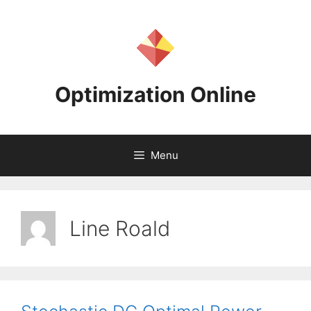
Skip
to
content
Optimization Online
Menu
Line Roald