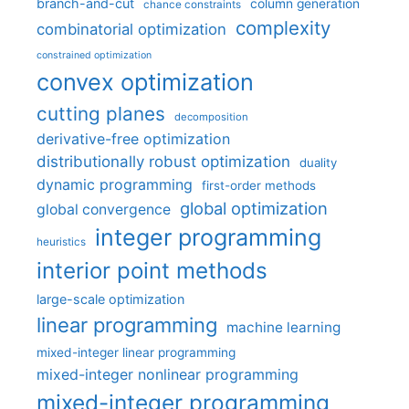
branch-and-cut
column generation
chance constraints
complexity
combinatorial optimization
constrained optimization
convex optimization
cutting planes
decomposition
derivative-free optimization
distributionally robust optimization
duality
dynamic programming
first-order methods
global optimization
global convergence
integer programming
heuristics
interior point methods
large-scale optimization
linear programming
machine learning
mixed-integer linear programming
mixed-integer nonlinear programming
mixed-integer programming