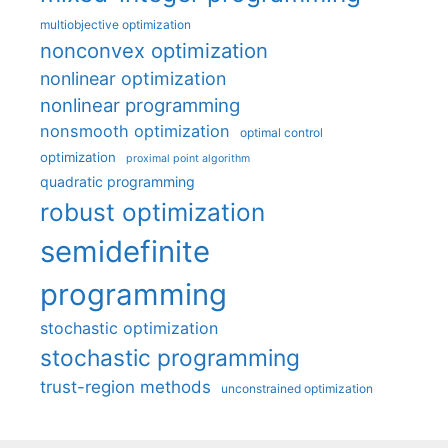
multiobjective optimization
nonconvex optimization
nonlinear optimization
nonlinear programming
nonsmooth optimization
optimal control
optimization
proximal point algorithm
quadratic programming
robust optimization
semidefinite
programming
stochastic optimization
stochastic programming
trust-region methods
unconstrained optimization