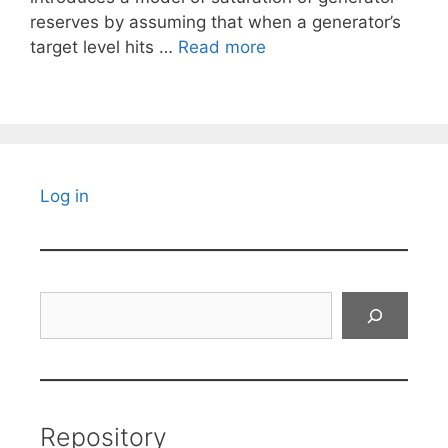
reserves by assuming that when a generator’s
target level hits …
Read more
Log in
Search
Repository