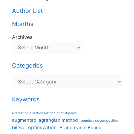
Author List
Months
Archives
Categories
Categories
Keywords
alternating direction method of multipliers
augmented lagrangian method
benders decomposition
bilevel optimization
Branch-and-Bound