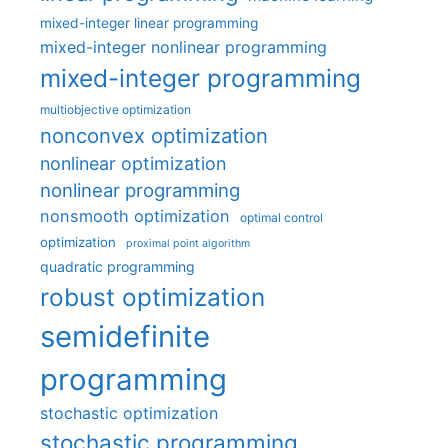
mixed-integer linear programming
mixed-integer nonlinear programming
mixed-integer programming
multiobjective optimization
nonconvex optimization
nonlinear optimization
nonlinear programming
nonsmooth optimization
optimal control
optimization
proximal point algorithm
quadratic programming
robust optimization
semidefinite
programming
stochastic optimization
stochastic programming