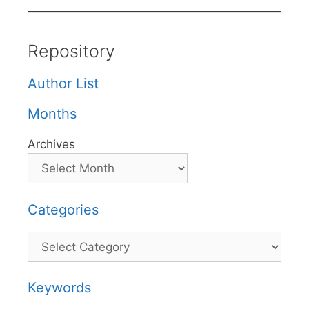
Repository
Author List
Months
Archives
Categories
Categories
Keywords