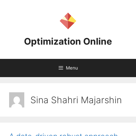
Skip
to
content
Optimization Online
Menu
Sina Shahri Majarshin