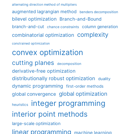
alternating direction method of multipliers
augmented lagrangian method
benders decomposition
bilevel optimization
Branch-and-Bound
branch-and-cut
column generation
chance constraints
complexity
combinatorial optimization
constrained optimization
convex optimization
cutting planes
decomposition
derivative-free optimization
distributionally robust optimization
duality
dynamic programming
first-order methods
global optimization
global convergence
integer programming
heuristics
interior point methods
large-scale optimization
linear programming
machine learning