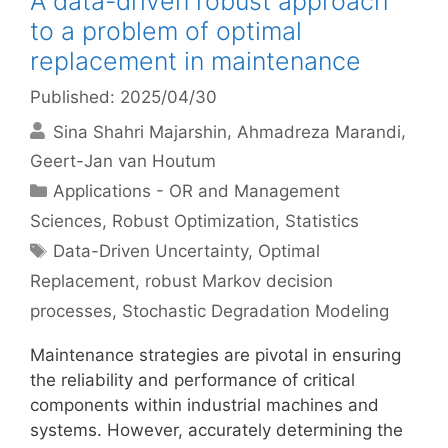
A data-driven robust approach
to a problem of optimal
replacement in maintenance
Published: 2025/04/30
Sina Shahri Majarshin
Ahmadreza Marandi
Geert-Jan van Houtum
Categories
Applications - OR and Management
Sciences
,
Robust Optimization
,
Statistics
Tags
Data-Driven Uncertainty
,
Optimal
Replacement
,
robust Markov decision
processes
,
Stochastic Degradation Modeling
Maintenance strategies are pivotal in ensuring
the reliability and performance of critical
components within industrial machines and
systems. However, accurately determining the