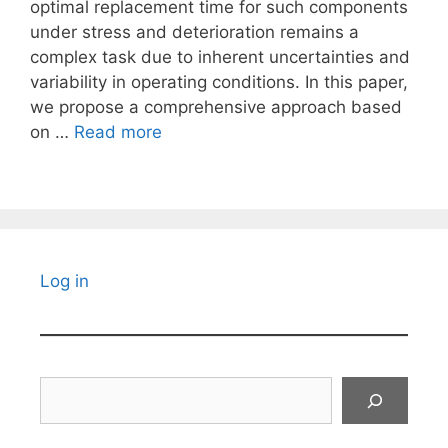
optimal replacement time for such components
under stress and deterioration remains a
complex task due to inherent uncertainties and
variability in operating conditions. In this paper,
we propose a comprehensive approach based
on …
Read more
Log in
Search