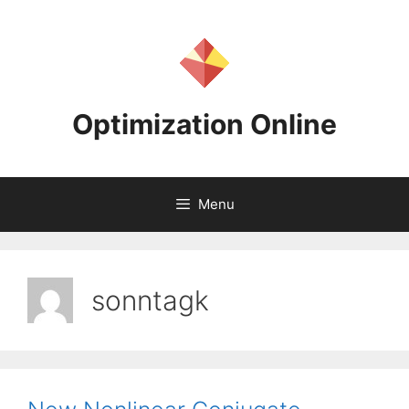
Skip
to
content
Optimization Online
Menu
sonntagk