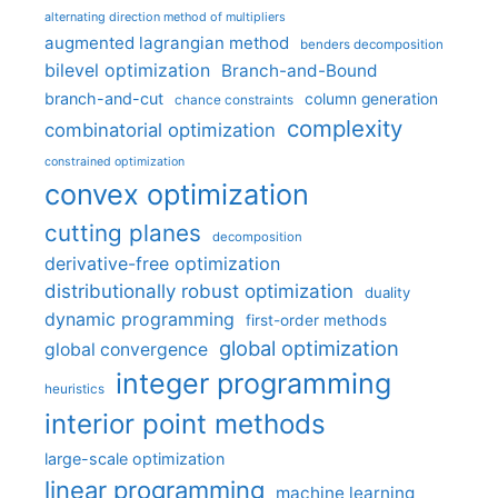
alternating direction method of multipliers
augmented lagrangian method
benders decomposition
bilevel optimization
Branch-and-Bound
branch-and-cut
column generation
chance constraints
complexity
combinatorial optimization
constrained optimization
convex optimization
cutting planes
decomposition
derivative-free optimization
distributionally robust optimization
duality
dynamic programming
first-order methods
global optimization
global convergence
integer programming
heuristics
interior point methods
large-scale optimization
linear programming
machine learning