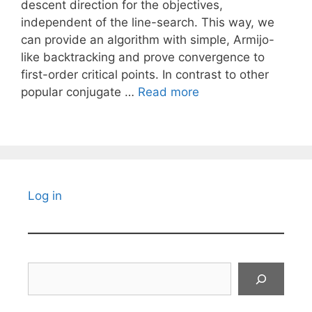
descent direction for the objectives,
independent of the line-search. This way, we
can provide an algorithm with simple, Armijo-
like backtracking and prove convergence to
first-order critical points. In contrast to other
popular conjugate …
Read more
Log in
Search