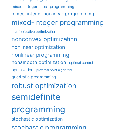
mixed-integer linear programming
mixed-integer nonlinear programming
mixed-integer programming
multiobjective optimization
nonconvex optimization
nonlinear optimization
nonlinear programming
nonsmooth optimization
optimal control
optimization
proximal point algorithm
quadratic programming
robust optimization
semidefinite
programming
stochastic optimization
stochastic programming