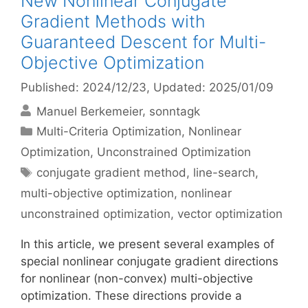
New Nonlinear Conjugate
Gradient Methods with
Guaranteed Descent for Multi-
Objective Optimization
Published: 2024/12/23
, Updated: 2025/01/09
Manuel Berkemeier
sonntagk
Categories
Multi-Criteria Optimization
,
Nonlinear
Optimization
,
Unconstrained Optimization
Tags
conjugate gradient method
,
line-search
,
multi-objective optimization
,
nonlinear
unconstrained optimization
,
vector optimization
In this article, we present several examples of
special nonlinear conjugate gradient directions
for nonlinear (non-convex) multi-objective
optimization. These directions provide a