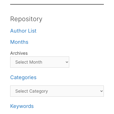
Repository
Author List
Months
Archives
Categories
Categories
Keywords