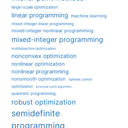
large-scale optimization
linear programming
machine learning
mixed-integer linear programming
mixed-integer nonlinear programming
mixed-integer programming
multiobjective optimization
nonconvex optimization
nonlinear optimization
nonlinear programming
nonsmooth optimization
optimal control
optimization
proximal point algorithm
quadratic programming
robust optimization
semidefinite
programming