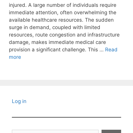
injured. A large number of individuals require
immediate attention, often overwhelming the
available healthcare resources. The sudden
surge in demand, coupled with limited
resources, route congestion and infrastructure
damage, makes immediate medical care
provision a significant challenge. This …
Read
more
Log in