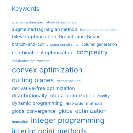
Keywords
alternating direction method of multipliers
augmented lagrangian method
benders decomposition
bilevel optimization
Branch-and-Bound
branch-and-cut
column generation
chance constraints
complexity
combinatorial optimization
constrained optimization
convex optimization
cutting planes
decomposition
derivative-free optimization
distributionally robust optimization
duality
dynamic programming
first-order methods
global optimization
global convergence
integer programming
heuristics
interior point methods