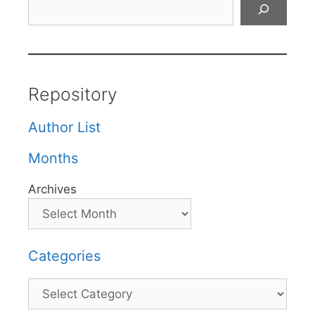
Search
Repository
Author List
Months
Archives
Categories
Categories