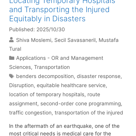
Locating Temporary Hospitals
and Transporting the Injured
Equitably in Disasters
Published: 2025/10/30
Shiva Moslemi
Secil Savasaneril
Mustafa
Tural
Categories
Applications - OR and Management
Sciences
,
Transportation
Tags
benders decomposition
,
disaster response
,
Disruption
,
equitable healthcare service
,
location of temporary hospitals
,
route
assignment
,
second-order cone programming
,
traffic congestion
,
transportation of the injured
In the aftermath of an earthquake, one of the
most critical needs is medical care for the