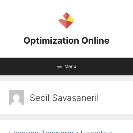
Skip
to
content
Optimization Online
Menu
Secil Savasaneril