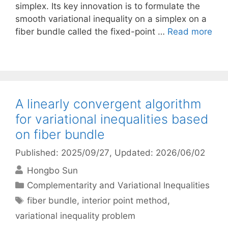
simplex. Its key innovation is to formulate the
smooth variational inequality on a simplex on a
fiber bundle called the fixed-point …
Read more
A linearly convergent algorithm
for variational inequalities based
on fiber bundle
Published: 2025/09/27
, Updated: 2026/06/02
Hongbo Sun
Categories
Complementarity and Variational Inequalities
Tags
fiber bundle
,
interior point method
,
variational inequality problem