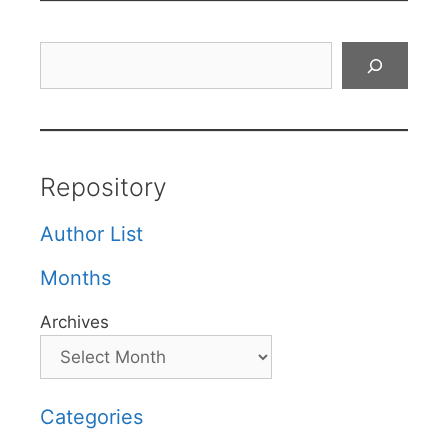
Search
Repository
Author List
Months
Archives
Categories