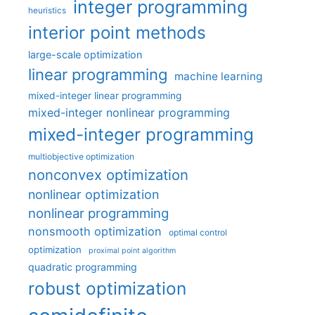
integer programming
heuristics
interior point methods
large-scale optimization
linear programming
machine learning
mixed-integer linear programming
mixed-integer nonlinear programming
mixed-integer programming
multiobjective optimization
nonconvex optimization
nonlinear optimization
nonlinear programming
nonsmooth optimization
optimal control
optimization
proximal point algorithm
quadratic programming
robust optimization