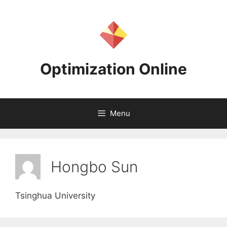
Skip
to
content
Optimization Online
Menu
Hongbo Sun
Tsinghua University