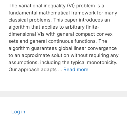
The variational inequality (VI) problem is a
fundamental mathematical framework for many
classical problems. This paper introduces an
algorithm that applies to arbitrary finite-
dimensional VIs with general compact convex
sets and general continuous functions. The
algorithm guarantees global linear convergence
to an approximate solution without requiring any
assumptions, including the typical monotonicity.
Our approach adapts …
Read more
Log in