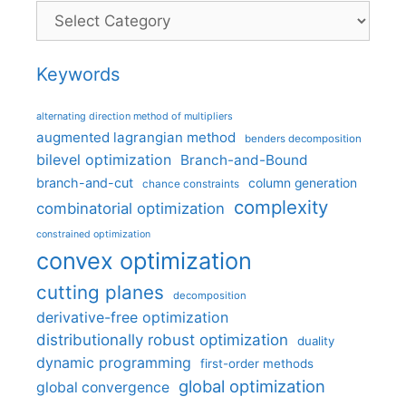
Categories
Keywords
alternating direction method of multipliers
augmented lagrangian method
benders decomposition
bilevel optimization
Branch-and-Bound
branch-and-cut
column generation
chance constraints
complexity
combinatorial optimization
constrained optimization
convex optimization
cutting planes
decomposition
derivative-free optimization
distributionally robust optimization
duality
dynamic programming
first-order methods
global optimization
global convergence