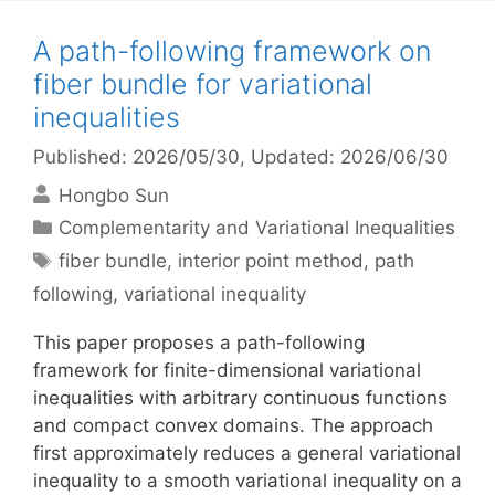
A path-following framework on
fiber bundle for variational
inequalities
Published: 2026/05/30
, Updated: 2026/06/30
Hongbo Sun
Categories
Complementarity and Variational Inequalities
Tags
fiber bundle
,
interior point method
,
path
following
,
variational inequality
This paper proposes a path-following
framework for finite-dimensional variational
inequalities with arbitrary continuous functions
and compact convex domains. The approach
first approximately reduces a general variational
inequality to a smooth variational inequality on a