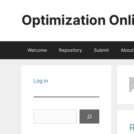
Skip
to
Optimization Onl
content
Welcome
Repository
Submit
About
Log in
Search
R