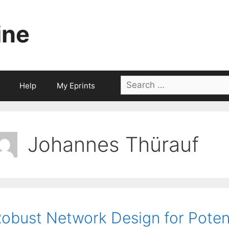
ine
Search
Help
My Eprints
for:
Johannes Thürauf
obust Network Design for Poten