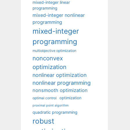
mixed-integer linear
programming
mixed-integer nonlinear
programming
mixed-integer
programming
multiobjective optimization
nonconvex
optimization
nonlinear optimization
nonlinear programming
nonsmooth optimization
optimization
optimal control
proximal point algorithm
quadratic programming
robust