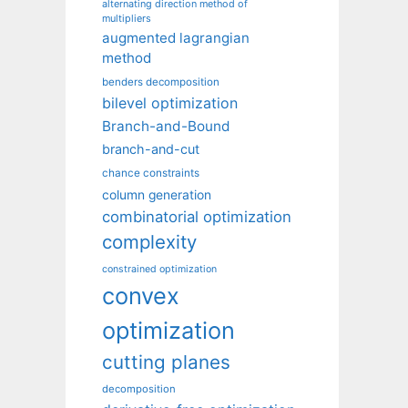
alternating direction method of
multipliers
augmented lagrangian
method
benders decomposition
bilevel optimization
Branch-and-Bound
branch-and-cut
chance constraints
column generation
combinatorial optimization
complexity
constrained optimization
convex
optimization
cutting planes
decomposition