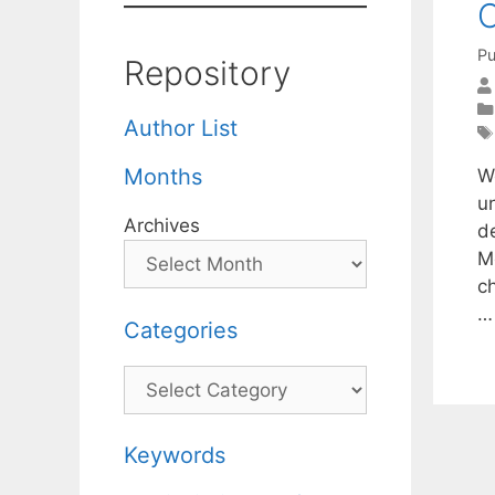
C
Pu
Repository
Author List
Months
W
u
Archives
d
M
ch
Categories
Categories
Keywords