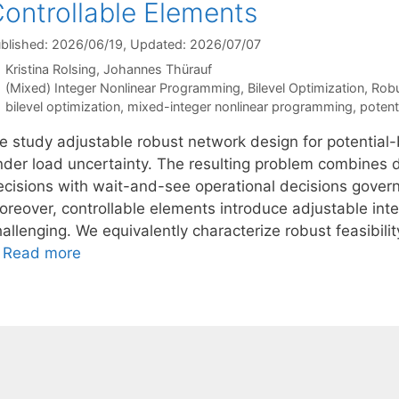
ontrollable Elements
blished: 2026/06/19
, Updated: 2026/07/07
Kristina Rolsing
Johannes Thürauf
Categories
(Mixed) Integer Nonlinear Programming
,
Bilevel Optimization
,
Robu
Tags
bilevel optimization
,
mixed-integer nonlinear programming
,
potent
e study adjustable robust network design for potential-
nder load uncertainty. The resulting problem combines
ecisions with wait-and-see operational decisions gover
oreover, controllable elements introduce adjustable inte
allenging. We equivalently characterize robust feasibili
…
Read more