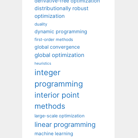
derivative-free optimization
distributionally robust
optimization
duality
dynamic programming
first-order methods
global convergence
global optimization
heuristics
integer
programming
interior point
methods
large-scale optimization
linear programming
machine learning