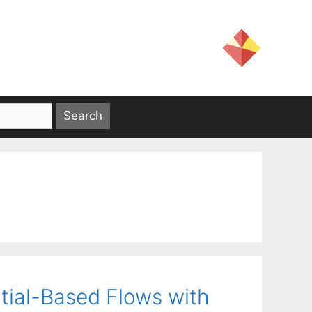
tial-Based Flows with