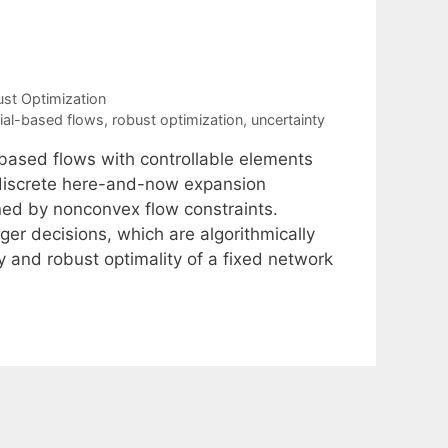
st Optimization
ial-based flows
,
robust optimization
,
uncertainty
based flows with controllable elements
 discrete here-and-now expansion
ned by nonconvex flow constraints.
ger decisions, which are algorithmically
ty and robust optimality of a fixed network