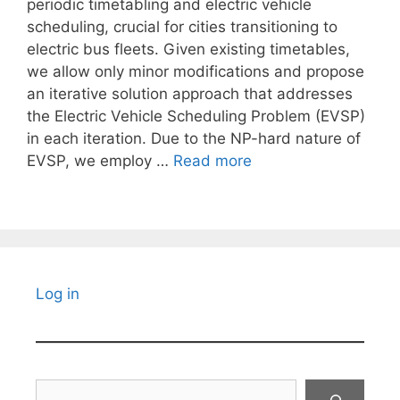
periodic timetabling and electric vehicle
scheduling, crucial for cities transitioning to
electric bus fleets. Given existing timetables,
we allow only minor modifications and propose
an iterative solution approach that addresses
the Electric Vehicle Scheduling Problem (EVSP)
in each iteration. Due to the NP-hard nature of
EVSP, we employ …
Read more
Log in
Search