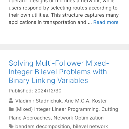
operator designs or modifies a network, while
users respond by selecting routes according to
their own utilities. This structure captures many
applications in transportation and …
Read more
Solving Multi-Follower Mixed-
Integer Bilevel Problems with
Binary Linking Variables
Published: 2024/12/30
Vladimir Stadnichuk
Arie M.C.A. Koster
Categories
(Mixed) Integer Linear Programming
,
Cutting
Plane Approaches
,
Network Optimization
Tags
benders decomposition
,
bilevel network