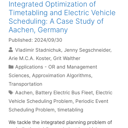
Integrated Optimization of
Timetabling and Electric Vehicle
Scheduling: A Case Study of
Aachen, Germany
Published: 2024/09/30
Vladimir Stadnichuk
Jenny Segschneider
Arie M.C.A. Koster
Grit Walther
Categories
Applications - OR and Management
Sciences
,
Approximation Algorithms
,
Transportation
Tags
Aachen
,
Battery Electric Bus Fleet
,
Electric
Vehicle Scheduling Problem
,
Periodic Event
Scheduling Problem
,
timetabling
We tackle the integrated planning problem of