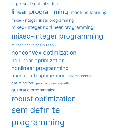
large-scale optimization
linear programming
machine learning
mixed-integer linear programming
mixed-integer nonlinear programming
mixed-integer programming
multiobjective optimization
nonconvex optimization
nonlinear optimization
nonlinear programming
nonsmooth optimization
optimal control
optimization
proximal point algorithm
quadratic programming
robust optimization
semidefinite
programming