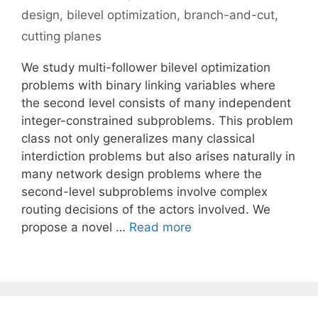
design
,
bilevel optimization
,
branch-and-cut
,
cutting planes
We study multi-follower bilevel optimization
problems with binary linking variables where
the second level consists of many independent
integer-constrained subproblems. This problem
class not only generalizes many classical
interdiction problems but also arises naturally in
many network design problems where the
second-level subproblems involve complex
routing decisions of the actors involved. We
propose a novel …
Read more