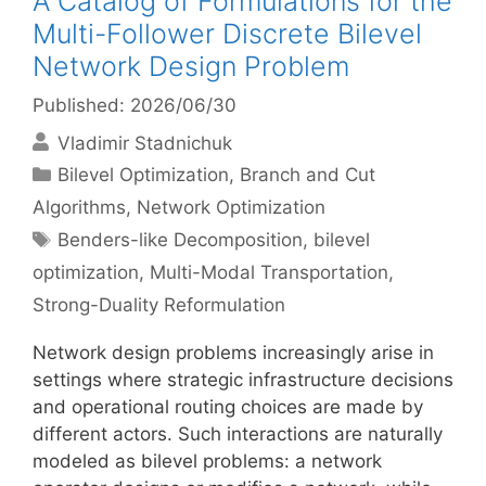
A Catalog of Formulations for the
Multi-Follower Discrete Bilevel
Network Design Problem
Published: 2026/06/30
Vladimir Stadnichuk
Categories
Bilevel Optimization
,
Branch and Cut
Algorithms
,
Network Optimization
Tags
Benders-like Decomposition
,
bilevel
optimization
,
Multi-Modal Transportation
,
Strong-Duality Reformulation
Network design problems increasingly arise in
settings where strategic infrastructure decisions
and operational routing choices are made by
different actors. Such interactions are naturally
modeled as bilevel problems: a network