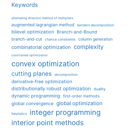
Keywords
alternating direction method of multipliers
augmented lagrangian method
benders decomposition
bilevel optimization
Branch-and-Bound
branch-and-cut
column generation
chance constraints
complexity
combinatorial optimization
constrained optimization
convex optimization
cutting planes
decomposition
derivative-free optimization
distributionally robust optimization
duality
dynamic programming
first-order methods
global optimization
global convergence
integer programming
heuristics
interior point methods