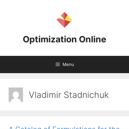
Skip
to
content
Optimization Online
Menu
Vladimir Stadnichuk