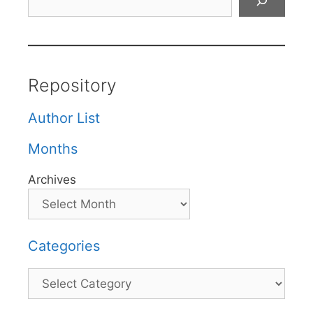
Repository
Author List
Months
Archives
Categories
Categories