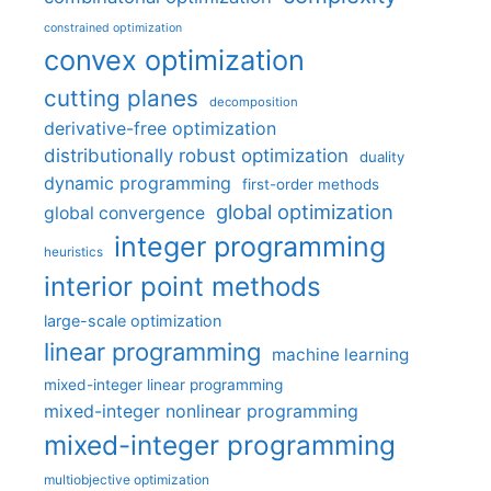
constrained optimization
convex optimization
cutting planes
decomposition
derivative-free optimization
distributionally robust optimization
duality
dynamic programming
first-order methods
global optimization
global convergence
integer programming
heuristics
interior point methods
large-scale optimization
linear programming
machine learning
mixed-integer linear programming
mixed-integer nonlinear programming
mixed-integer programming
multiobjective optimization