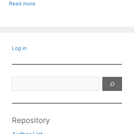
Read more
Log in
Search
Repository