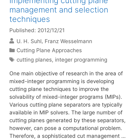
Implementing cutting plane
management and selection
techniques
Published: 2012/12/21
U. H. Suhl
Franz Wesselmann
Categories
Cutting Plane Approaches
Tags
cutting planes
,
integer programming
One main objective of research in the area of
mixed-integer programming is developing
cutting plane techniques to improve the
solvability of mixed-integer programs (MIPs).
Various cutting plane separators are typically
available in MIP solvers. The large number of
cutting planes generated by these separators,
however, can pose a computational problem.
Therefore, a sophisticated cut management …