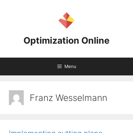
Skip
to
content
Optimization Online
Menu
Franz Wesselmann