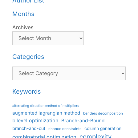
Author List
Months
Archives
Categories
Categories
Keywords
alternating direction method of multipliers
augmented lagrangian method
benders decomposition
bilevel optimization
Branch-and-Bound
branch-and-cut
column generation
chance constraints
complexity
combinatorial optimization