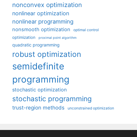
nonconvex optimization
nonlinear optimization
nonlinear programming
nonsmooth optimization
optimal control
optimization
proximal point algorithm
quadratic programming
robust optimization
semidefinite
programming
stochastic optimization
stochastic programming
trust-region methods
unconstrained optimization