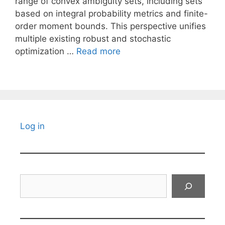
range of convex ambiguity sets, including sets
based on integral probability metrics and finite-
order moment bounds. This perspective unifies
multiple existing robust and stochastic
optimization …
Read more
Log in
Search