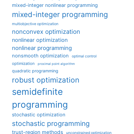
mixed-integer nonlinear programming
mixed-integer programming
multiobjective optimization
nonconvex optimization
nonlinear optimization
nonlinear programming
nonsmooth optimization
optimal control
optimization
proximal point algorithm
quadratic programming
robust optimization
semidefinite
programming
stochastic optimization
stochastic programming
trust-region methods
unconstrained optimization