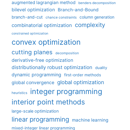
augmented lagrangian method
benders decomposition
bilevel optimization
Branch-and-Bound
branch-and-cut
column generation
chance constraints
complexity
combinatorial optimization
constrained optimization
convex optimization
cutting planes
decomposition
derivative-free optimization
distributionally robust optimization
duality
dynamic programming
first-order methods
global optimization
global convergence
integer programming
heuristics
interior point methods
large-scale optimization
linear programming
machine learning
mixed-integer linear programming