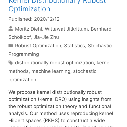
Kernel Distributionally Robust
Optimization
Published: 2020/12/12
Moritz Diehl
Wittawat Jitkrittum
Bernhard
Schölkopf
Jia-Jie Zhu
Categories
Robust Optimization
,
Statistics
,
Stochastic
Programming
Tags
distributionally robust optimization
,
kernel
methods
,
machine learning
,
stochastic
optimization
We propose kernel distributionally robust
optimization (Kernel DRO) using insights from
the robust optimization theory and functional
analysis. Our method uses reproducing kernel
Hilbert spaces (RKHS) to construct a wide