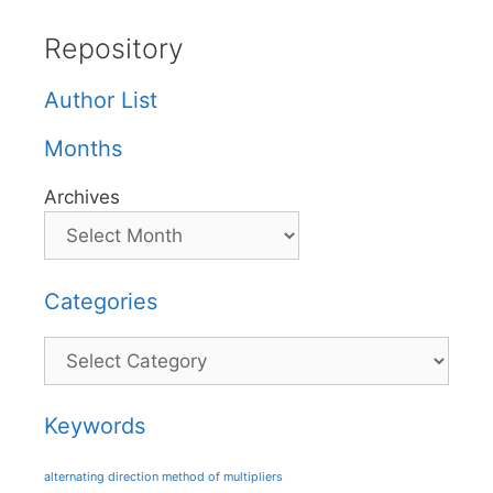
Repository
Author List
Months
Archives
Categories
Categories
Keywords
alternating direction method of multipliers