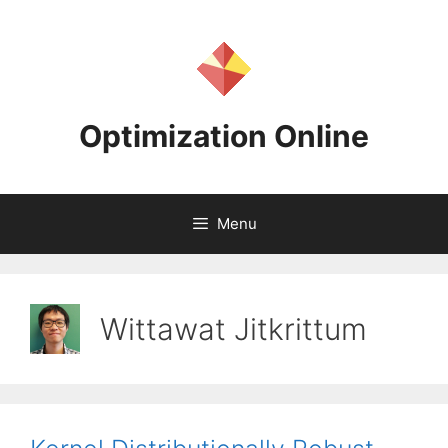
Skip
to
content
Optimization Online
Menu
Wittawat Jitkrittum