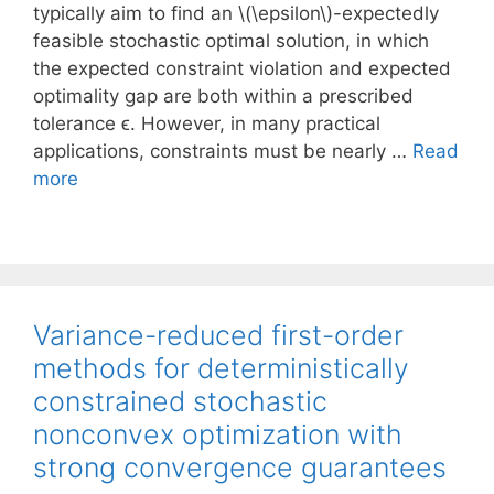
typically aim to find an \(\epsilon\)-expectedly
feasible stochastic optimal solution, in which
the expected constraint violation and expected
optimality gap are both within a prescribed
tolerance ϵ. However, in many practical
applications, constraints must be nearly …
Read
more
Variance-reduced first-order
methods for deterministically
constrained stochastic
nonconvex optimization with
strong convergence guarantees