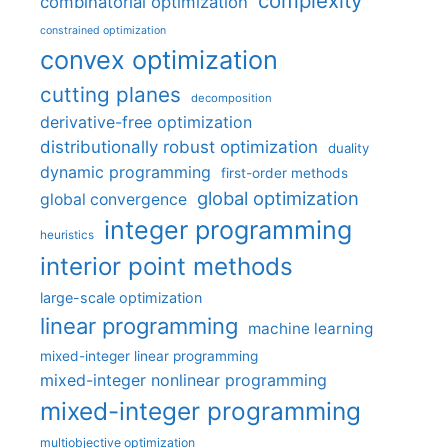
complexity
combinatorial optimization
constrained optimization
convex optimization
cutting planes
decomposition
derivative-free optimization
distributionally robust optimization
duality
dynamic programming
first-order methods
global optimization
global convergence
integer programming
heuristics
interior point methods
large-scale optimization
linear programming
machine learning
mixed-integer linear programming
mixed-integer nonlinear programming
mixed-integer programming
multiobjective optimization