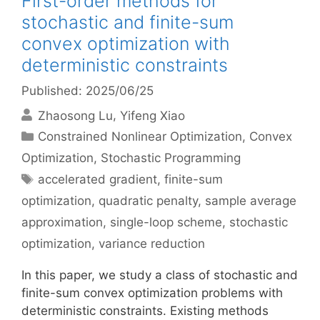
First-order methods for
stochastic and finite-sum
convex optimization with
deterministic constraints
Published: 2025/06/25
Zhaosong Lu
Yifeng Xiao
Categories
Constrained Nonlinear Optimization
,
Convex
Optimization
,
Stochastic Programming
Tags
accelerated gradient
,
finite-sum
optimization
,
quadratic penalty
,
sample average
approximation
,
single-loop scheme
,
stochastic
optimization
,
variance reduction
In this paper, we study a class of stochastic and
finite-sum convex optimization problems with
deterministic constraints. Existing methods