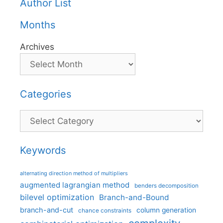
Author List
Months
Archives
Categories
Categories
Keywords
alternating direction method of multipliers
augmented lagrangian method
benders decomposition
bilevel optimization
Branch-and-Bound
branch-and-cut
column generation
chance constraints