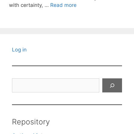
with certainty, …
Read more
Log in
Search
Repository