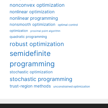
nonconvex optimization
nonlinear optimization
nonlinear programming
nonsmooth optimization
optimal control
optimization
proximal point algorithm
quadratic programming
robust optimization
semidefinite
programming
stochastic optimization
stochastic programming
trust-region methods
unconstrained optimization