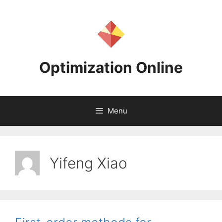
Skip
to
content
Optimization Online
Menu
Yifeng Xiao