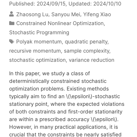
Published: 2024/09/15
, Updated: 2024/10/10
Zhaosong Lu
Sanyou Mei
Yifeng Xiao
Categories
Constrained Nonlinear Optimization
,
Stochastic Programming
Tags
Polyak momentum
,
quadratic penalty
,
recursive momentum
,
sample complexity
,
stochastic optimization
,
variance reduction
In this paper, we study a class of
deterministically constrained stochastic
optimization problems. Existing methods
typically aim to find an \(\epsilon\)-stochastic
stationary point, where the expected violations
of both constraints and first-order stationarity
are within a prescribed accuracy \(\epsilon\).
However, in many practical applications, it is
crucial that the constraints be nearly satisfied