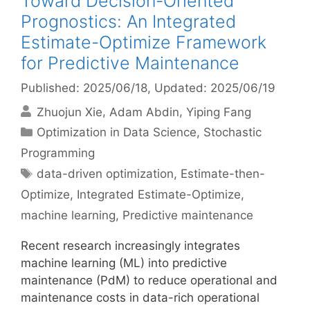
Toward Decision-Oriented
Prognostics: An Integrated
Estimate-Optimize Framework
for Predictive Maintenance
Published: 2025/06/18
, Updated: 2025/06/19
Zhuojun Xie
Adam Abdin
Yiping Fang
Categories
Optimization in Data Science
,
Stochastic
Programming
Tags
data-driven optimization
,
Estimate-then-
Optimize
,
Integrated Estimate-Optimize
,
machine learning
,
Predictive maintenance
Recent research increasingly integrates
machine learning (ML) into predictive
maintenance (PdM) to reduce operational and
maintenance costs in data-rich operational