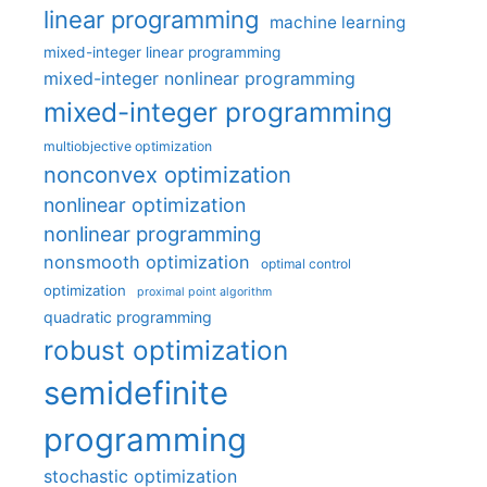
linear programming
machine learning
mixed-integer linear programming
mixed-integer nonlinear programming
mixed-integer programming
multiobjective optimization
nonconvex optimization
nonlinear optimization
nonlinear programming
nonsmooth optimization
optimal control
optimization
proximal point algorithm
quadratic programming
robust optimization
semidefinite
programming
stochastic optimization