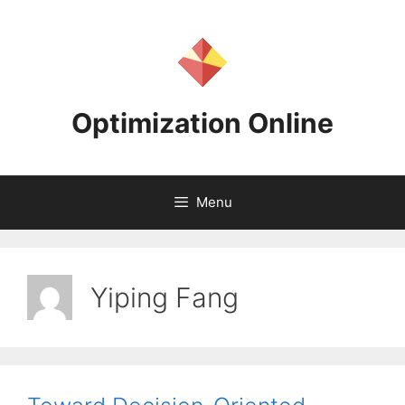
Skip
to
content
Optimization Online
Menu
Yiping Fang