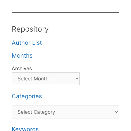
Repository
Author List
Months
Archives
Categories
Categories
Keywords