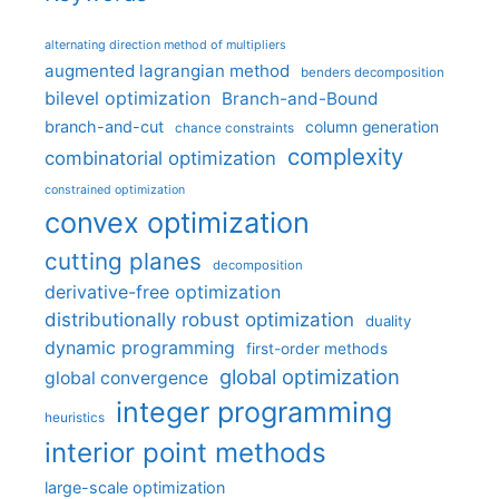
alternating direction method of multipliers
augmented lagrangian method
benders decomposition
bilevel optimization
Branch-and-Bound
branch-and-cut
column generation
chance constraints
complexity
combinatorial optimization
constrained optimization
convex optimization
cutting planes
decomposition
derivative-free optimization
distributionally robust optimization
duality
dynamic programming
first-order methods
global optimization
global convergence
integer programming
heuristics
interior point methods
large-scale optimization