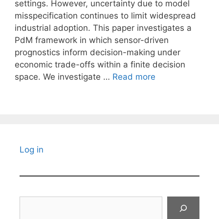
settings. However, uncertainty due to model
misspecification continues to limit widespread
industrial adoption. This paper investigates a
PdM framework in which sensor-driven
prognostics inform decision-making under
economic trade-offs within a finite decision
space. We investigate …
Read more
Log in
Search