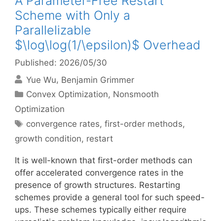
A Parameter-Free Restart
Scheme with Only a
Parallelizable
$\log\log(1/\epsilon)$ Overhead
Published: 2026/05/30
Yue Wu
Benjamin Grimmer
Categories
Convex Optimization
,
Nonsmooth
Optimization
Tags
convergence rates
,
first-order methods
,
growth condition
,
restart
It is well-known that first-order methods can
offer accelerated convergence rates in the
presence of growth structures. Restarting
schemes provide a general tool for such speed-
ups. These schemes typically either require