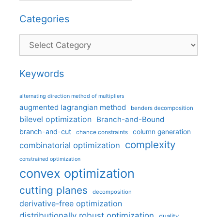
Categories
Categories
Keywords
alternating direction method of multipliers
augmented lagrangian method
benders decomposition
bilevel optimization
Branch-and-Bound
branch-and-cut
column generation
chance constraints
complexity
combinatorial optimization
constrained optimization
convex optimization
cutting planes
decomposition
derivative-free optimization
distributionally robust optimization
duality