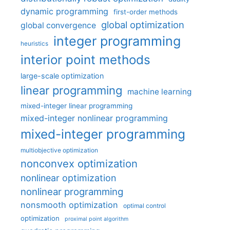
dynamic programming
first-order methods
global optimization
global convergence
integer programming
heuristics
interior point methods
large-scale optimization
linear programming
machine learning
mixed-integer linear programming
mixed-integer nonlinear programming
mixed-integer programming
multiobjective optimization
nonconvex optimization
nonlinear optimization
nonlinear programming
nonsmooth optimization
optimal control
optimization
proximal point algorithm