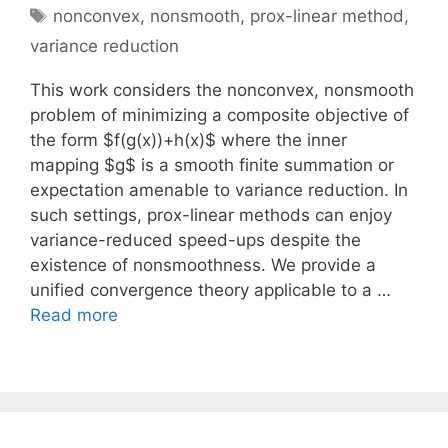
Tags
nonconvex
,
nonsmooth
,
prox-linear method
,
variance reduction
This work considers the nonconvex, nonsmooth
problem of minimizing a composite objective of
the form $f(g(x))+h(x)$ where the inner
mapping $g$ is a smooth finite summation or
expectation amenable to variance reduction. In
such settings, prox-linear methods can enjoy
variance-reduced speed-ups despite the
existence of nonsmoothness. We provide a
unified convergence theory applicable to a …
Read more