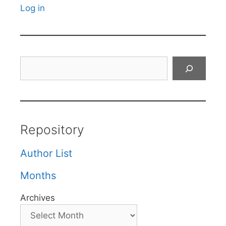
Log in
Search
Repository
Author List
Months
Archives