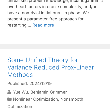
unrealistic problem knowledge, incur logarithmic
overhead factors in oracle complexity, and/or
have a nontrivial initial burn-in phase. We
present a parameter-free approach for
restarting …
Read more
Some Unified Theory for
Variance Reduced Prox-Linear
Methods
Published: 2024/12/19
Yue Wu
Benjamin Grimmer
Categories
Nonlinear Optimization
,
Nonsmooth
Optimization