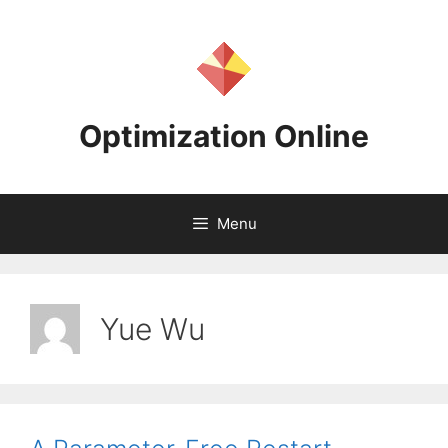
Skip
to
content
Optimization Online
Menu
Yue Wu