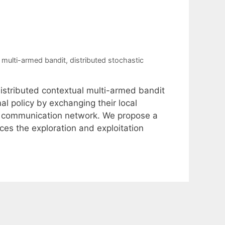
l multi-armed bandit
,
distributed stochastic
 distributed contextual multi-armed bandit
al policy by exchanging their local
 a communication network. We propose a
ces the exploration and exploitation