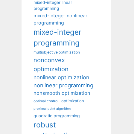
mixed-integer linear
programming
mixed-integer nonlinear
programming
mixed-integer
programming
multiobjective optimization
nonconvex
optimization
nonlinear optimization
nonlinear programming
nonsmooth optimization
optimization
optimal control
proximal point algorithm
quadratic programming
robust