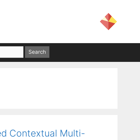
ted Contextual Multi-