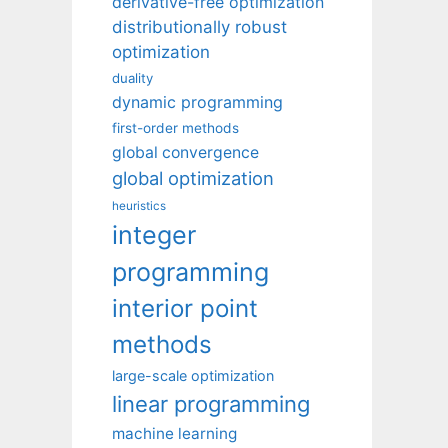
derivative-free optimization
distributionally robust
optimization
duality
dynamic programming
first-order methods
global convergence
global optimization
heuristics
integer
programming
interior point
methods
large-scale optimization
linear programming
machine learning