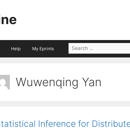
ine
Search
Help
My Eprints
for:
Wuwenqing Yan
tatistical Inference for Distribu