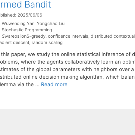
rmed Bandit
blished: 2025/06/06
Wuwenqing Yan
Yongchao Liu
Categories
Stochastic Programming
Tags
$\varepsilon$-greedy
,
confidence intervals
,
distributed contextua
adient descent
,
random scaling
 this paper, we study the online statistical inference of
roblems, where the agents collaboratively learn an optim
stimates of the global parameters with neighbors over
istributed online decision making algorithm, which balan
ilemma via the …
Read more