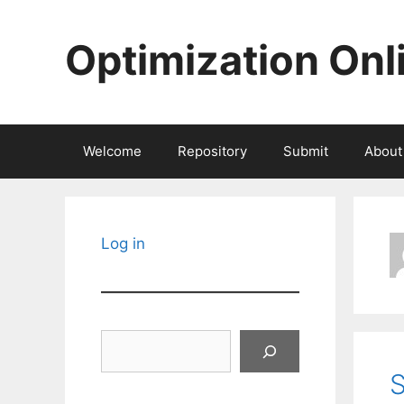
Skip
to
Optimization Onl
content
Welcome
Repository
Submit
About
Log in
Search
S