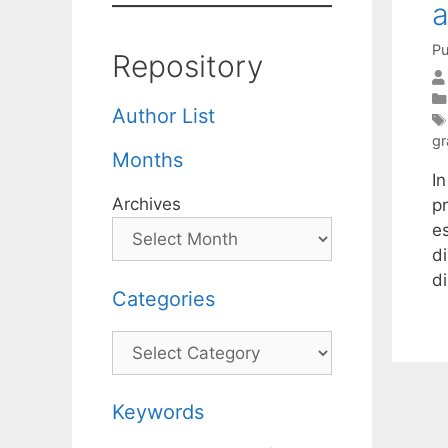
a
Pu
Repository
Author List
gr
Months
In
Archives
p
e
d
d
Categories
Categories
Keywords