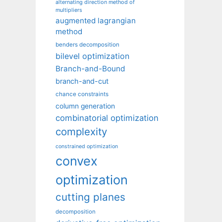
alternating direction method of
multipliers
augmented lagrangian
method
benders decomposition
bilevel optimization
Branch-and-Bound
branch-and-cut
chance constraints
column generation
combinatorial optimization
complexity
constrained optimization
convex
optimization
cutting planes
decomposition