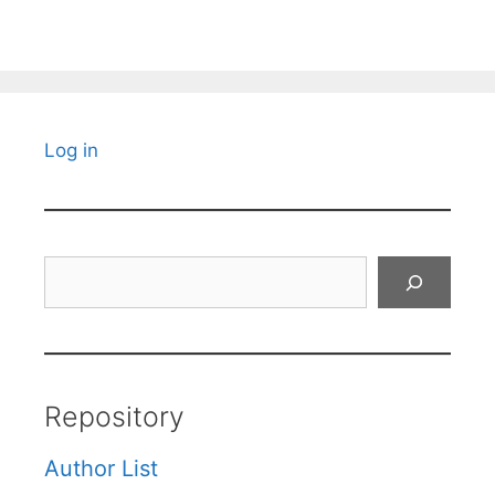
Log in
Search
Repository
Author List