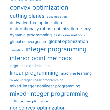
constrained optimization
convex optimization
cutting planes
decomposition
derivative-free optimization
distributionally robust optimization
duality
dynamic programming
first-order methods
global optimization
global convergence
integer programming
heuristics
interior point methods
large-scale optimization
linear programming
machine learning
mixed-integer linear programming
mixed-integer nonlinear programming
mixed-integer programming
multiobjective optimization
nonconvex optimization