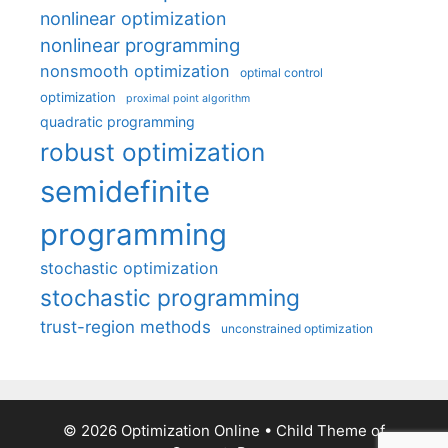
nonlinear optimization
nonlinear programming
nonsmooth optimization
optimal control
optimization
proximal point algorithm
quadratic programming
robust optimization
semidefinite
programming
stochastic optimization
stochastic programming
trust-region methods
unconstrained optimization
© 2026 Optimization Online
• Child Theme of