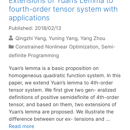
Extensions of Yuan’s Lemma to
fourth-order tensor system with
applications
Published: 2018/02/13
Qingzhi Yang
Yuning Yang
Yang Zhou
Categories
Constrained Nonlinear Optimization
,
Semi-
definite Programming
Yuan’s lemma is a basic proposition on
homogeneous quadratic function system. In this
paper, we extend Yuan’s lemma to 4th-order
tensor system. We first give two gen- eralized
definitions of positive semidefinite of 4th-order
tensor, and based on them, two extensions of
Yuan’s lemma are proposed. We illustrate the
difference between our ex- tensions and …
Read more