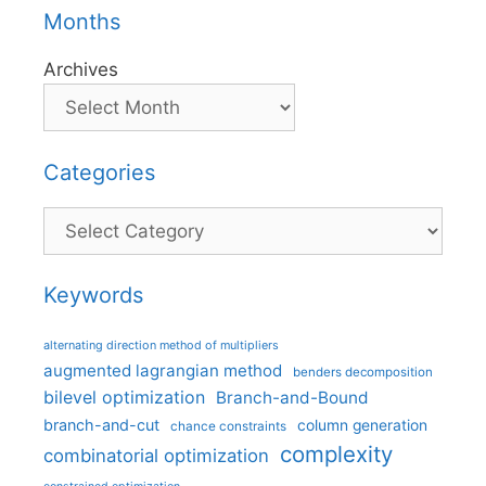
Months
Archives
Categories
Categories
Keywords
alternating direction method of multipliers
augmented lagrangian method
benders decomposition
bilevel optimization
Branch-and-Bound
branch-and-cut
column generation
chance constraints
complexity
combinatorial optimization