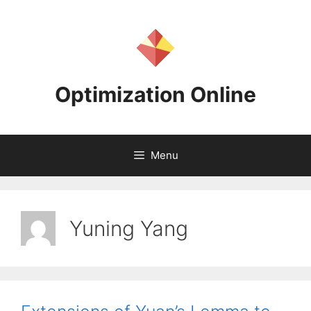
Skip
to
content
Optimization Online
Menu
Yuning Yang