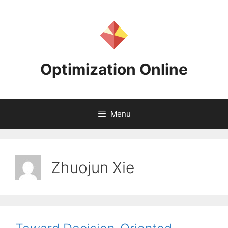
Skip
to
content
Optimization Online
Menu
Zhuojun Xie