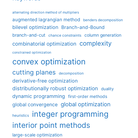
alternating direction method of multipliers
augmented lagrangian method
benders decomposition
bilevel optimization
Branch-and-Bound
branch-and-cut
column generation
chance constraints
complexity
combinatorial optimization
constrained optimization
convex optimization
cutting planes
decomposition
derivative-free optimization
distributionally robust optimization
duality
dynamic programming
first-order methods
global optimization
global convergence
integer programming
heuristics
interior point methods
large-scale optimization