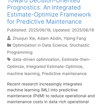
Toward Decision-Oriented
Prognostics: An Integrated
Estimate-Optimize Framework
for Predictive Maintenance
Published: 2025/06/18
, Updated: 2025/06/19
Zhuojun Xie
Adam Abdin
Yiping Fang
Categories
Optimization in Data Science
,
Stochastic
Programming
Tags
data-driven optimization
,
Estimate-then-
Optimize
,
Integrated Estimate-Optimize
,
machine learning
,
Predictive maintenance
Recent research increasingly integrates
machine learning (ML) into predictive
maintenance (PdM) to reduce operational and
maintenance costs in data-rich operational