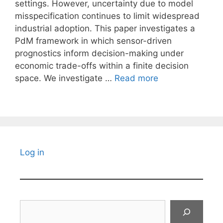
settings. However, uncertainty due to model
misspecification continues to limit widespread
industrial adoption. This paper investigates a
PdM framework in which sensor-driven
prognostics inform decision-making under
economic trade-offs within a finite decision
space. We investigate …
Read more
Log in
Search