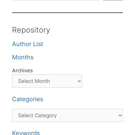
Repository
Author List
Months
Archives
Categories
Categories
Keywords