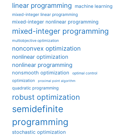
linear programming
machine learning
mixed-integer linear programming
mixed-integer nonlinear programming
mixed-integer programming
multiobjective optimization
nonconvex optimization
nonlinear optimization
nonlinear programming
nonsmooth optimization
optimal control
optimization
proximal point algorithm
quadratic programming
robust optimization
semidefinite
programming
stochastic optimization